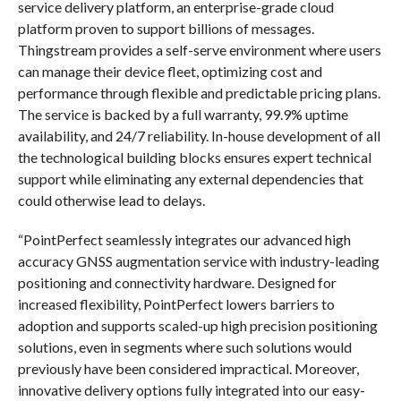
service delivery platform, an enterprise-grade cloud
platform proven to support billions of messages.
Thingstream provides a self-serve environment where users
can manage their device fleet, optimizing cost and
performance through flexible and predictable pricing plans.
The service is backed by a full warranty, 99.9% uptime
availability, and 24/7 reliability. In-house development of all
the technological building blocks ensures expert technical
support while eliminating any external dependencies that
could otherwise lead to delays.
“PointPerfect seamlessly integrates our advanced high
accuracy GNSS augmentation service with industry-leading
positioning and connectivity hardware. Designed for
increased flexibility, PointPerfect lowers barriers to
adoption and supports scaled-up high precision positioning
solutions, even in segments where such solutions would
previously have been considered impractical. Moreover,
innovative delivery options fully integrated into our easy-