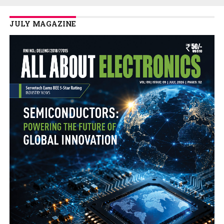
JULY MAGAZINE