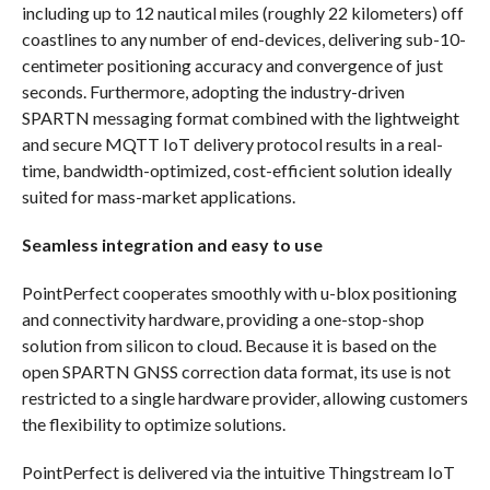
including up to 12 nautical miles (roughly 22 kilometers) off
coastlines to any number of end-devices, delivering sub-10-
centimeter positioning accuracy and convergence of just
seconds. Furthermore, adopting the industry-driven
SPARTN messaging format combined with the lightweight
and secure MQTT IoT delivery protocol results in a real-
time, bandwidth-optimized, cost-efficient solution ideally
suited for mass-market applications.
Seamless integration and easy to use
PointPerfect cooperates smoothly with u-blox positioning
and connectivity hardware, providing a one-stop-shop
solution from silicon to cloud. Because it is based on the
open SPARTN GNSS correction data format, its use is not
restricted to a single hardware provider, allowing customers
the flexibility to optimize solutions.
PointPerfect is delivered via the intuitive Thingstream IoT