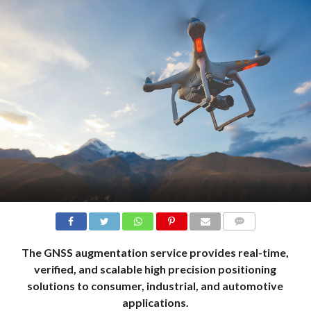
COMMENTS
The GNSS augmentation service provides real-time,
verified, and scalable high precision positioning
solutions to consumer, industrial, and automotive
applications.