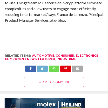
to-use Thingstream IoT service delivery platform eliminate
complexities and allow users to engage more efficiently,
reducing time-to-market,” says Franco de Lorenzo, Principal
Product Manager Services, at u-blox.
RELATED ITEMS:
AUTOMOTIVE
,
CONSUMER
,
ELECTRONICS
COMPONENT NEWS
,
FEATURED
,
INDUSTRIAL
CLICK TO COMMENT