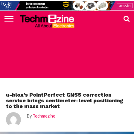
HOME
TOP
ELECTRONICS
AUTOMOTIVE
TEST &
INTERNET
POWER
SMT
SOLAR
MAGAZINE
SUBSCRIPTION
DIGI-
MOUSER
FARNELL
HEILIND
TME
RECOM
PICO
DIGILENT
IN
ADVERTISE
10
COMPONENT
MEASUREMENT
OF
ELECTRONICS
KEY
ELEMENT14
TALKS
HERE
NEWS
THINGS
ELECTRONICS COMPONENT
u-blox’s PointPerfect GNSS correction
service brings centimeter-level positioning
to the mass market
By
Techmezine