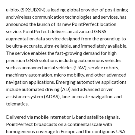
u-blox (SIX:UBXN), a leading global provider of positioning
and wireless communication technologies and services, has
announced the launch of its new PointPerfect location
service. PointPerfect delivers an advanced GNSS
augmentation data service designed from the ground up to
be ultra-accurate, ultra-reliable, and immediately available.
The service enables the fast-growing demand for high
precision GNSS solutions including autonomous vehicles
such as unmanned aerial vehicles (UAV), service robots,
machinery automation, micro mobility, and other advanced
navigation applications. Emerging automotive applications
include automated driving (AD) and advanced driver
assistance system (ADAS), lane-accurate navigation, and
telematics.
Delivered via mobile internet or L-band satellite signals,
PointPerfect broadcasts on a continental scale with
homogeneous coverage in Europe and the contiguous USA,