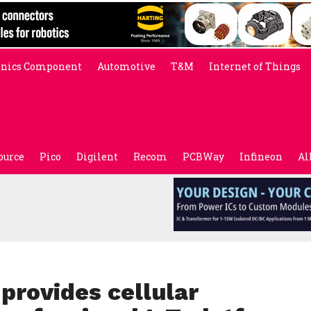
onics Component
Automotive
T&M
Internet of Things
ource
Pico
Digilent
Recom
PCBWay
Infineon
Al
provides cellular