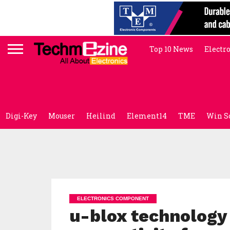
Top 10 News
Electr
Digi-Key
Mouser
Heilind
Element14
TME
Win S
ELECTRONICS COMPONENT
u-blox technology 