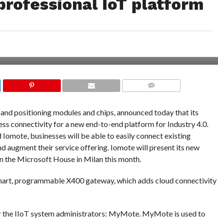
 professional IoT platform
COMMENTS
 and positioning modules and chips, announced today that its
ess connectivity for a new end-to-end platform for Industry 4.0.
Iomote, businesses will be able to easily connect existing
nd augment their service offering. Iomote will present its new
 in the Microsoft House in Milan this month.
smart, programmable X400 gateway, which adds cloud connectivity
r the IIoT system administrators: MyMote. MyMote is used to