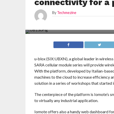
connectivity for a
By
Techmezine
u‑blox (SIX:UBXN), a global leader in wireless
SARA cellular module series will provide wirel
With the platform, developed by Italian-based 
machines to the cloud to increase efficiency a
solution in a series of workshops that started
The centerpiece of the platform is Iomote’s 
to virtually any industrial application.
Iomote offers also a handy web dashboard fo