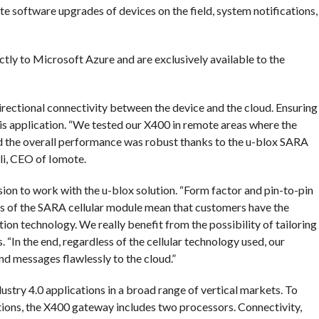
e software upgrades of devices on the field, system notifications,
ctly to Microsoft Azure and are exclusively available to the
directional connectivity between the device and the cloud. Ensuring
s application. “We tested our X400 in remote areas where the
nd the overall performance was robust thanks to the u-blox SARA
ali, CEO of Iomote.
sion to work with the u-blox solution. “Form factor and pin-to-pin
s of the SARA cellular module mean that customers have the
ion technology. We really benefit from the possibility of tailoring
 “In the end, regardless of the cellular technology used, our
nd messages flawlessly to the cloud.”
stry 4.0 applications in a broad range of vertical markets. To
ations, the X400 gateway includes two processors. Connectivity,