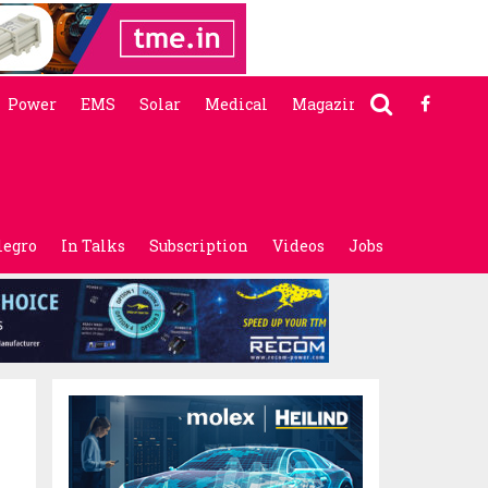
Power
EMS
Solar
Medical
Magazine
legro
In Talks
Subscription
Videos
Jobs