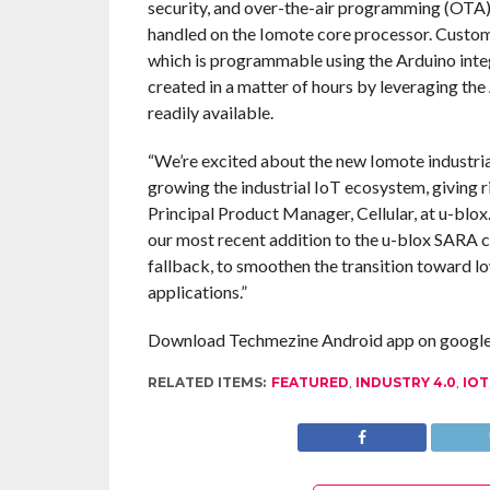
security, and over-the-air programming (OTA),
handled on the Iomote core processor. Custome
which is programmable using the Arduino inte
created in a matter of hours by leveraging the
readily available.
“We’re excited about the new Iomote industrial
growing the industrial IoT ecosystem, giving r
Principal Product Manager, Cellular, at u-blox
our most recent addition to the u-blox SARA
fallback, to smoothen the transition toward l
applications.”
Download Techmezine Android app on google 
RELATED ITEMS:
FEATURED
,
INDUSTRY 4.0
,
IOT