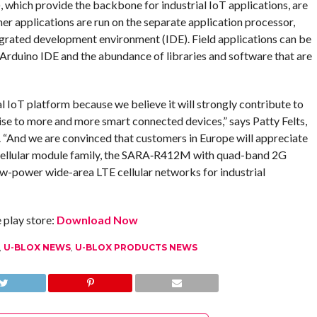
 which provide the backbone for industrial IoT applications, are
r applications are run on the separate application processor,
grated development environment (IDE). Field applications can be
 Arduino IDE and the abundance of libraries and software that are
 IoT platform because we believe it will strongly contribute to
ise to more and more smart connected devices,” says Patty Felts,
. “And we are convinced that customers in Europe will appreciate
 cellular module family, the SARA‑R412M with quad-band 2G
ow-power wide-area LTE cellular networks for industrial
play store:
Download Now
,
U-BLOX NEWS
,
U-BLOX PRODUCTS NEWS