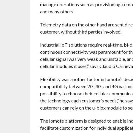
manage operations such as provisioning, remot
and many others.
Telemetry data on the other hand are sent dire
customer, without third parties involved.
Industrial IoT solutions require real-time, bi-
continuous connectivity was paramount for thi
cellular signal was very weak and unstable, a
cellular modules it uses,” says Claudio Carnev
Flexibility was another factor in Iomote’s deci
compatibility between 2G, 3G, and 4G variant
possibility to choose their cellular communicat
the technology each customer’s needs,” he says.
customers can rely on the u-blox module to se
The Iomote platform is designed to enable Indu
facilitate customization for individual applic