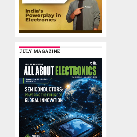
JULY MAGAZINE