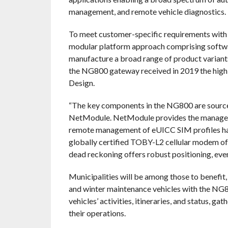
management, and remote vehicle diagnostics.
To meet customer-specific requirements with
modular platform approach comprising softwar
manufacture a broad range of product variants 
the NG800 gateway received in 2019 the high
Design.
“The key components in the NG800 are sourced
NetModule. NetModule provides the managemen
remote management of eUICC SIM profiles hav
globally certified TOBY-L2 cellular modem of
dead reckoning offers robust positioning, even
Municipalities will be among those to benefit, 
and winter maintenance vehicles with the NG80
vehicles’ activities, itineraries, and status, g
their operations.