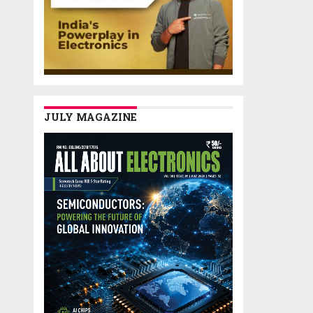
JULY MAGAZINE