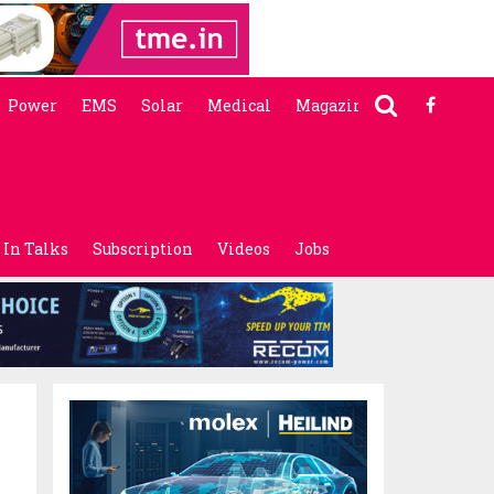
Power
EMS
Solar
Medical
Magazine
In Talks
Subscription
Videos
Jobs