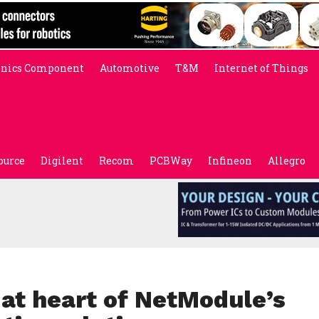
onics Component
Automotive
T&M
Internet of Things
ource
Digilent
Recom
PCBWay
Infineon
Allegro
 at heart of NetModule’s