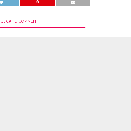
CLICK TO COMMENT