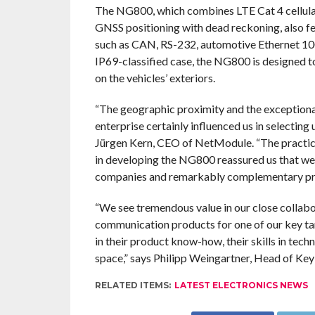
The NG800, which combines LTE Cat 4 cellula
GNSS positioning with dead reckoning, also f
such as CAN, RS-232, automotive Ethernet 1
IP69-classified case, the NG800 is designed t
on the vehicles’ exteriors.
“The geographic proximity and the exceptional 
enterprise certainly influenced us in selecting
Jürgen Kern, CEO of NetModule. “The practica
in developing the NG800 reassured us that we 
companies and remarkably complementary prod
“We see tremendous value in our close collab
communication products for one of our key tar
in their product know-how, their skills in techn
space,” says Philipp Weingartner, Head of Ke
RELATED ITEMS:
LATEST ELECTRONICS NEWS