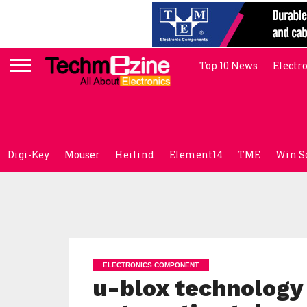
Top 10 News
Electr
Digi-Key
Mouser
Heilind
Element14
TME
Win S
ELECTRONICS COMPONENT
u-blox technology