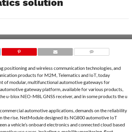
tics solution
COMMENTS
ng positioning and wireless communication technologies, and
nication products for M2M, Telematics and IoT, today
nt of modular, multifunctional automotive gateways for
utomotive gateway platform, available for various products,
 the u-blox NEO-M8L GNSS receiver, and in some products the u
 commercial automotive applications, demands on the reliability
 on the rise. NetModule designed its NG800 automotive IoT
en a vehicle’s onboard electronics and connected cloud based
omotive use cases, including e-mobility monitoring, fleet