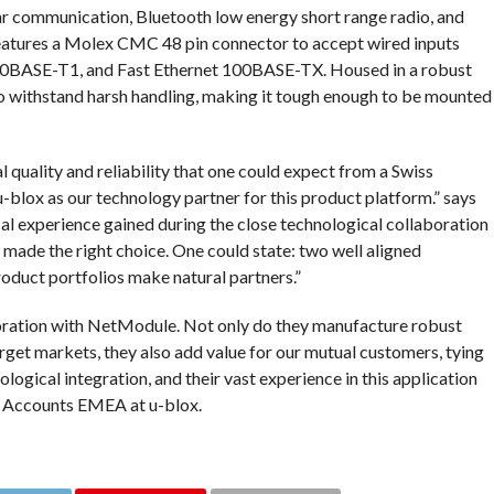
r communication, Bluetooth low energy short range radio, and
eatures a Molex CMC 48 pin connector to accept wired inputs
00BASE-T1, and Fast Ethernet 100BASE-TX. Housed in a robust
o withstand harsh handling, making it tough enough to be mounted
quality and reliability that one could expect from a Swiss
 u-blox as our technology partner for this product platform.” says
l experience gained during the close technological collaboration
made the right choice. One could state: two well aligned
uct portfolios make natural partners.”
oration with NetModule. Not only do they manufacture robust
get markets, they also add value for our mutual customers, tying
ological integration, and their vast experience in this application
y Accounts EMEA at u-blox.