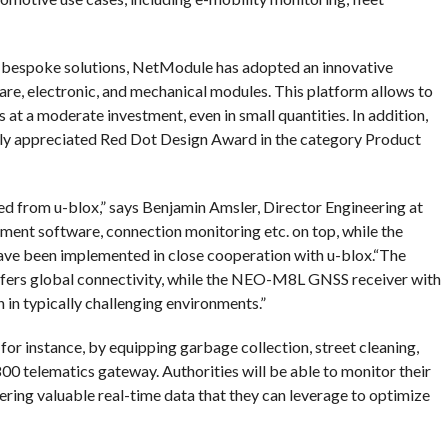
 bespoke solutions, NetModule has adopted an innovative
e, electronic, and mechanical modules. This platform allows to
at a moderate investment, even in small quantities. In addition,
ly appreciated Red Dot Design Award in the category Product
 from u-blox,” says Benjamin Amsler, Director Engineering at
t software, connection monitoring etc. on top, while the
e been implemented in close cooperation with u-blox.“The
fers global connectivity, while the NEO-M8L GNSS receiver with
 in typically challenging environments.”
for instance, by equipping garbage collection, street cleaning,
0 telematics gateway. Authorities will be able to monitor their
athering valuable real-time data that they can leverage to optimize