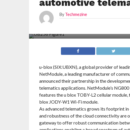
automotive telema
By
Techmezine
u-blox (SIX:UBXN), a global provider of leadi
NetModule, a leading manufacturer of commu
announced their partnership in the developme
telematics applications. NetModule’s NG800 a
features the u blox TOBY-L2 cellular module,
blox JODY-W1 Wi-Fi module.
As advanced telematics grows its footprint in
and robustness of the cloud connectivity are
gateway to offer robust communication betwe
applications enabling a broad spectrum of aut