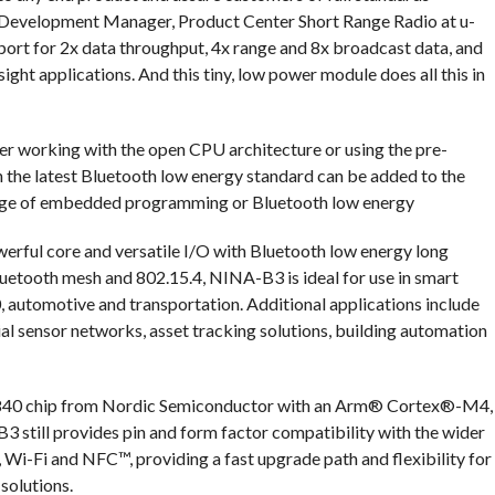
t Development Manager, Product Center Short Range Radio at u-
ort for 2x data throughput, 4x range and 8x broadcast data, and
sight applications. And this tiny, low power module does all this in
er working with the open CPU architecture or using the pre-
h the latest Bluetooth low energy standard can be added to the
dge of embedded programming or Bluetooth low energy
erful core and versatile I/O with Bluetooth low energy long
Bluetooth mesh and 802.15.4, NINA-B3 is ideal for use in smart
.0, automotive and transportation. Additional applications include
rial sensor networks, asset tracking solutions, building automation
2840 chip from Nordic Semiconductor with an Arm® Cortex®-M4,
till provides pin and form factor compatibility with the wider
Wi-Fi and NFC™, providing a fast upgrade path and flexibility for
solutions.