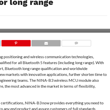
or long range
COMMENTS
ng positioning and wireless communication technologies,
ified for all Bluetooth 5 features (including long range). With
, Bluetooth long range qualification and worldwide
ew markets with innovative applications, further shorten time to
 engineering teams. The NINA-B3 wireless MCU module also
e, the most advanced in the market in terms of flexibility,
l certifications, NINA-B3 now provides everything you need to
to any end product and assure customers of full standards