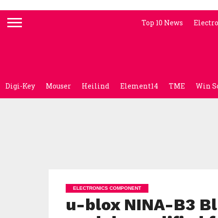
Top 10 News
Electr
Digi-Key
Mouser
Heilind
Element14
TME
Win S
ELECTRONICS COMPONENT
u-blox NINA-B3 Bl