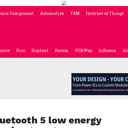
onics Component
Automotive
T&M
Internet of Things
ource
Pico
Digilent
Recom
PCBWay
Infineon
Al
uetooth 5 low energy