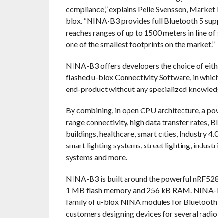
compliance,” explains Pelle Svensson, Marke
blox. “NINA-B3 provides full Bluetooth 5 supp
reaches ranges of up to 1500 meters in line of 
one of the smallest footprints on the market.”
NINA-B3 offers developers the choice of eith
flashed u-blox Connectivity Software, in whic
end-product without any specialized knowle
By combining, in open CPU architecture, a pow
range connectivity, high data transfer rates, 
buildings, healthcare, smart cities, Industry 4
smart lighting systems, street lighting, indust
systems and more.
NINA-B3 is built around the powerful nRF5
1 MB flash memory and 256 kB RAM. NINA-B3 s
family of u-blox NINA modules for Bluetooth, 
customers designing devices for several radio 