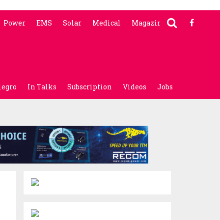
Power
EMS
Solar
Medical
Magazine
legro
In Talks
Subscription
Videos
Jobs