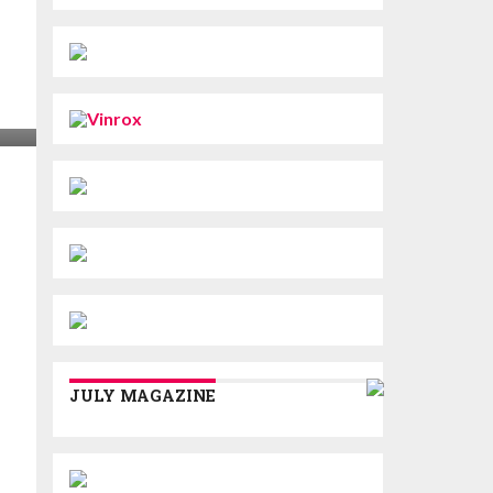
JULY MAGAZINE