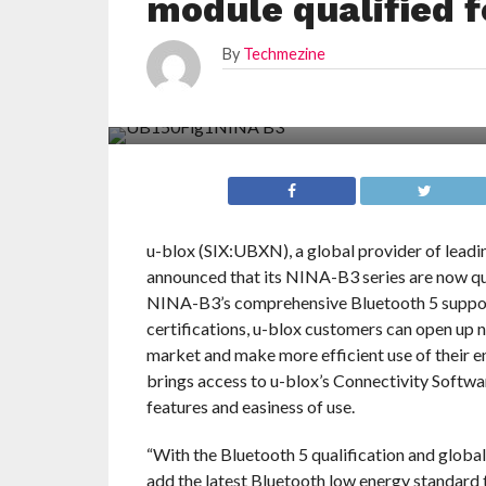
module qualified f
By
Techmezine
u-blox (SIX:UBXN), a global provider of leadi
announced that its NINA-B3 series are now qual
NINA-B3’s comprehensive Bluetooth 5 support
certifications, u-blox customers can open up n
market and make more efficient use of their
brings access to u-blox’s Connectivity Softwar
features and easiness of use.
“With the Bluetooth 5 qualification and globa
add the latest Bluetooth low energy standard 