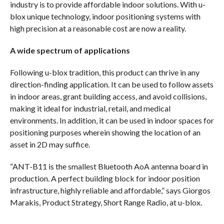
industry is to provide affordable indoor solutions. With u-
blox unique technology, indoor positioning systems with
high precision at a reasonable cost are now a reality.
A wide spectrum of applications
Following u-blox tradition, this product can thrive in any
direction-finding application. It can be used to follow assets
in indoor areas, grant building access, and avoid collisions,
making it ideal for industrial, retail, and medical
environments. In addition, it can be used in indoor spaces for
positioning purposes wherein showing the location of an
asset in 2D may suffice.
“ANT-B11 is the smallest Bluetooth AoA antenna board in
production. A perfect building block for indoor position
infrastructure, highly reliable and affordable,” says Giorgos
Marakis, Product Strategy, Short Range Radio, at u-blox.