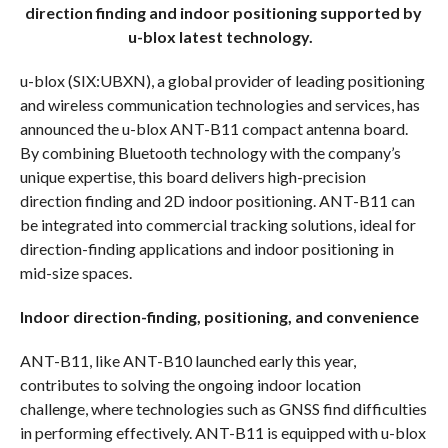
direction finding and indoor positioning supported by
u-blox latest technology.
u-blox (SIX:UBXN), a global provider of leading positioning
and wireless communication technologies and services, has
announced the u-blox ANT-B11 compact antenna board.
By combining Bluetooth technology with the company’s
unique expertise, this board delivers high-precision
direction finding and 2D indoor positioning. ANT-B11 can
be integrated into commercial tracking solutions, ideal for
direction-finding applications and indoor positioning in
mid-size spaces.
Indoor direction-finding, positioning, and convenience
ANT-B11, like ANT-B10 launched early this year,
contributes to solving the ongoing indoor location
challenge, where technologies such as GNSS find difficulties
in performing effectively. ANT-B11 is equipped with u-blox