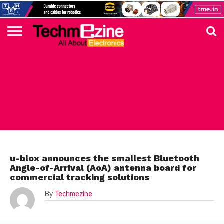
HOME
TOP
ELECTRONICS
AUTOMOTIVE
TEST &
INTERNET
POWER
SMT
SOLAR
MAGAZINE
SUBSCRIPTION
DIGI-
MOUSER
FARNELL
HEILIND
TME
RECOM
PICO
DIGILENT
IN
ADVERTISE
10
COMPONENT
MEASUREMENT
OF
ELECTRONICS
KEY
ELEMENT14
TALKS
HERE
NEWS
THINGS
ELECTRONICS COMPONENT
u-blox announces the smallest Bluetooth
Angle-of-Arrival (AoA) antenna board for
commercial tracking solutions
By
Techmezine