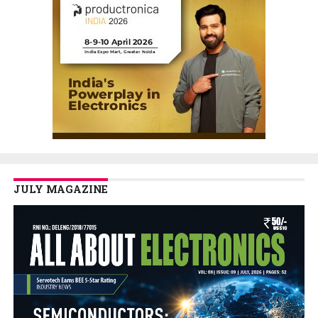
JULY MAGAZINE