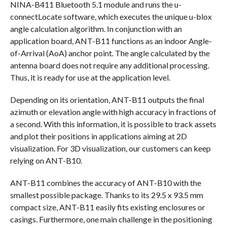
NINA-B411 Bluetooth 5.1 module and runs the u-
connectLocate software, which executes the unique u-blox
angle calculation algorithm. In conjunction with an
application board, ANT-B11 functions as an indoor Angle-
of-Arrival (AoA) anchor point. The angle calculated by the
antenna board does not require any additional processing.
Thus, it is ready for use at the application level.
Depending on its orientation, ANT-B11 outputs the final
azimuth or elevation angle with high accuracy in fractions of
a second. With this information, it is possible to track assets
and plot their positions in applications aiming at 2D
visualization. For 3D visualization, our customers can keep
relying on ANT-B10.
ANT-B11 combines the accuracy of ANT-B10 with the
smallest possible package. Thanks to its 29.5 x 93.5 mm
compact size, ANT-B11 easily fits existing enclosures or
casings. Furthermore, one main challenge in the positioning