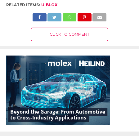
RELATED ITEMS:
U-BLOX
CLICK TO COMMENT