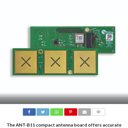
COMMENTS
The ANT-B11 compact antenna board offers accurate