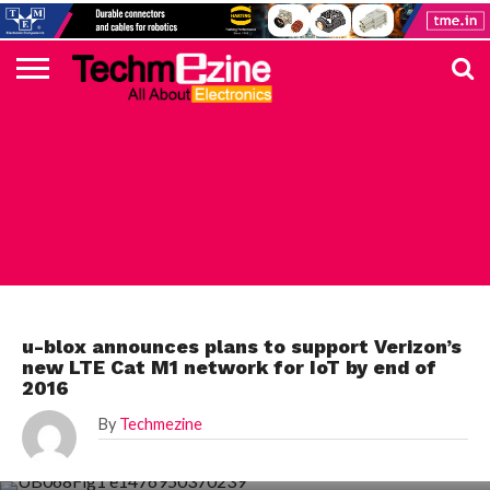
HOME
TOP
ELECTRONICS
AUTOMOTIVE
TEST &
INTERNET
POWER
SMT
SOLAR
MAGAZINE
SUBSCRIPTION
DIGI-
MOUSER
FARNELL
HEILIND
TME
RECOM
DIGILENT
IN
ADVERTISE
10
COMPONENT
MEASUREMENT
OF
ELECTRONICS
KEY
ELEMENT14
TALKS
HERE
NEWS
THINGS
ELECTRONICS COMPONENT
u-blox announces plans to support Verizon’s
new LTE Cat M1 network for IoT by end of
2016
By
Techmezine