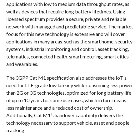
applications with low to medium data throughput rates, as
well as devices that require long battery lifetimes. Using
licensed spectrum provides a secure, private and reliable
network with managed and predictable service. The market
focus for this new technology is extensive and will cover
applications in many areas, such as the smart home, security
systems, industrial monitoring and control, asset tracking,
telematics, connected health, smart metering, smart cities
and wearables.
The 3GPP Cat M1 specification also addresses the IoT’s
need for LTE-grade low latency while consuming less power
than 2G or 3G technologies, optimized for long battery life
of up to 10 years for some use cases, which in turn means
less maintenance and a reduced cost of ownership.
Additionally, Cat M1’s handover capability delivers the
technology necessary to support vehicle, asset and people
tracking.