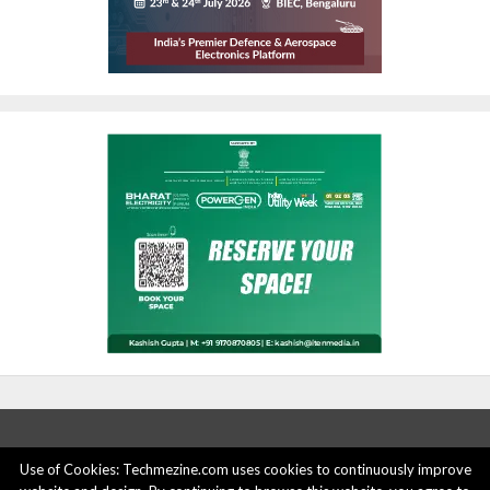
Use of Cookies: Techmezine.com uses cookies to continuously improve