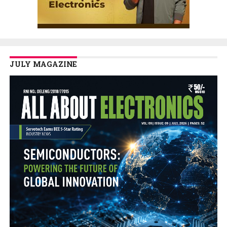
JULY MAGAZINE