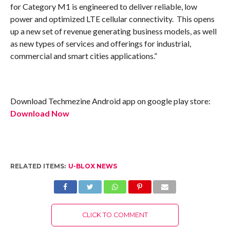
for Category M1 is engineered to deliver reliable, low
power and optimized LTE cellular connectivity. This opens
up a new set of revenue generating business models, as well
as new types of services and offerings for industrial,
commercial and smart cities applications.”
Download Techmezine Android app on google play store:
Download Now
RELATED ITEMS:
U-BLOX NEWS
CLICK TO COMMENT