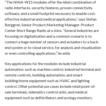
“The NINA-W15 modules offer the ideal combination of
radio interfaces, security features, proven connectivity
software, and a small footprint necessary to enable cost-
effective industrial and medical applications,” says Stefan
Berggren, Senior Product Marketing Manager, Product
Center Short Range Radio at u‑blox. “Several industries are
focusing on digitalization and a common scenario is to
connect a huge number of sensors and actuators to a back-
end system or to cloud service, for analysis and visualization
or even controlling applications,” he adds
Key applications for the modules include industrial
automation, such as machine control, industrial terminal and
remote controls, building automation, and smart
building/home equipment such as HVAC and lighting
control. Other potential use cases include retail point-of-
sale terminals, telematics control units, and medical
equipment such as defibrillators and urology monitors.