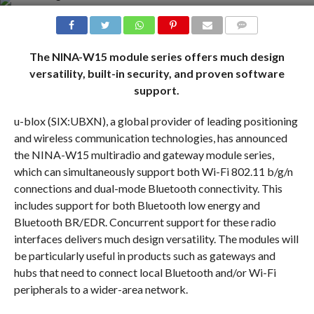
COMMENTS
The NINA-W15 module series offers much design
versatility, built-in security, and proven software
support.
u-blox (SIX:UBXN), a global provider of leading positioning
and wireless communication technologies, has announced
the NINA-W15 multiradio and gateway module series,
which can simultaneously support both Wi-Fi 802.11 b/g/n
connections and dual-mode Bluetooth connectivity. This
includes support for both Bluetooth low energy and
Bluetooth BR/EDR. Concurrent support for these radio
interfaces delivers much design versatility. The modules will
be particularly useful in products such as gateways and
hubs that need to connect local Bluetooth and/or Wi-Fi
peripherals to a wider-area network.