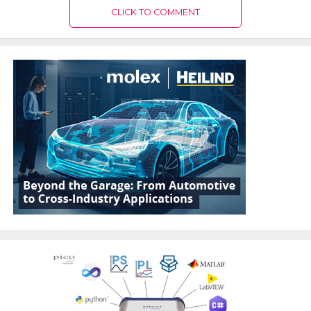
CLICK TO COMMENT