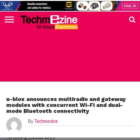
HOME
TOP
ELECTRONICS
AUTOMOTIVE
TEST &
INTERNET
POWER
SMT
SOLAR
MAGAZINE
SUBSCRIPTION
DIGI-
MOUSER
FARNELL
HEILIND
TME
RECOM
PICO
DIGILENT
IN
ADVERTISE
10
COMPONENT
MEASUREMENT
OF
ELECTRONICS
KEY
ELEMENT14
TALKS
HERE
NEWS
THINGS
ELECTRONICS COMPONENT
u-blox announces multiradio and gateway
modules with concurrent Wi-Fi and dual-
mode Bluetooth connectivity
By
Techmezine