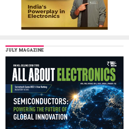
JULY MAGAZINE