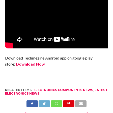
Download Techmezine Android app on google play
store:
Download Now
RELATED ITEMS:
ELECTRONICS COMPONENTS NEWS
,
LATEST
ELECTRONICS NEWS