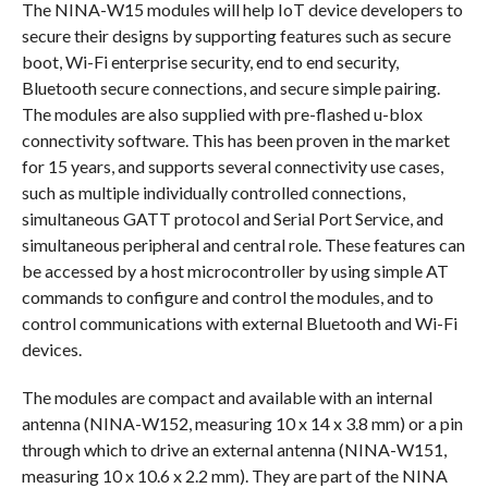
The NINA-W15 modules will help IoT device developers to
secure their designs by supporting features such as secure
boot, Wi-Fi enterprise security, end to end security,
Bluetooth secure connections, and secure simple pairing.
The modules are also supplied with pre-flashed u-blox
connectivity software. This has been proven in the market
for 15 years, and supports several connectivity use cases,
such as multiple individually controlled connections,
simultaneous GATT protocol and Serial Port Service, and
simultaneous peripheral and central role. These features can
be accessed by a host microcontroller by using simple AT
commands to configure and control the modules, and to
control communications with external Bluetooth and Wi-Fi
devices.
The modules are compact and available with an internal
antenna (NINA-W152, measuring 10 x 14 x 3.8 mm) or a pin
through which to drive an external antenna (NINA-W151,
measuring 10 x 10.6 x 2.2 mm). They are part of the NINA