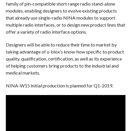
family of pin-compatible short range radio stand-alone
modules, enabling designers to evolve existing products
that already use single-radio NINA modules to support
multiple radio interfaces, or to design new product lines that
offer a variety of radio interface options.
Designers will be able to reduce their time to market by
taking advantage of u-blox’s know-how specific to product
quality, qualification, certification, as well as its experience
of helping customers bring products to the industrial and
medical markets.
NINA-W15 initial production is planned for Q1-2019.