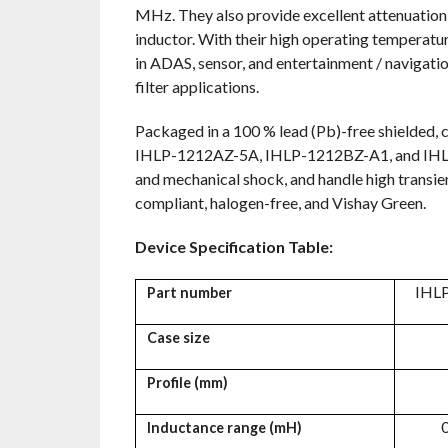
MHz. They also provide excellent attenuation of
inductor. With their high operating temperatu
in ADAS, sensor, and entertainment / navigati
filter applications.
Packaged in a 100 % lead (Pb)-free shielded, c
IHLP-1212AZ-5A, IHLP-1212BZ-A1, and IHLP-1
and mechanical shock, and handle high transie
compliant, halogen-free, and Vishay Green.
Device Specification Table:
IHL
Part number
Case size
Profile (mm)
0
Inductance range (
m
H)