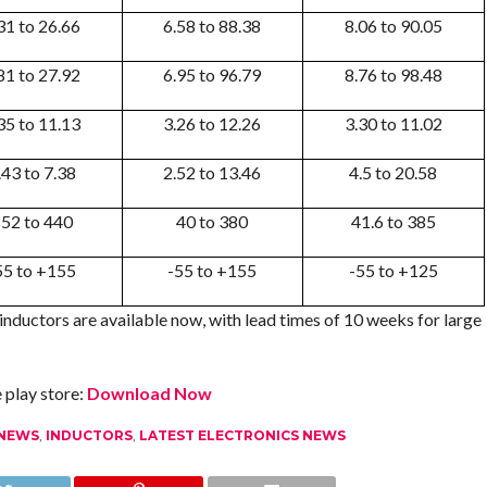
31 to 26.66
6.58 to 88.38
8.06 to 90.05
81 to 27.92
6.95 to 96.79
8.76 to 98.48
35 to 11.13
3.26 to 12.26
3.30 to 11.02
.43 to 7.38
2.52 to 13.46
4.5 to 20.58
52 to 440
40 to 380
41.6 to 385
55 to +155
-55 to +155
-55 to +125
nductors are available now, with lead times of 10 weeks for large
play store:
Download Now
 NEWS
,
INDUCTORS
,
LATEST ELECTRONICS NEWS