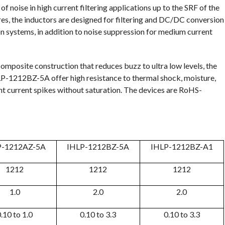
 noise in high current filtering applications up to the SRF of the
res, the inductors are designed for filtering and DC/DC conversion
on systems, in addition to noise suppression for medium current
omposite construction that reduces buzz to ultra low levels, the
212BZ-5A offer high resistance to thermal shock, moisture,
nt current spikes without saturation. The devices are RoHS-
P-1212AZ-5A
IHLP-1212BZ-5A
IHLP-1212BZ-A1
1212
1212
1212
1.0
2.0
2.0
.10 to 1.0
0.10 to 3.3
0.10 to 3.3