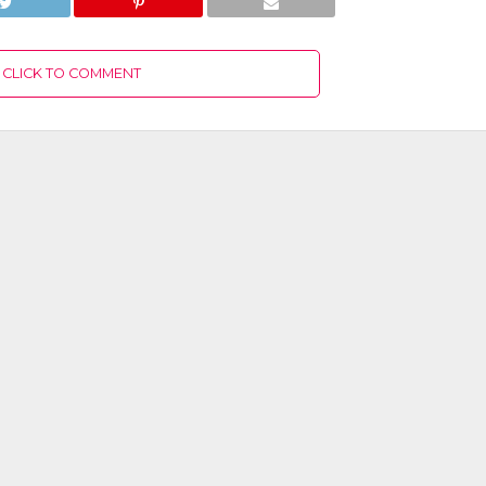
CLICK TO COMMENT