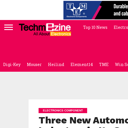
Top 10 News
Electr
Digi-Key
Mouser
Heilind
Element14
TME
Win S
ELECTRONICS COMPONENT
Three New Automo