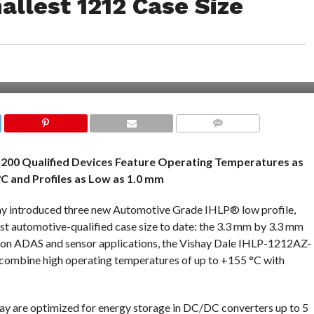
mallest 1212 Case Size
COMMENTS
200 Qualified Devices Feature Operating Temperatures as
°C and Profiles as Low as 1.0 mm
day introduced three new Automotive Grade IHLP® low profile,
est automotive-qualified case size to date: the 3.3 mm by 3.3 mm
tion ADAS and sensor applications, the Vishay Dale IHLP-1212AZ-
mbine high operating temperatures of up to +155 °C with
y are optimized for energy storage in DC/DC converters up to 5