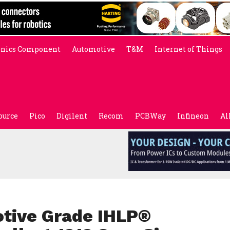
onics Component
Automotive
T&M
Internet of Things
ource
Pico
Digilent
Recom
PCBWay
Infineon
Al
tive Grade IHLP®