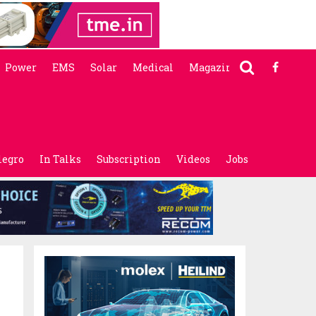
Power
EMS
Solar
Medical
Magazine
legro
In Talks
Subscription
Videos
Jobs