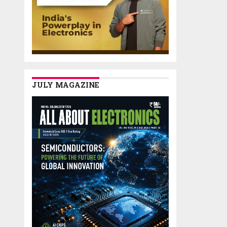
JULY MAGAZINE