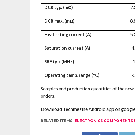
7.
DCR typ. (mΩ)
8.
DCR max. (mΩ)
5.
Heat rating current (A)
4
Saturation current (A)
1
SRF typ. (MHz)
-
Operating temp. range (°C)
Samples and production quantities of the new i
orders.
Download Techmezine Android app on google 
RELATED ITEMS:
ELECTRONICS COMPONENTS