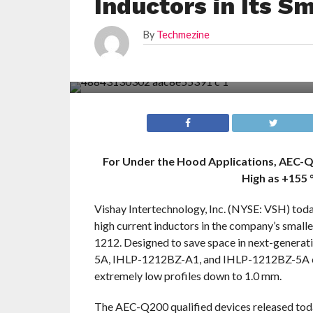
Inductors in Its S
By
Techmezine
For Under the Hood Applications, AEC-Q
High as +155 
Vishay Intertechnology, Inc. (NYSE: VSH) to
high current inductors in the company’s small
1212. Designed to save space in next-genera
5A, IHLP-1212BZ-A1, and IHLP-1212BZ-5A co
extremely low profiles down to 1.0 mm.
The AEC-Q200 qualified devices released toda