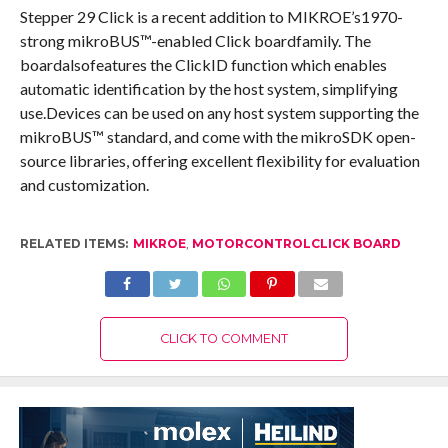
Stepper 29 Click is a recent addition to MIKROE’s1970-
strong mikroBUS™-enabled Click boardfamily. The
boardalsofeatures the ClickID function which enables
automatic identification by the host system, simplifying
use.Devices can be used on any host system supporting the
mikroBUS™ standard, and come with the mikroSDK open-
source libraries, offering excellent flexibility for evaluation
and customization.
RELATED ITEMS:
MIKROE
,
MOTORCONTROLCLICK BOARD
CLICK TO COMMENT