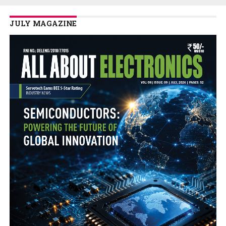
JULY MAGAZINE