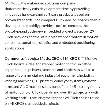
MIKROE, the embedded solutions company
thatdramatically cuts development time by providing
innovative hardwareand software products based on
proven standards. The compact Click add-on boards enable
developers to rapidly provide proof-of-concept, then
prototypeand code new embedded projects. Stepper 29
Click provides control of bipolar stepper motors in motion
control, automation, robotics and embedded positioning
applications.
Comments Nebojsa Matic, CEO of MIKROE
: “This new
Click board is ideal for stepper motor control in office
equipment likeprinters, scanners and copiers,as well as a
range of commercial and industrial equipment, including
vending machines, 3D printers, conveyor systems, robotic
arms and CNC machines. It is part of our 145+ strong family
of motor control Click boards and over 873projects – with
working code – featuring the Stepper 29 Click can be found
on MIKROE’s embedded projects