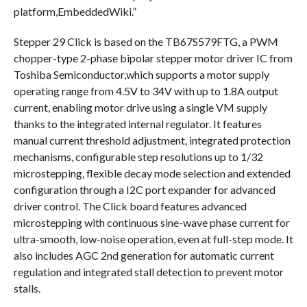
platform,EmbeddedWiki.”
Stepper 29 Click is based on the TB67S579FTG, a PWM
chopper-type 2-phase bipolar stepper motor driver IC from
Toshiba Semiconductor,which supports a motor supply
operating range from 4.5V to 34V with up to 1.8A output
current, enabling motor drive using a single VM supply
thanks to the integrated internal regulator. It features
manual current threshold adjustment, integrated protection
mechanisms, configurable step resolutions up to 1/32
microstepping, flexible decay mode selection and extended
configuration through a I2C port expander for advanced
driver control. The Click board features advanced
microstepping with continuous sine-wave phase current for
ultra-smooth, low-noise operation, even at full-step mode. It
also includes AGC 2nd generation for automatic current
regulation and integrated stall detection to prevent motor
stalls.