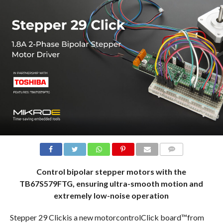
COMMENTS
Control bipolar stepper motors with the
TB67S579FTG, ensuring ultra-smooth motion and
extremely low-noise operation
Stepper 29 Clickis a new motorcontrolClick board™from