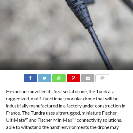
COMMENTS
Hexadrone unveiled its first serial drone, the Tundra, a
ruggedized, multi-functional, modular drone that will be
industrially manufactured in a factory under construction in
France. The Tundra uses ultrarugged, miniature Fischer
UltiMate™ and Fischer MiniMax™ connectivity solutions,
able to withstand the harsh environments the drone may