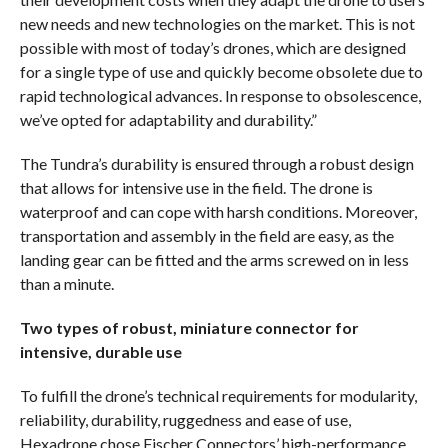
new needs and new technologies on the market. This is not
possible with most of today’s drones, which are designed
for a single type of use and quickly become obsolete due to
rapid technological advances. In response to obsolescence,
we’ve opted for adaptability and durability.”
The Tundra’s durability is ensured through a robust design
that allows for intensive use in the field. The drone is
waterproof and can cope with harsh conditions. Moreover,
transportation and assembly in the field are easy, as the
landing gear can be fitted and the arms screwed on in less
than a minute.
Two types of robust, miniature connector for
intensive, durable use
To fulfill the drone’s technical requirements for modularity,
reliability, durability, ruggedness and ease of use,
Hexadrone chose Fischer Connectors’ high-performance,