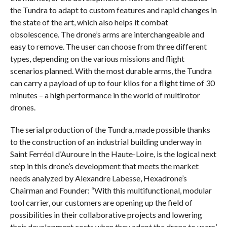
the Tundra to adapt to custom features and rapid changes in
the state of the art, which also helps it combat
obsolescence. The drone’s arms are interchangeable and
easy to remove. The user can choose from three different
types, depending on the various missions and flight
scenarios planned. With the most durable arms, the Tundra
can carry a payload of up to four kilos for a flight time of 30
minutes – a high performance in the world of multirotor
drones.
The serial production of the Tundra, made possible thanks
to the construction of an industrial building underway in
Saint Ferréol d’Auroure in the Haute-Loire, is the logical next
step in this drone’s development that meets the market
needs analyzed by Alexandre Labesse, Hexadrone’s
Chairman and Founder: “With this multifunctional, modular
tool carrier, our customers are opening up the field of
possibilities in their collaborative projects and lowering
their development costs when they adapt the drone to users’