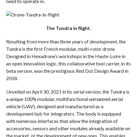
need to operate in.
The Tundra in flight.
Resulting from more than three years of development, the
Tundra is the first French modular, multi-rotor drone.
Designed in Hexadrone’s workshops in the Haute-Loire in
an open innovation logic, this collaborative tool carrier, in its
beta version, won the prestigious Red Dot Design Award in
2018.
Unveiled on April 30, 2021 in its serial version, the Tundra is
a unique 100% modular, multifunctional unmanned aerial
vehicle (UAV), designed and manufactured as a
development hub for integrators. The body is equipped
with numerous interfaces that allow the integration of
accessories, sensors and other modules already available on
the market, or the development of new ones. This enables