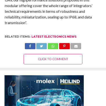
modular offering cover the whole range of integrators’
technical requirements in terms of robustness and
reliability, miniaturization, sealing up to IP68, and data
transmission”.
RELATED ITEMS:
LATEST ELECTRONICS NEWS
CLICK TO COMMENT