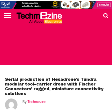
HOME
TOP
ELECTRONICS
AUTOMOTIVE
TEST &
INTERNET
POWER
SMT
SOLAR
MAGAZINE
SUBSCRIPTION
DIGI-
MOUSER
FARNELL
HEILIND
TME
RECOM
PICO
DIGILENT
IN
ADVERTISE
10
COMPONENT
MEASUREMENT
OF
ELECTRONICS
KEY
ELEMENT14
TALKS
HERE
NEWS
THINGS
ELECTRONICS COMPONENT
Serial production of Hexadrone’s Tundra
modular tool-carrier drone with Fischer
Connectors’ rugged, miniature connectivity
solutions
By
Techmezine