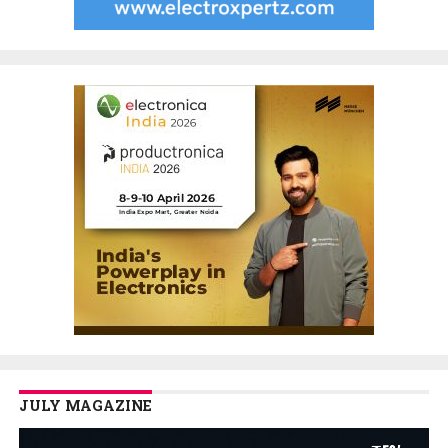
JULY MAGAZINE