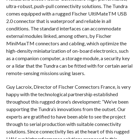
ultra-robust, push-pull connectivity solutions. The Tundra
comes equipped with a rugged Fischer UltiMateTM USB
2.0 connector that is waterproof and reliable in all
conditions. The standard interfaces can accommodate
external modules linked, among others, by Fischer
MiniMaxTM connectors and cabling, which optimize the
high-density miniaturization of on-board electronics, such
as a companion computer, a storage module, a security key
or a lidar that the Tundra can be fitted with for certain aerial
remote-sensing missions using lasers.
Guy Lacroix, Director of Fischer Connectors France, is very
happy with the technological partnership established
throughout this rugged drone’s development: “We’ve been
supporting the Tundra’s innovations from the outset. Our
experts are gratified to have been able to see the project
through to serial production with suitable connectivity
solutions. Since connectivity lies at the heart of this rugged
UAV, our highperformance solutions proposed in this