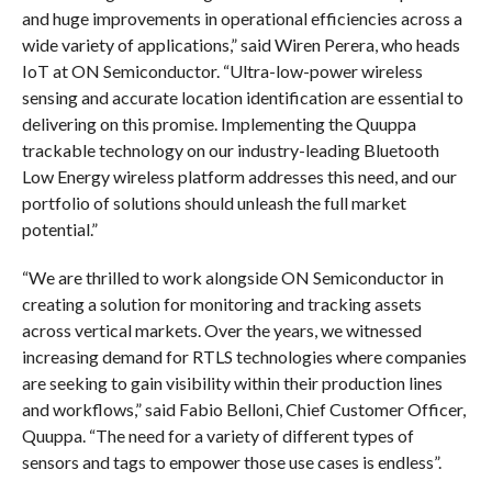
and huge improvements in operational efficiencies across a
wide variety of applications,” said Wiren Perera, who heads
IoT at ON Semiconductor. “Ultra-low-power wireless
sensing and accurate location identification are essential to
delivering on this promise. Implementing the Quuppa
trackable technology on our industry-leading Bluetooth
Low Energy wireless platform addresses this need, and our
portfolio of solutions should unleash the full market
potential.”
“We are thrilled to work alongside ON Semiconductor in
creating a solution for monitoring and tracking assets
across vertical markets. Over the years, we witnessed
increasing demand for RTLS technologies where companies
are seeking to gain visibility within their production lines
and workflows,” said Fabio Belloni, Chief Customer Officer,
Quuppa. “The need for a variety of different types of
sensors and tags to empower those use cases is endless”.