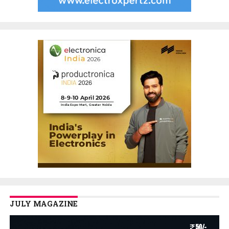
JULY MAGAZINE