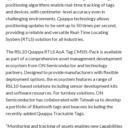
positioning algorithms enable real-time tracking of tags
and devices, with centimeter-level accuracy even in
challenging environments. Quuppa technology allows
positioning updates to be sent up to 50 times per second,
providing a reliable and versatile Real-Time Locating
System (RTLS) solution for all industries.
The RSL10 Quuppa RTLS AoA Tag CMSIS-Pack is available
as part of a comprehensive asset management development
ecosystem from ON Semiconductor and technology
partners. Designed to provide manufacturers with flexible
deployment options, the ecosystem features a range of
RSL10-based solutions including sensor development kits
and software resources. For turnkey solutions, ON
Semiconductor has collaborated with Tatwah sa to develop
a portfolio of Bluetooth tags and beacons including the
recently-added Quuppa Trackable Tags.
“Monitoring and tracking of assets enables new capabilities