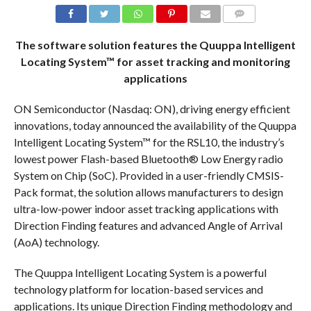
COMMENTS
The software solution features the Quuppa Intelligent
Locating System™ for asset tracking and monitoring
applications
ON Semiconductor (Nasdaq: ON), driving energy efficient
innovations, today announced the availability of the Quuppa
Intelligent Locating System™ for the RSL10, the industry’s
lowest power Flash-based Bluetooth® Low Energy radio
System on Chip (SoC). Provided in a user-friendly CMSIS-
Pack format, the solution allows manufacturers to design
ultra-low-power indoor asset tracking applications with
Direction Finding features and advanced Angle of Arrival
(AoA) technology.
The Quuppa Intelligent Locating System is a powerful
technology platform for location-based services and
applications. Its unique Direction Finding methodology and