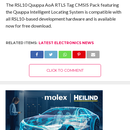
The RSL10 Quuppa AoA RTLS Tag CMSIS Pack featuring
the Quuppa Intelligent Locating System is compatible with
all RSL10-based development hardware and is available
now for free download.
RELATED ITEMS:
LATEST ELECTRONICS NEWS
CLICK TO COMMENT