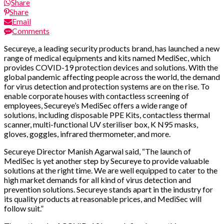
Share
Share
Email
Comments
Secureye, a leading security products brand, has launched a new
range of medical equipments and kits named MediSec, which
provides COVID-19 protection devices and solutions. With the
global pandemic affecting people across the world, the demand
for virus detection and protection systems are on the rise. To
enable corporate houses with contactless screening of
employees, Secureye’s MediSec offers a wide range of
solutions, including disposable PPE Kits, contactless thermal
scanner, multi-functional UV steriliser box, K N95 masks,
gloves, goggles, infrared thermometer, and more.
Secureye Director Manish Agarwal said, “The launch of
MediSec is yet another step by Secureye to provide valuable
solutions at the right time. We are well equipped to cater to the
high market demands for all kind of virus detection and
prevention solutions. Secureye stands apart in the industry for
its quality products at reasonable prices, and MediSec will
follow suit.”