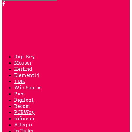
Digi-Key
Mouser
Heilind
Element14
TME
Win Source
Pico
Digilent
Recom
PCBWay
Infineon
Allegro
In Talks