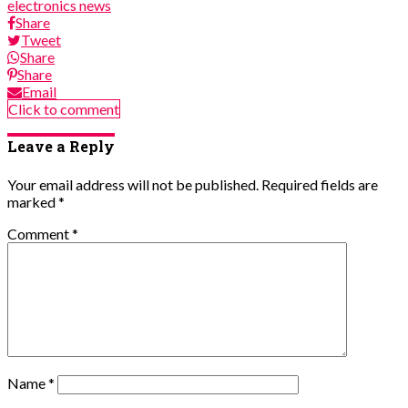
electronics news
Share
Tweet
Share
Share
Email
Click to comment
Leave a Reply
Your email address will not be published.
Required fields are
marked
*
Comment
*
Name
*