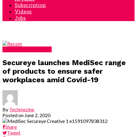
Subscription
Videos
Jobs
Electronics Component
Secureye launches MediSec range
of products to ensure safer
workplaces amid Covid-19
By
Techmezine
Posted on
June 2, 2020
Share
Tweet