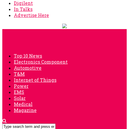
Digilent
In Talks
Advertise Here
Top 10 News
Electronics Component
Automotive
T&M
Internet of Things
Power
EMS
Solar
Medical
Magazine