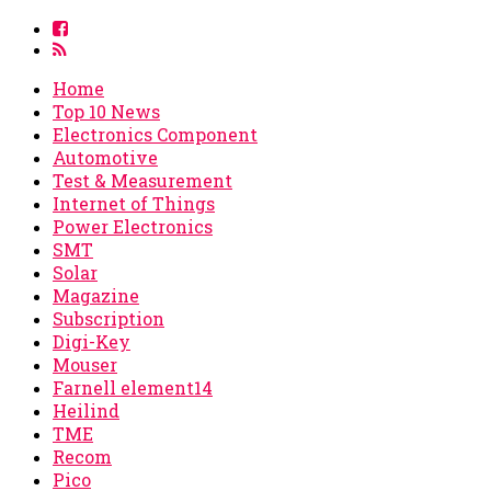
Home
Top 10 News
Electronics Component
Automotive
Test & Measurement
Internet of Things
Power Electronics
SMT
Solar
Magazine
Subscription
Digi-Key
Mouser
Farnell element14
Heilind
TME
Recom
Pico