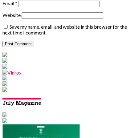
Email
*
Website
Save my name, email, and website in this browser for the
next time I comment.
July Magazine