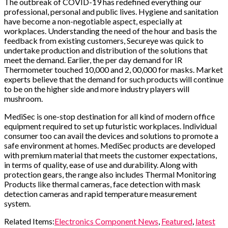
The outbreak of COVID-19 has redefined everything our
professional, personal and public lives. Hygiene and sanitation
have become a non-negotiable aspect, especially at
workplaces. Understanding the need of the hour and basis the
feedback from existing customers, Secureye was quick to
undertake production and distribution of the solutions that
meet the demand. Earlier, the per day demand for IR
Thermometer touched 10,000 and 2, 00,000 for masks. Market
experts believe that the demand for such products will continue
to be on the higher side and more industry players will
mushroom.
MediSec is one-stop destination for all kind of modern office
equipment required to set up futuristic workplaces. Individual
consumer too can avail the devices and solutions to promote a
safe environment at homes. MediSec products are developed
with premium material that meets the customer expectations,
in terms of quality, ease of use and durability. Along with
protection gears, the range also includes Thermal Monitoring
Products like thermal cameras, face detection with mask
detection cameras and rapid temperature measurement
system.
Related Items:
Electronics Component News
,
Featured
,
latest