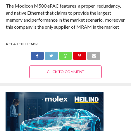
The Modicon M580 ePAC features a proper redundancy,
and native Ethernet that claims to provide the largest
memory and performance in the market scenario. moreover
this company is the only supplier of MRAM in the market
RELATED ITEMS:
CLICK TO COMMENT