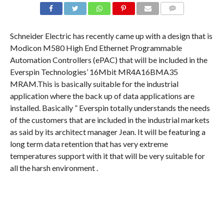
COMMENTS
Schneider Electric has recently came up with a design that is
Modicon M580 High End Ethernet Programmable
Automation Controllers (ePAC) that will be included in the
Everspin Technologies’ 16Mbit MR4A16BMA35
MRAM.This is basically suitable for the industrial
application where the back up of data applications are
installed. Basically ” Everspin totally understands the needs
of the customers that are included in the industrial markets
as said by its architect manager Jean. It will be featuring a
long term data retention that has very extreme
temperatures support with it that will be very suitable for
all the harsh environment .