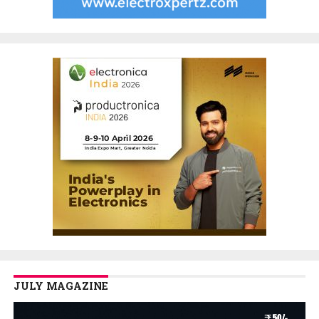
JULY MAGAZINE