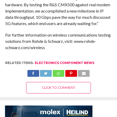
hardware. By testing the R&S CMX500 against real modem
implementation, we accomplished a new milestone in IP
data throughput. 10 Gbps pave the way for much discussed
5G features, which end users are already waiting for.”
For further information on wireless communications testing
solutions from Rohde & Schwarz, visit: www.rohde-
schwarz.com/wireless
RELATED ITEMS:
ELECTRONICS COMPONENT NEWS
CLICK TO COMMENT