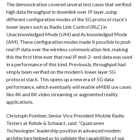
The demonstration covered several test cases that verified
high data throughput in downlink over IP layer, using
different configuration modes of the 5G protocol stack’s
lower layers such as Radio Link Control (RLC) in
Unacknowledged Mode (UM) and Acknowledged Mode
(AM). These configuration modes made it possible to push
real IP data over the wireless communication link, making
this the first time ever that real IP end-2- end data was used
in a performance of this kind. Previously, throughput had
simply been verified on the modem’s lower layer 5G
protocol stack. This opens up a new era of 5G data
performance, which eventually will enable eMBB use cases
like 4K and 8K video streaming or augmented reality
applications.
Christoph Pointner, Senior Vice President Mobile Radio
Testers at Rohde & Schwarz, said: “Qualcomm
Technologies’ leadership position in advanced modem
architecture helped us to validate the capabilities of our