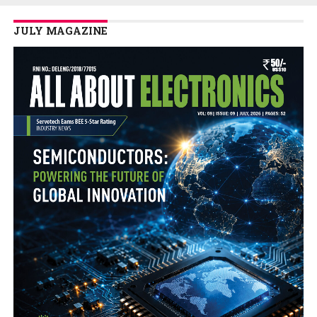
JULY MAGAZINE