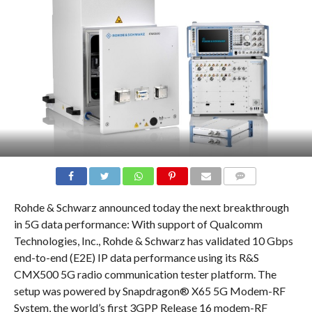
COMMENTS
Rohde & Schwarz announced today the next breakthrough
in 5G data performance: With support of Qualcomm
Technologies, Inc., Rohde & Schwarz has validated 10 Gbps
end-to-end (E2E) IP data performance using its R&S
CMX500 5G radio communication tester platform. The
setup was powered by Snapdragon® X65 5G Modem-RF
System, the world’s first 3GPP Release 16 modem-RF