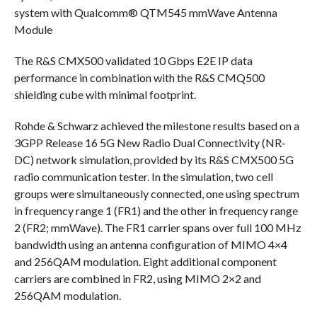
system with Qualcomm® QTM545 mmWave Antenna
Module
The R&S CMX500 validated 10 Gbps E2E IP data
performance in combination with the R&S CMQ500
shielding cube with minimal footprint.
Rohde & Schwarz achieved the milestone results based on a
3GPP Release 16 5G New Radio Dual Connectivity (NR-
DC) network simulation, provided by its R&S CMX500 5G
radio communication tester. In the simulation, two cell
groups were simultaneously connected, one using spectrum
in frequency range 1 (FR1) and the other in frequency range
2 (FR2; mmWave). The FR1 carrier spans over full 100 MHz
bandwidth using an antenna configuration of MIMO 4×4
and 256QAM modulation. Eight additional component
carriers are combined in FR2, using MIMO 2×2 and
256QAM modulation.