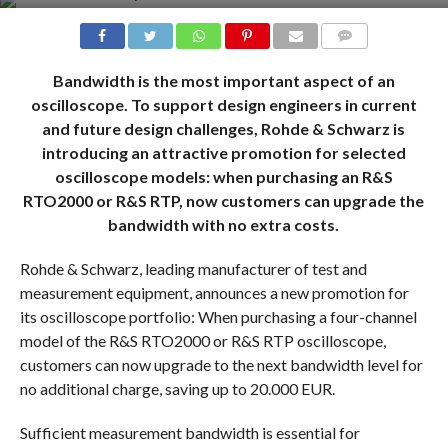
COMMENTS
Bandwidth is the most important aspect of an
oscilloscope. To support design engineers in current
and future design challenges, Rohde & Schwarz is
introducing an attractive promotion for selected
oscilloscope models: when purchasing an R&S
RTO2000 or R&S RTP, now customers can upgrade the
bandwidth with no extra costs.
Rohde & Schwarz, leading manufacturer of test and
measurement equipment, announces a new promotion for
its oscilloscope portfolio: When purchasing a four-channel
model of the R&S RTO2000 or R&S RTP oscilloscope,
customers can now upgrade to the next bandwidth level for
no additional charge, saving up to 20.000 EUR.
Sufficient measurement bandwidth is essential for