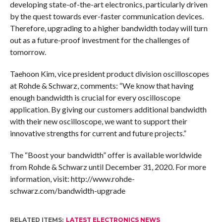
developing state-of-the-art electronics, particularly driven
by the quest towards ever-faster communication devices.
Therefore, upgrading to a higher bandwidth today will turn
out as a future-proof investment for the challenges of
tomorrow.
Taehoon Kim, vice president product division oscilloscopes
at Rohde & Schwarz, comments: “We know that having
enough bandwidth is crucial for every oscilloscope
application. By giving our customers additional bandwidth
with their new oscilloscope, we want to support their
innovative strengths for current and future projects.”
The “Boost your bandwidth” offer is available worldwide
from Rohde & Schwarz until December 31, 2020. For more
information, visit: http://www.rohde-
schwarz.com/bandwidth-upgrade
RELATED ITEMS:
LATEST ELECTRONICS NEWS