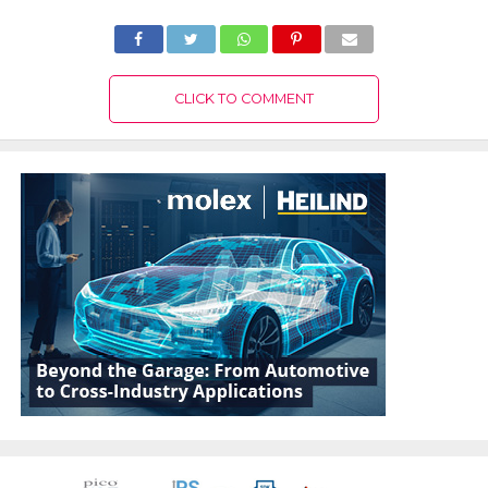
CLICK TO COMMENT