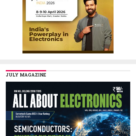
JULY MAGAZINE