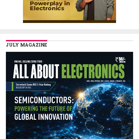
JULY MAGAZINE