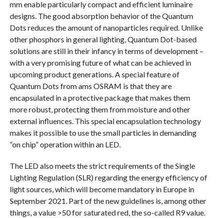
mm enable particularly compact and efficient luminaire
designs. The good absorption behavior of the Quantum
Dots reduces the amount of nanoparticles required. Unlike
other phosphors in general lighting, Quantum Dot-based
solutions are still in their infancy in terms of development –
with a very promising future of what can be achieved in
upcoming product generations. A special feature of
Quantum Dots from ams OSRAM is that they are
encapsulated in a protective package that makes them
more robust, protecting them from moisture and other
external influences. This special encapsulation technology
makes it possible to use the small particles in demanding
“on chip” operation within an LED.
The LED also meets the strict requirements of the Single
Lighting Regulation (SLR) regarding the energy efficiency of
light sources, which will become mandatory in Europe in
September 2021. Part of the new guidelines is, among other
things, a value >50 for saturated red, the so-called R9 value.