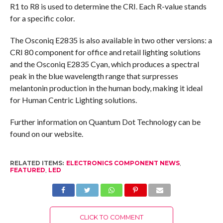
R1 to R8 is used to determine the CRI. Each R-value stands
for a specific color.
The Osconiq E2835 is also available in two other versions: a
CRI 80 component for office and retail lighting solutions
and the Osconiq E2835 Cyan, which produces a spectral
peak in the blue wavelength range that surpresses
melantonin production in the human body, making it ideal
for Human Centric Lighting solutions.
Further information on Quantum Dot Technology can be
found on our website.
RELATED ITEMS:
ELECTRONICS COMPONENT NEWS
,
FEATURED
,
LED
CLICK TO COMMENT