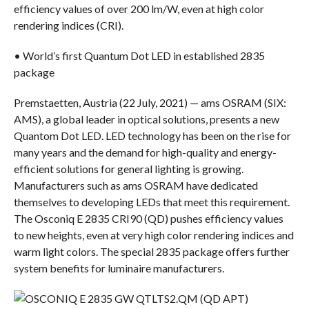
efficiency values of over 200 lm/W, even at high color
rendering indices (CRI).
• World’s first Quantum Dot LED in established 2835
package
Premstaetten, Austria (22 July, 2021) — ams OSRAM (SIX:
AMS), a global leader in optical solutions, presents a new
Quantom Dot LED. LED technology has been on the rise for
many years and the demand for high-quality and energy-
efficient solutions for general lighting is growing.
Manufacturers such as ams OSRAM have dedicated
themselves to developing LEDs that meet this requirement.
The Osconiq E 2835 CRI90 (QD) pushes efficiency values
to new heights, even at very high color rendering indices and
warm light colors. The special 2835 package offers further
system benefits for luminaire manufacturers.