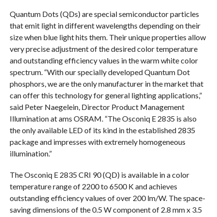
Quantum Dots (QDs) are special semiconductor particles
that emit light in different wavelengths depending on their
size when blue light hits them. Their unique properties allow
very precise adjustment of the desired color temperature
and outstanding efficiency values in the warm white color
spectrum. “With our specially developed Quantum Dot
phosphors, we are the only manufacturer in the market that
can offer this technology for general lighting applications,”
said Peter Naegelein, Director Product Management
Illumination at ams OSRAM. “The Osconiq E 2835 is also
the only available LED of its kind in the established 2835
package and impresses with extremely homogeneous
illumination.”
The Osconiq E 2835 CRI 90 (QD) is available in a color
temperature range of 2200 to 6500 K and achieves
outstanding efficiency values of over 200 lm/W. The space-
saving dimensions of the 0.5 W component of 2.8 mm x 3.5