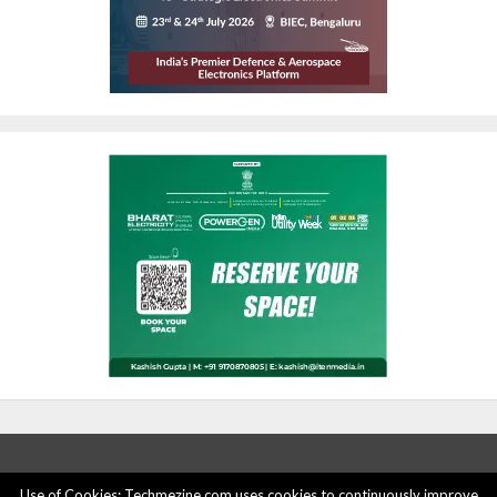
Use of Cookies: Techmezine.com uses cookies to continuously improve