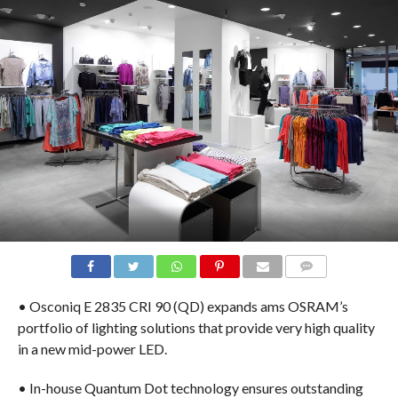
COMMENTS
• Osconiq E 2835 CRI 90 (QD) expands ams OSRAM’s
portfolio of lighting solutions that provide very high quality
in a new mid-power LED.
• In-house Quantum Dot technology ensures outstanding