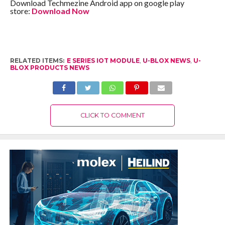
Download Techmezine Android app on google play
store:
Download Now
RELATED ITEMS:
E SERIES IOT MODULE
,
U-BLOX NEWS
,
U-
BLOX PRODUCTS NEWS
CLICK TO COMMENT