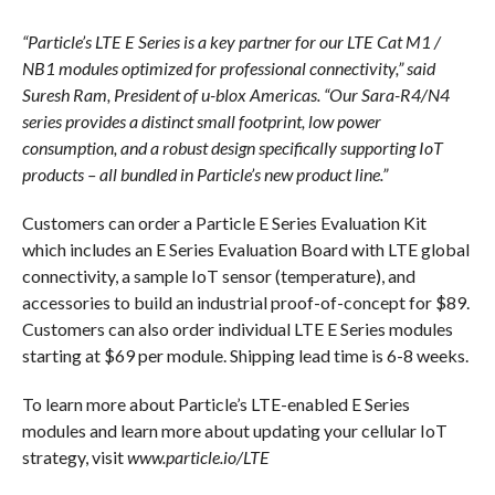
“Particle’s LTE E Series is a key partner for our LTE Cat M1 /
NB1 modules optimized for professional connectivity,” said
Suresh Ram, President of u-blox Americas. “Our Sara-R4/N4
series provides a distinct small footprint, low power
consumption, and a robust design specifically supporting IoT
products – all bundled in Particle’s new product line.”
Customers can order a Particle E Series Evaluation Kit
which includes an E Series Evaluation Board with LTE global
connectivity, a sample IoT sensor (temperature), and
accessories to build an industrial proof-of-concept for $89.
Customers can also order individual LTE E Series modules
starting at $69 per module. Shipping lead time is 6-8 weeks.
To learn more about Particle’s LTE-enabled E Series
modules and learn more about updating your cellular IoT
strategy, visit
www.particle.io/LTE