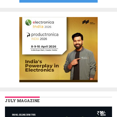
JULY MAGAZINE