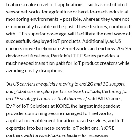
features make novel IoT applications – such as distributed
sensor networks for agriculture or hard-to-reach industrial
monitoring environments – possible, whereas they were not
economically feasible in the past. These features, combined
with LTE’s superior coverage, will facilitate the next wave of
successfully deployed IoT products. Additionally, as US
carriers move to eliminate 2G networks and end new 2G/3G
device certifications, Particle’s LTE E Series provides a
much needed transition path for IoT product creators while
avoiding costly disruptions.
“As US carriers are quickly moving to end 2G and 3G support,
and global carriers plan for LTE network rollouts, the timing for
an LTE strategy is more critical than ever,”
said Bill Kramer,
EVP of IoT Solutions at KORE, the largest independent
provider combining secure managed IoT networks,
application enablement, location based services, and IoT
expertise into business-centric IoT solutions
. “KORE
partners with forward-looking, leading IoT ecosystem