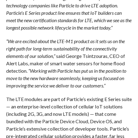
technology companies like Particle to drive LTE adoption.
Particle’s E Series product line ensures that IoT builders can
meet the new certification standards for LTE, which we see as the
longest possible network lifecycle in the market today.”
“We are excited about the LTE-M1 product as it sets us on the
right path for long-term sustainability of the connectivity
elements of our solution,”
said George Tsintzouras, CEO of
Alert Labs, maker of smart water sensors for home flood
detection.
“Working with Particle has put us in the position to
move to the new hardware seamlessly, keeping us focused on
improving the service we deliver to our customers.”
The LTE modules are part of Particle’s existing E Series suite
— an enterprise-level collection of cellular IoT solutions
(including 2G, 3G, and now LTE models) — that come
bundled with the Particle Device Cloud, Device OS, and
Particle’s extensive collection of developer tools. Particle’s
pre-integrated cellular solution provides a faster, far less