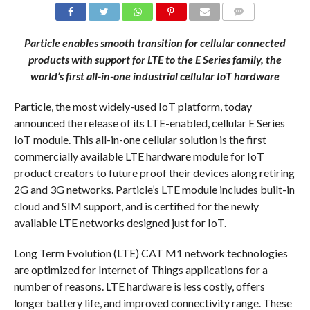
COMMENTS
Particle enables smooth transition for cellular connected
products with support for LTE to the E Series family, the
world’s first all-in-one industrial cellular IoT hardware
Particle, the most widely-used IoT platform, today
announced the release of its LTE-enabled, cellular E Series
IoT module. This all-in-one cellular solution is the first
commercially available LTE hardware module for IoT
product creators to future proof their devices along retiring
2G and 3G networks. Particle’s LTE module includes built-in
cloud and SIM support, and is certified for the newly
available LTE networks designed just for IoT.
Long Term Evolution (LTE) CAT M1 network technologies
are optimized for Internet of Things applications for a
number of reasons. LTE hardware is less costly, offers
longer battery life, and improved connectivity range. These