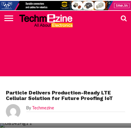
HOME
TOP
ELECTRONICS
AUTOMOTIVE
TEST &
INTERNET
POWER
SMT
SOLAR
MAGAZINE
SUBSCRIPTION
DIGI-
MOUSER
FARNELL
HEILIND
TME
RECOM
DIGILENT
IN
ADVERTISE
10
COMPONENT
MEASUREMENT
OF
ELECTRONICS
KEY
ELEMENT14
TALKS
HERE
NEWS
THINGS
ELECTRONICS COMPONENT
Particle Delivers Production-Ready LTE
Cellular Solution for Future Proofing IoT
By
Techmezine