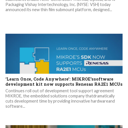
Packaging Vishay Intertechnology, Inc. (NYSE: VSH) today
announced its new thin film submount platform, designed...
‘Learn Once, Code Anywhere’: MIKROE’ssoftware
development kit now supports Renesas RA2E1 MCUs
Continues roll out of development tool support agreement
MIKROE, the embedded solutions company thatdramatically
cuts development time by providing innovative hardwareand
software...