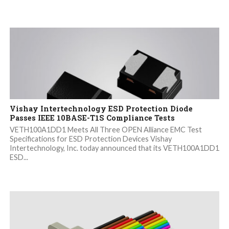
Vishay Intertechnology ESD Protection Diode
Passes IEEE 10BASE-T1S Compliance Tests
VETH100A1DD1 Meets All Three OPEN Alliance EMC Test
Specifications for ESD Protection Devices Vishay
Intertechnology, Inc. today announced that its VETH100A1DD1
ESD...