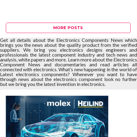
MORE POSTS
Get all details about the Electronics Components News which
brings you the news about the quality product from the verified
suppliers. We bring you electronics designs engineers and
professionals the latest component industry and tech news and
analysis, white papers and more. Learn more about the Electronics
Component News and documentaries and read articles all
connected with electronics. What’s new happening in the world of
Latest electronics components? Whenever you want to have
through news about the electronics component look no further
but we bring you the latest invention in electronics.