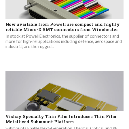
Now available from Powell are compact and highly
reliable Micro-D SMT connectors from Winchester
In stock at Powell Electronics, the supplier of connectors and
more for high-rel applications including defence, aerospace and
industrial, are the rugged...
Vishay Specialty Thin Film Introduces Thin Film
Metallized Submount Platform
Submounts Enable Next-Generation Thermal, Optical, and RF