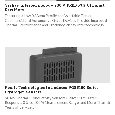
Vishay Intertechnology 200 V FRED Pt® Ultrafast
Rectifiers
Featuring a Low 0.88 mm Profile and Wettable Flanks,
Commercial and Automotive Grade Devices Provide Improved
Thermal Performance and Efficiency Vishay Intertechnology,...
Posifa Technologies Introduces PGS5100 Series
Hydrogen Sensors
MEMS Thermal Conductivity Sensors Deliver 10x Faster
Response, 0 % to 100 % Measurement Range, and More Than 15
Years of Service...