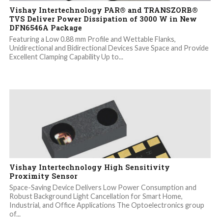
Vishay Intertechnology PAR® and TRANSZORB®
TVS Deliver Power Dissipation of 3000 W in New
DFN6546A Package
Featuring a Low 0.88 mm Profile and Wettable Flanks,
Unidirectional and Bidirectional Devices Save Space and Provide
Excellent Clamping Capability Up to...
Vishay Intertechnology High Sensitivity
Proximity Sensor
Space-Saving Device Delivers Low Power Consumption and
Robust Background Light Cancellation for Smart Home,
Industrial, and Office Applications The Optoelectronics group
of...