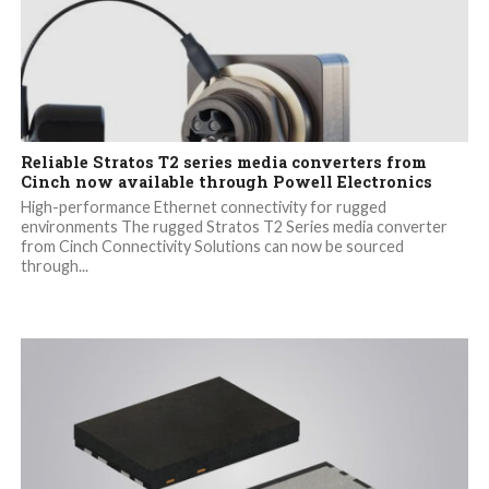
Reliable Stratos T2 series media converters from
Cinch now available through Powell Electronics
High-performance Ethernet connectivity for rugged
environments The rugged Stratos T2 Series media converter
from Cinch Connectivity Solutions can now be sourced
through...