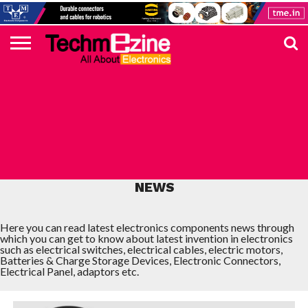
HOME
TOP
ELECTRONICS
AUTOMOTIVE
TEST &
INTERNET
POWER
SMT
SOLAR
MAGAZINE
SUBSCRIPTION
DIGI-
MOUSER
FARNELL
HEILIND
TME
RECOM
PICO
DIGILENT
IN
ADVERTISE
10
COMPONENT
MEASUREMENT
OF
ELECTRONICS
KEY
ELEMENT14
TALKS
HERE
NEWS
THINGS
LATEST ELECTRONICS COMPONENTS
NEWS
Here you can read latest electronics components news through
which you can get to know about latest invention in electronics
such as electrical switches, electrical cables, electric motors,
Batteries & Charge Storage Devices, Electronic Connectors,
Electrical Panel, adaptors etc.