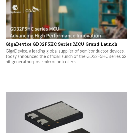
GigaDevice GD32F5HC Series MCU Grand Launch
GigaDevice, a leading global supplier of semiconductor devices,
today announced the official launch of the GD32F5HC series 32
bit general purpose microcontrollers....