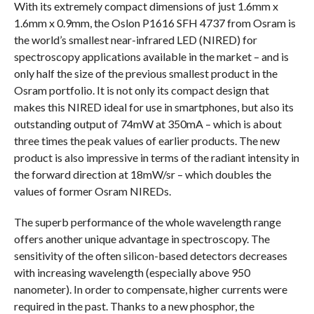
With its extremely compact dimensions of just 1.6mm x
1.6mm x 0.9mm, the Oslon P1616 SFH 4737 from Osram is
the world’s smallest near-infrared LED (NIRED) for
spectroscopy applications available in the market – and is
only half the size of the previous smallest product in the
Osram portfolio. It is not only its compact design that
makes this NIRED ideal for use in smartphones, but also its
outstanding output of 74mW at 350mA – which is about
three times the peak values of earlier products. The new
product is also impressive in terms of the radiant intensity in
the forward direction at 18mW/sr – which doubles the
values of former Osram NIREDs.
The superb performance of the whole wavelength range
offers another unique advantage in spectroscopy. The
sensitivity of the often silicon-based detectors decreases
with increasing wavelength (especially above 950
nanometer). In order to compensate, higher currents were
required in the past. Thanks to a new phosphor, the