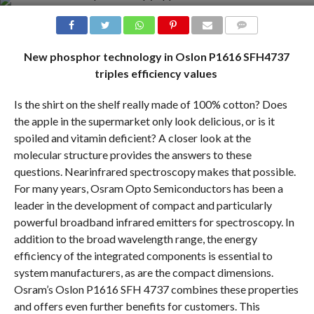
COMMENTS
New phosphor technology in Oslon P1616 SFH4737
triples efficiency values
Is the shirt on the shelf really made of 100% cotton? Does
the apple in the supermarket only look delicious, or is it
spoiled and vitamin deficient? A closer look at the
molecular structure provides the answers to these
questions. Nearinfrared spectroscopy makes that possible.
For many years, Osram Opto Semiconductors has been a
leader in the development of compact and particularly
powerful broadband infrared emitters for spectroscopy. In
addition to the broad wavelength range, the energy
efficiency of the integrated components is essential to
system manufacturers, as are the compact dimensions.
Osram’s Oslon P1616 SFH 4737 combines these properties
and offers even further benefits for customers. This