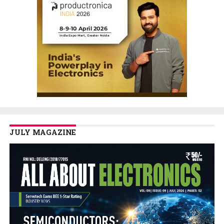
JULY MAGAZINE