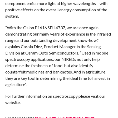
component emits more light at higher wavelengths – with
positive effects on the overall energy consumption of the
system.
“With the Oslon P1616 SFH4737, we are once again
demonstrating our many years of experience in the infrared
range and our outstanding development know-how,”
explains Carola Diez, Product Manager in the Sensing
Division at Osram Opto Semiconductors. “Used in mobile
spectroscopy applications, our NIREDs not only help
determine the freshness of food, but also identify
counterfeit medicines and banknotes. And in agriculture,
they are key tool in determining the ideal time to harvest in
agriculture”.
For further information on spectroscopy please visit our
website.
RELATED ITEMS:
ELECTRONICS COMPONENT NEWS
,