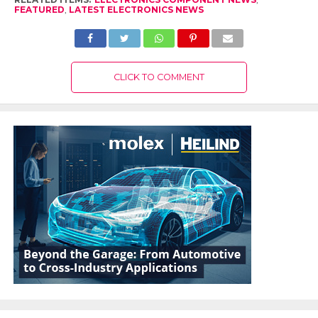
FEATURED
,
LATEST ELECTRONICS NEWS
CLICK TO COMMENT