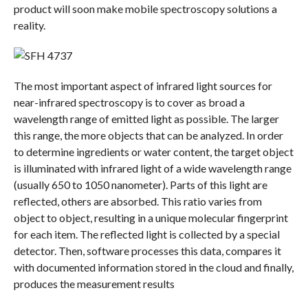
product will soon make mobile spectroscopy solutions a
reality.
The most important aspect of infrared light sources for
near-infrared spectroscopy is to cover as broad a
wavelength range of emitted light as possible. The larger
this range, the more objects that can be analyzed. In order
to determine ingredients or water content, the target object
is illuminated with infrared light of a wide wavelength range
(usually 650 to 1050 nanometer). Parts of this light are
reflected, others are absorbed. This ratio varies from
object to object, resulting in a unique molecular fingerprint
for each item. The reflected light is collected by a special
detector. Then, software processes this data, compares it
with documented information stored in the cloud and finally,
produces the measurement results