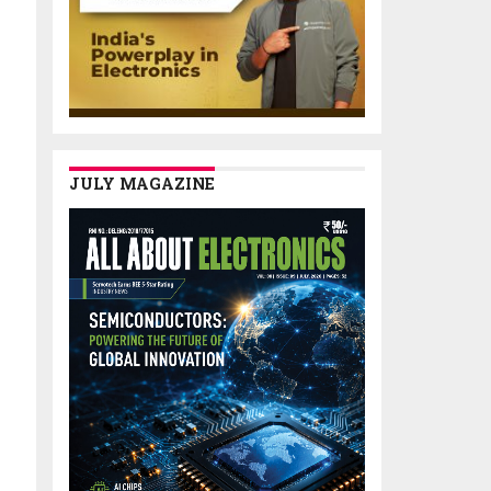
JULY MAGAZINE