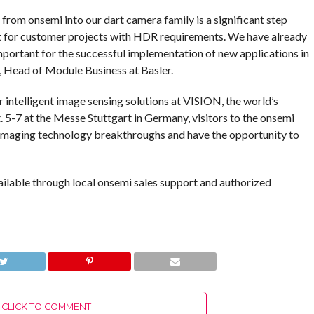
rom onsemi into our dart camera family is a significant step
t for customer projects with HDR requirements. We have already
mportant for the successful implementation of new applications in
e, Head of Module Business at Basler.
ntelligent image sensing solutions at VISION, the world’s
. 5-7 at the Messe Stuttgart in Germany, visitors to the onsemi
t imaging technology breakthroughs and have the opportunity to
ilable through local onsemi sales support and authorized
CLICK TO COMMENT