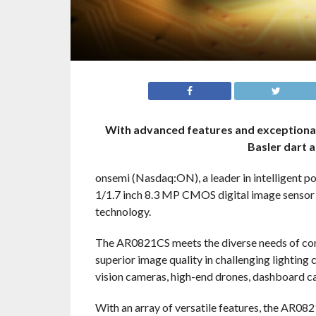
With advanced features and exceptional
Basler dart 
onsemi (Nasdaq:ON), a leader in intelligent p
1/1.7 inch 8.3 MP CMOS digital image senso
technology.
The AR0821CS meets the diverse needs of comm
superior image quality in challenging lighting
vision cameras, high-end drones, dashboard ca
With an array of versatile features, the AR082