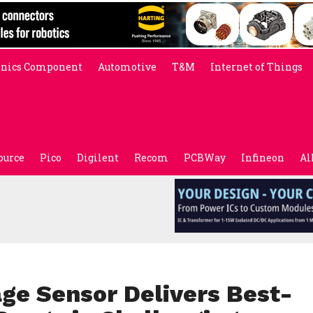
onics Component
Automotive
T&M
Internet of Things
ource
Pico
Digilent
Recom
PCBWay
Infineon
Al
ge Sensor Delivers Best-