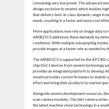
consuming very low power. The advanced senso
design exclusive to onsemi, which enables hi
that delivers best-in-class dynamic range in 
needs, resulting in a faster and more cost eff
More applications now rely on image data to m
AR0821CS addresses these demands by deliveri
conditions. With multiple subsampling modes
provide images at a faster rate as needed by t
The AR0821CS is supported by the AP1302 co-
chip (SoC) devices from onsemi technology pa
provides an integrated platform to develop 
onsemi provides custom firmware to enable s
effort and bring their products to market quic
Alongside onsemi development resources, the 
scan camera modules. The dart camera series 
the latest machine vision technology in a small