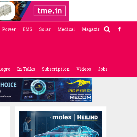
Power
EMS
Solar
Medical
Magazine
legro
In Talks
Subscription
Videos
Jobs