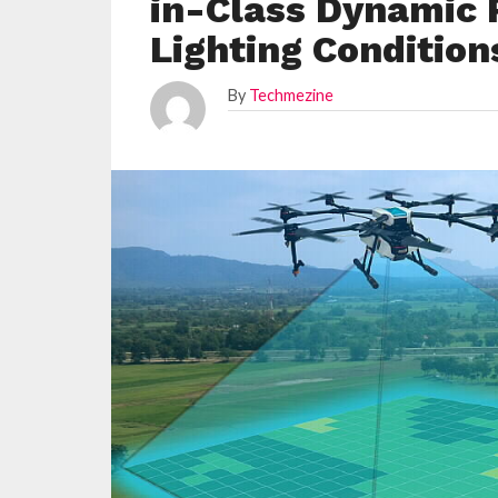
in-Class Dynamic 
Lighting Condition
By
Techmezine