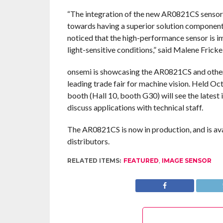
“The integration of the new AR0821CS sensor f
towards having a superior solution componen
noticed that the high-performance sensor is i
light-sensitive conditions,” said Malene Frick
onsemi is showcasing the AR0821CS and other i
leading trade fair for machine vision. Held Oct
booth (Hall 10, booth G30) will see the lates
discuss applications with technical staff.
The AR0821CS is now in production, and is ava
distributors.
RELATED ITEMS:
FEATURED
,
IMAGE SENSOR