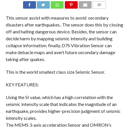
COMMENTS
This sensor assist with measures to avoid secondary
disasters after earthquakes.. The sensor does this by closing
off and halting dangerous device. Besides, the sensor can
decide harm by mapping seismic intensity and building
collapse information. finally, D7S Vibration Sensor can
make debacle maps and avert future secondary damage
taking after quakes.
This is the world smallest class size Seismic Sensor.
KEY FEATURES:
Using the SI value, which has a high correlation with the
seismic intensity scale that indicates the magnitude of an
earthquake, provides higher-precision judgment of seismic
intensity scales.
The MEMS 3-axis acceleration Sensor and OMRON’s