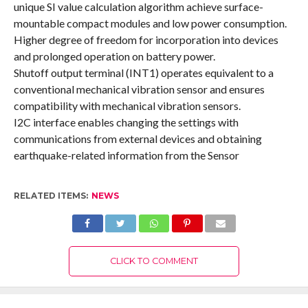
unique SI value calculation algorithm achieve surface-
mountable compact modules and low power consumption.
Higher degree of freedom for incorporation into devices
and prolonged operation on battery power.
Shutoff output terminal (INT1) operates equivalent to a
conventional mechanical vibration sensor and ensures
compatibility with mechanical vibration sensors.
I2C interface enables changing the settings with
communications from external devices and obtaining
earthquake-related information from the Sensor
RELATED ITEMS:
NEWS
CLICK TO COMMENT