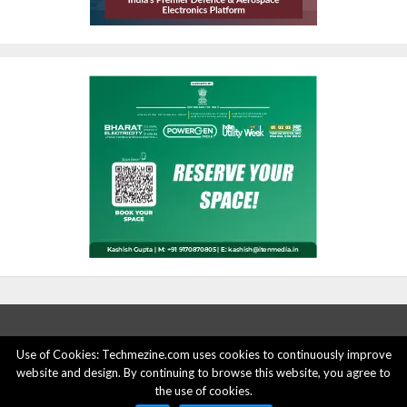
Use of Cookies: Techmezine.com uses cookies to continuously improve
website and design. By continuing to browse this website, you agree to
ABOUT US
ADVERTISE HERE
PRIVACY POLICY
the use of cookies.
ACCOUNT DELETION
CONTACT US