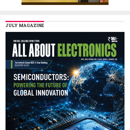
JULY MAGAZINE