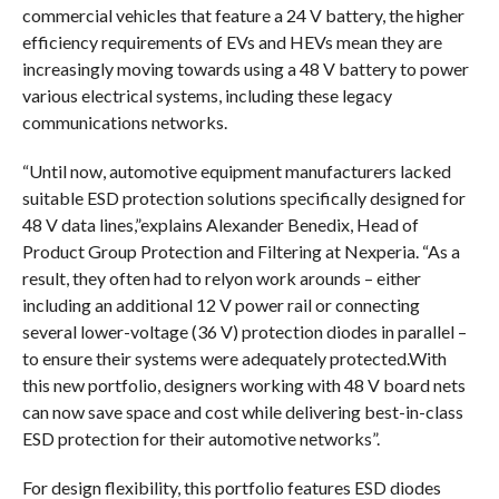
commercial vehicles that feature a 24 V battery, the higher
efficiency requirements of EVs and HEVs mean they are
increasingly moving towards using a 48 V battery to power
various electrical systems, including these legacy
communications networks.
“Until now, automotive equipment manufacturers lacked
suitable ESD protection solutions specifically designed for
48 V data lines,”explains Alexander Benedix, Head of
Product Group Protection and Filtering at Nexperia. “As a
result, they often had to relyon work arounds – either
including an additional 12 V power rail or connecting
several lower-voltage (36 V) protection diodes in parallel –
to ensure their systems were adequately protected.With
this new portfolio, designers working with 48 V board nets
can now save space and cost while delivering best-in-class
ESD protection for their automotive networks”.
For design flexibility, this portfolio features ESD diodes