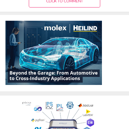
CLICK TO COMMENT