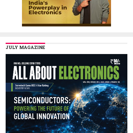
JULY MAGAZINE