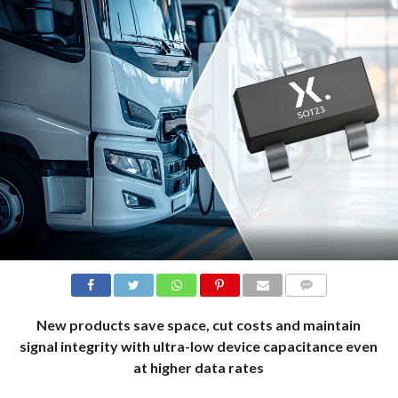
COMMENTS
New products save space, cut costs and maintain
signal integrity with ultra-low device capacitance even
at higher data rates