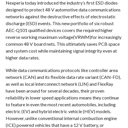
Nexperia today introduced the industry’s first ESD diodes
designed to protect 48 V automotive data communications
networks against the destructive effects of electrostatic
discharge (ESD) events. This new portfolio of six robust
AEC-Q101 qualified devices covers the required higher
reverse working maximum voltage(VRWM)for increasingly
common 48 V board nets. This ultimately saves PCB space
and system cost while maintaining signal integrity even at
higher data rates.
While data communications protocols like controller area
network (CAN) and its flexible data rate variant (CAN-FD),
as well as local interconnect network (LIN) and FlexRay
have been around for several decades, their proven
reliability in lower speed applications means they continue
to feature in even the most recent automobiles, including
electric (EV) and hybrid electric vehicle (HEV) models.
However, unlike conventional internal combustion engine
(ICE) powered vehicles that have a 12 V battery, or