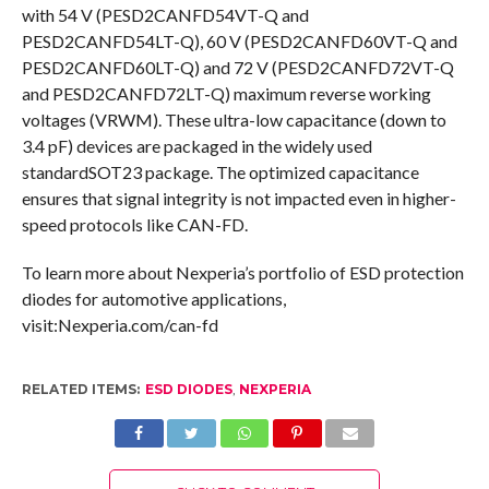
with 54 V (PESD2CANFD54VT-Q and
PESD2CANFD54LT-Q), 60 V (PESD2CANFD60VT-Q and
PESD2CANFD60LT-Q) and 72 V (PESD2CANFD72VT-Q
and PESD2CANFD72LT-Q) maximum reverse working
voltages (VRWM). These ultra-low capacitance (down to
3.4 pF) devices are packaged in the widely used
standardSOT23 package. The optimized capacitance
ensures that signal integrity is not impacted even in higher-
speed protocols like CAN-FD.
To learn more about Nexperia’s portfolio of ESD protection
diodes for automotive applications,
visit:Nexperia.com/can-fd
RELATED ITEMS:
ESD DIODES
,
NEXPERIA