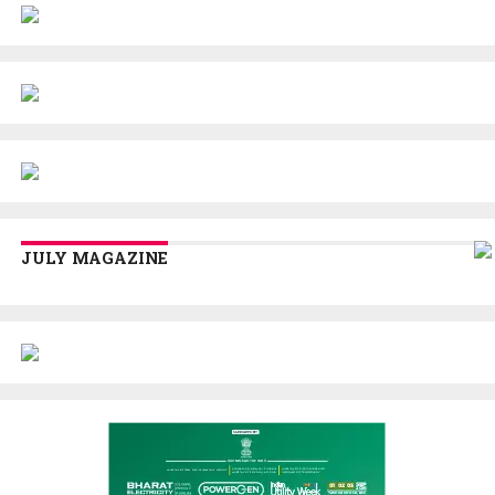
JULY MAGAZINE