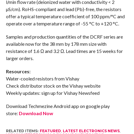
l/min flow rate (deionized water with conductivity < 2
µS/cm). RoHS-compliant and lead (Pb)-free, the resistors
offer a typical temperature coefficient of 100 ppm/°C and
operate over a temperature range of -55 °C to +120 °C.
Samples and production quantities of the DCRF series are
available now for the 38 mm by 178 mm size with
resistance of 1.6 Ω and 3.2 Ω. Lead times are 15 weeks for
larger orders.
Resources:
Water-cooled resistors from Vishay
Check distributor stock on the Vishay website
Weekly updates: sign up for Vishay Newsfeed
Download Techmezine Android app on google play
store:
Download Now
RELATED ITEMS:
FEATURED
,
LATEST ELECTRONICS NEWS
,