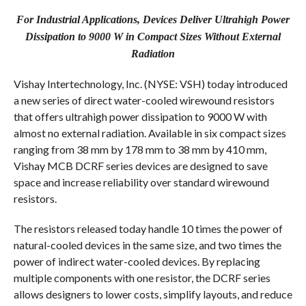
COMMENTS
For Industrial Applications, Devices Deliver Ultrahigh Power
Dissipation to 9000 W in Compact Sizes Without External
Radiation
Vishay Intertechnology, Inc. (NYSE: VSH) today introduced
a new series of direct water-cooled wirewound resistors
that offers ultrahigh power dissipation to 9000 W with
almost no external radiation. Available in six compact sizes
ranging from 38 mm by 178 mm to 38 mm by 410 mm,
Vishay MCB DCRF series devices are designed to save
space and increase reliability over standard wirewound
resistors.
The resistors released today handle 10 times the power of
natural-cooled devices in the same size, and two times the
power of indirect water-cooled devices. By replacing
multiple components with one resistor, the DCRF series
allows designers to lower costs, simplify layouts, and reduce