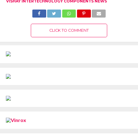
VISHAY INTERTECHNOLOGY COMPONENTS NEWS
CLICK TO COMMENT