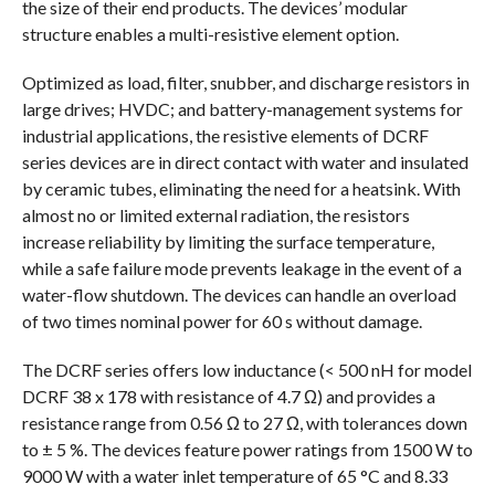
the size of their end products. The devices’ modular
structure enables a multi-resistive element option.
Optimized as load, filter, snubber, and discharge resistors in
large drives; HVDC; and battery-management systems for
industrial applications, the resistive elements of DCRF
series devices are in direct contact with water and insulated
by ceramic tubes, eliminating the need for a heatsink. With
almost no or limited external radiation, the resistors
increase reliability by limiting the surface temperature,
while a safe failure mode prevents leakage in the event of a
water-flow shutdown. The devices can handle an overload
of two times nominal power for 60 s without damage.
The DCRF series offers low inductance (< 500 nH for model
DCRF 38 x 178 with resistance of 4.7 Ω) and provides a
resistance range from 0.56 Ω to 27 Ω, with tolerances down
to ± 5 %. The devices feature power ratings from 1500 W to
9000 W with a water inlet temperature of 65 °C and 8.33