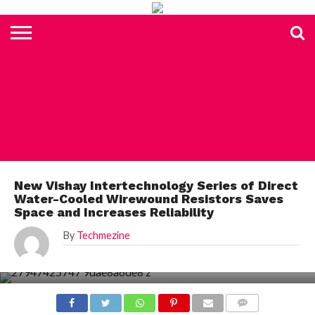
HOME
TOP
ELECTRONICS
AUTOMOTIVE
TEST &
INTERNET
POWER
SMT
SOLAR
MAGAZINE
SUBSCRIPTION
DIGI-
MOUSER
FARNELL
HEILIND
TME
RECOM
PICO
DIGILENT
IN
ADVERTISE
10
COMPONENT
MEASUREMENT
OF
ELECTRONICS
KEY
ELEMENT14
TALKS
HERE
NEWS
THINGS
ELECTRONICS COMPONENT
New Vishay Intertechnology Series of Direct
Water-Cooled Wirewound Resistors Saves
Space and Increases Reliability
By
Techmezine