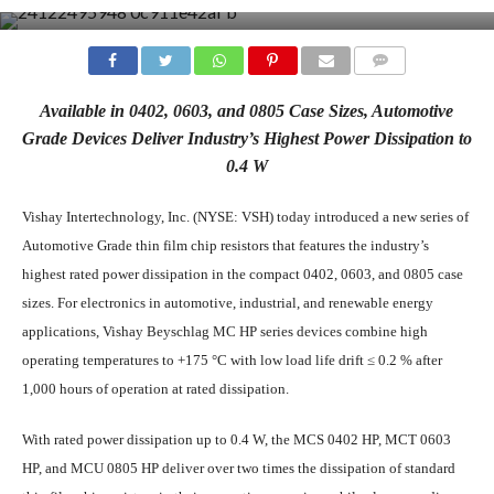
COMMENTS
Available in 0402, 0603, and 0805 Case Sizes, Automotive
Grade Devices Deliver Industry’s Highest Power Dissipation to
0.4 W
Vishay Intertechnology, Inc. (NYSE: VSH) today introduced a new series of
Automotive Grade thin film chip resistors that features the industry’s
highest rated power dissipation in the compact 0402, 0603, and 0805 case
sizes. For electronics in automotive, industrial, and renewable energy
applications, Vishay Beyschlag MC HP series devices combine high
operating temperatures to +175 °C with low load life drift ≤ 0.2 % after
1,000 hours of operation at rated dissipation.
With rated power dissipation up to 0.4 W, the MCS 0402 HP, MCT 0603
HP, and MCU 0805 HP deliver over two times the dissipation of standard