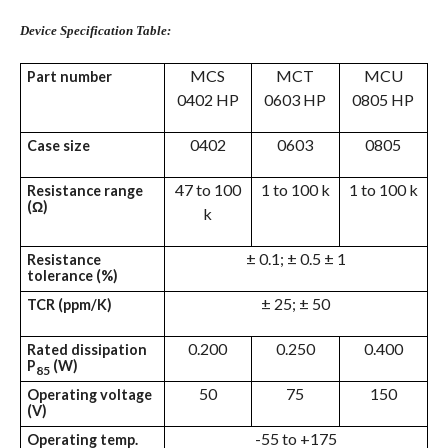
Device Specification Table:
MCS
MCT
MCU
Part number
0402 HP
0603 HP
0805 HP
0402
0603
0805
Case size
47 to 100
1 to 100 k
1 to 100 k
Resistance range
(Ω)
k
± 0.1; ± 0.5 ± 1
Resistance
tolerance (%)
± 25; ± 50
TCR (ppm/K)
0.200
0.250
0.400
Rated dissipation
P
(W)
85
50
75
150
Operating voltage
(V)
-55 to +175
Operating temp.