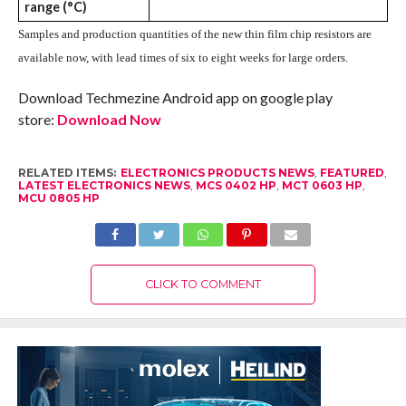
range (°C)
Samples and production quantities of the new thin film chip resistors are
available now, with lead times of six to eight weeks for large orders.
Download Techmezine Android app on google play
store:
Download Now
RELATED ITEMS:
ELECTRONICS PRODUCTS NEWS
,
FEATURED
,
LATEST ELECTRONICS NEWS
,
MCS 0402 HP
,
MCT 0603 HP
,
MCU 0805 HP
CLICK TO COMMENT