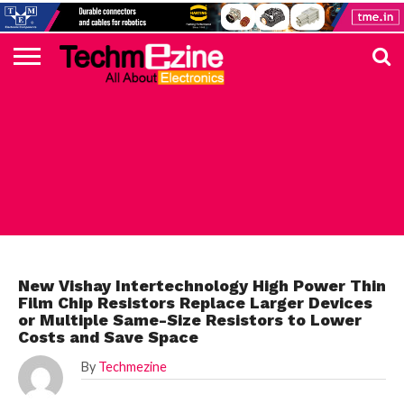
HOME
TOP
ELECTRONICS
AUTOMOTIVE
TEST &
INTERNET
POWER
SMT
SOLAR
MAGAZINE
SUBSCRIPTION
DIGI-
MOUSER
FARNELL
HEILIND
TME
RECOM
PICO
DIGILENT
IN
ADVERTISE
10
COMPONENT
MEASUREMENT
OF
ELECTRONICS
KEY
ELEMENT14
TALKS
HERE
NEWS
THINGS
ELECTRONICS COMPONENT
New Vishay Intertechnology High Power Thin
Film Chip Resistors Replace Larger Devices
or Multiple Same-Size Resistors to Lower
Costs and Save Space
By
Techmezine