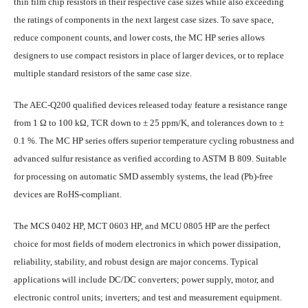
thin film chip resistors in their respective case sizes while also exceeding
the ratings of components in the next largest case sizes. To save space,
reduce component counts, and lower costs, the MC HP series allows
designers to use compact resistors in place of larger devices, or to replace
multiple standard resistors of the same case size.
The AEC-Q200 qualified devices released today feature a resistance range
from 1 Ω to 100 kΩ, TCR down to ± 25 ppm/K, and tolerances down to ±
0.1 %. The MC HP series offers superior temperature cycling robustness and
advanced sulfur resistance as verified according to ASTM B 809. Suitable
for processing on automatic SMD assembly systems, the lead (Pb)-free
devices are RoHS-compliant.
The MCS 0402 HP, MCT 0603 HP, and MCU 0805 HP are the perfect
choice for most fields of modern electronics in which power dissipation,
reliability, stability, and robust design are major concerns. Typical
applications will include DC/DC converters; power supply, motor, and
electronic control units; inverters; and test and measurement equipment.