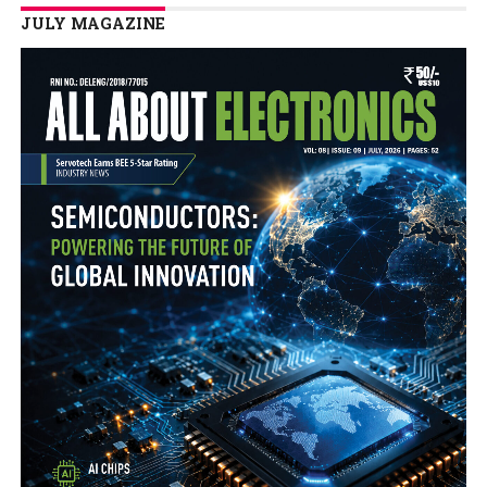
JULY MAGAZINE