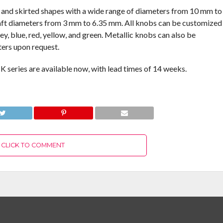
r, and skirted shapes with a wide range of diameters from 10 mm to
ft diameters from 3 mm to 6.35 mm. All knobs can be customized
rey, blue, red, yellow, and green. Metallic knobs can also be
ers upon request.
 series are available now, with lead times of 14 weeks.
CLICK TO COMMENT