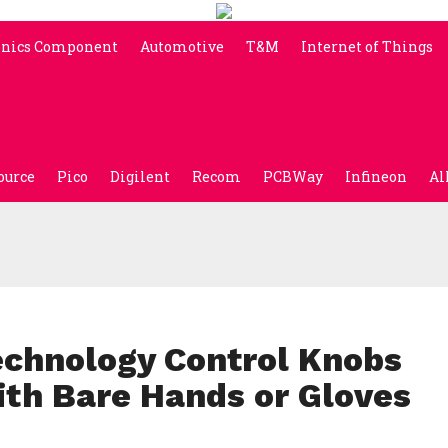
onics Component
Automotive
T&M
Internet of Things
ource
Pico
Digilent
Recom
PCBWay
Infineon
Al
echnology Control Knobs
ith Bare Hands or Gloves