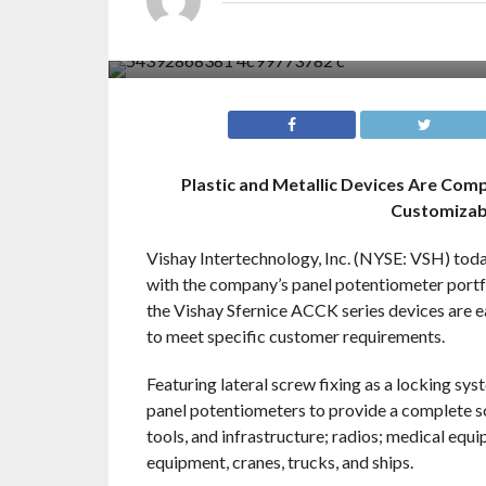
Plastic and Metallic Devices Are Com
Customizab
Vishay Intertechnology, Inc. (NYSE: VSH) toda
with the company’s panel potentiometer portfol
the Vishay Sfernice ACCK series devices are e
to meet specific customer requirements.
Featuring lateral screw fixing as a locking sy
panel potentiometers to provide a complete so
tools, and infrastructure; radios; medical equ
equipment, cranes, trucks, and ships.