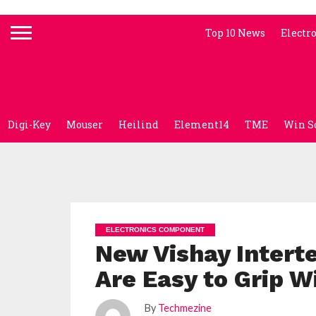
Top 10 News
Electr
Digi-Key
Mouser
Heilind
Element14
TME
Win S
ELECTRONICS COMPONENT
New Vishay Intert
Are Easy to Grip W
By
Techmezine