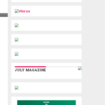
JULY MAGAZINE