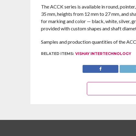
The ACCK series is available in round, pointe
35 mm, heights from 12 mm to 27 mm, and sha
for marking and color — black, white, silver, g
provided with custom shapes and shaft diamet
Samples and production quantities of the ACCK
RELATED ITEMS:
VISHAY INTERTECHNOLOGY