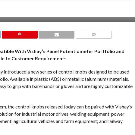
COMMENTS
patible With Vishay’s Panel Potentiometer Portfolio and
le to Customer Requirements
y introduced a new series of control knobs designed to be used
io. Available in plastic (ABS) or metallic (aluminum) materials,
asy to grip with bare hands or gloves and are highly customizable
stem, the control knobs released today can be paired with Vishay’s
lution for industrial motor drives, welding equipment, power
ipment; agricultural vehicles and farm equipment; and railway