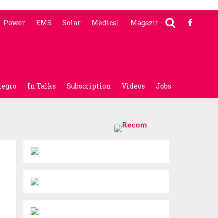
Power
EMS
Solar
Medical
Magazine
legro
In Talks
Subscription
Videos
Jobs