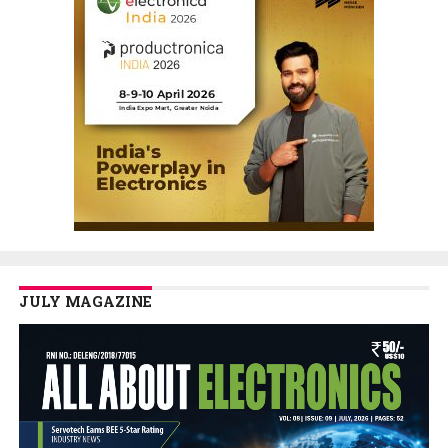
JULY MAGAZINE