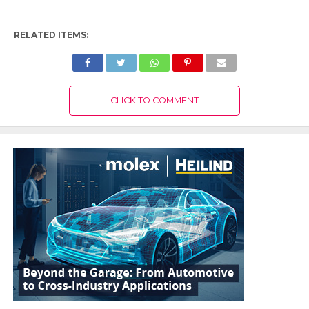
RELATED ITEMS:
CLICK TO COMMENT