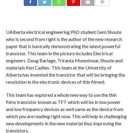
COMMENTS
UAlberta electrical engineering PhD student Gem Shoute
who is second from right is the author of the new research
paper that is basically demonstrating the latest powerful
transistor. This team in the picture includes Electrical
engineers Doug Barlage, Triranta Muneshwar, Shoute and
materials Ken Cadien. This team at the University of
Alberta has invented the transistor that will be bringing the
revolution in the electronic devices of thin filmed.
This team has explored a whole new way to use the thin
films transistor known as TFT which will be in low power
and low frequency devices as well same as the device from
which you are reading right now. This will help in challenging
new developments in the new material thus improving the
transistors.