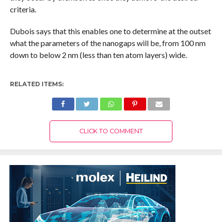
criteria.
Dubois says that this enables one to determine at the outset
what the parameters of the nanogaps will be, from 100 nm
down to below 2 nm (less than ten atom layers) wide.
RELATED ITEMS:
CLICK TO COMMENT