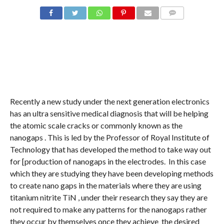
COMMENTS
Recently a new study under the next generation electronics
has an ultra sensitive medical diagnosis that will be helping
the atomic scale cracks or commonly known as the
nanogaps . This is led by the Professor of Royal Institute of
Technology that has developed the method to take way out
for [production of nanogaps in the electrodes. In this case
which they are studying they have been developing methods
to create nano gaps in the materials where they are using
titanium nitrite TiN , under their research they say they are
not required to make any patterns for the nanogaps rather
they occur by themselves once they achieve the desired