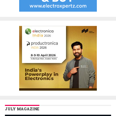
JULY MAGAZINE