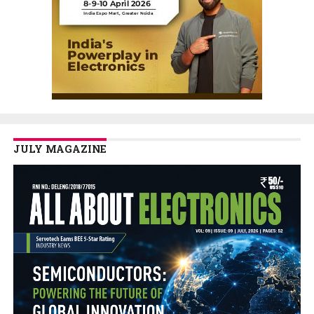
JULY MAGAZINE