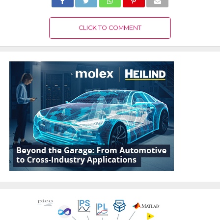
CLICK TO COMMENT