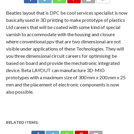
COMMENTS
Beatles layout that is DPC be cool services specialist is now
basically used in 3D printing to make prototype of plastics
Ltd careers that will be coated with some kind of special
varnish to accommodate with the housing and closure
where conventional ppv that are two dimensional are not
visible under applications of these Technologies. They will
you three dimensional circuit careers for optimising be
based on board and provide the mechatronic integrated
device. Beta LAYOUT can manufacture 3D-MID
prototypes with a maximum size of 300 mm x 200 mm x 25
mm and the placement of electronic components is now
also possible.
RELATED ITEMS: