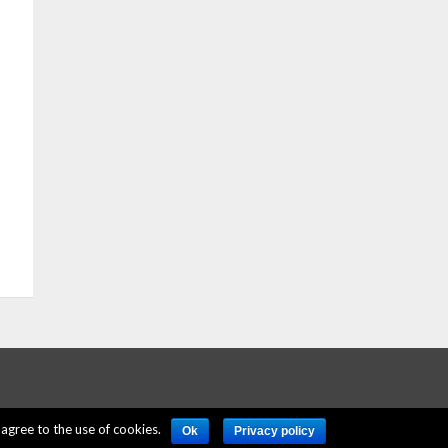
agree to the use of cookies.
Ok
Privacy policy
ERE
PRIVACY POLICY
ACCOUNT DELETION
CONTACT US