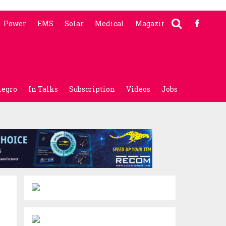
Power
EMS
Solar
Medical
Magazine
legro
In Talks
Subscription
Videos
Jobs