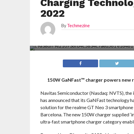
Charging Technol
2022
By
Techmezine
150W GaNFast™ charger powers new re
Navitas Semiconductor (Nasdaq: NVTS), the ind
has announced that its GaNFast technology has
solution for the realme GT Neo 3 smartphone 
Barcelona. The new 150W charger supplied ‘i
ultra-fast smartphone charger category enab