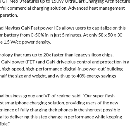
e GT Neo 3 features up to 150W UltraDart Charging Architecture
erful commercial charging solution. Advanced heat management
operation.
und Navitas GaNFast power ICs allows users to capitalize on this
 battery from 0-50% in in just 5 minutes. At only 58 x 58 x 30
le 1.5 W/cc power density.
ogy that runs up to 20x faster than legacy silicon chips.
 GaN power (FET) and GaN drive plus control and protection in a
 high-speed, high-performance ‘digital-in, power-out’ building
 half the size and weight, and with up to 40% energy savings
al business group and VP of realme, said: “Our super flash
est smartphone charging solution, providing users of the new
nience of fully charging their phones in the shortest possible
al to delivering this step change in performance while keeping
ble.”