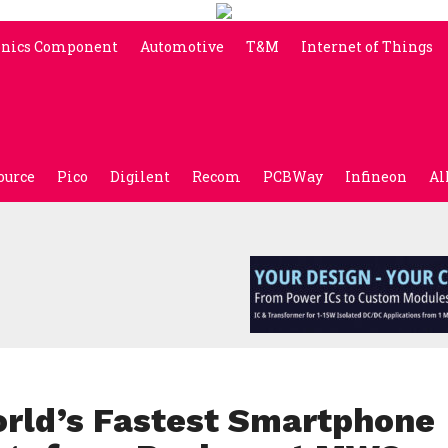
onics Component
Automotive
T&M
Internet of Things
ource
Pico
Digilent
Recom
PCBWay
Infineon
Al
rld’s Fastest Smartphone