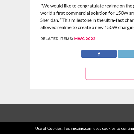
“We would like to congratulate realme on the g
world’s first commercial solution for 150W 
Sheridan. “This milestone in the ultra-fast c
allowed realme to create a new 150W charging
RELATED ITEMS:
MWC 2022
Use of Cookies: Techmezine.com uses cookies to continuo
© 2015 - 2022 Techmezine All Rights Reserved.