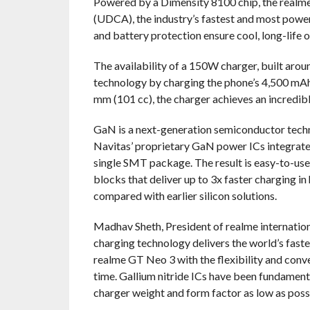
Powered by a Dimensity 8100 chip, the realm
(UDCA), the industry’s fastest and most pow
and battery protection ensure cool, long-life 
The availability of a 150W charger, built aro
technology by charging the phone’s 4,500 mAhr
mm (101 cc), the charger achieves an incredib
GaN is a next-generation semiconductor technol
Navitas’ proprietary GaN power ICs integrate
single SMT package. The result is easy-to-use,
blocks that deliver up to 3x faster charging in
compared with earlier silicon solutions.
Madhav Sheth, President of realme internation
charging technology delivers the world’s fast
realme GT Neo 3 with the flexibility and conve
time. Gallium nitride ICs have been fundament
charger weight and form factor as low as possi