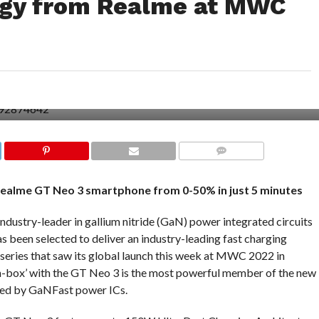
ogy from Realme at MWC
COMMENTS
alme GT Neo 3 smartphone from 0-50% in just 5 minutes
ustry-leader in gallium nitride (GaN) power integrated circuits
 been selected to deliver an industry-leading fast charging
series that saw its global launch this week at MWC 2022 in
n-box’ with the GT Neo 3 is the most powerful member of the new
led by GaNFast power ICs.