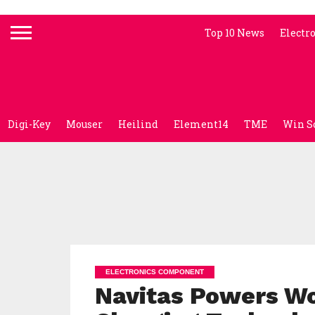
Top 10 News
Electr
Digi-Key
Mouser
Heilind
Element14
TME
Win S
ELECTRONICS COMPONENT
Navitas Powers Wo