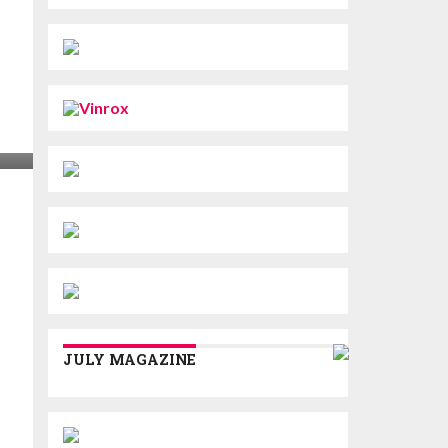
JULY MAGAZINE