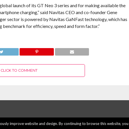
lobal launch of its GT Neo 3 series and for making available the
smartphone charging,” said Navitas CEO and co-founder Gene
harger sector is powered by Navitas GaNFast technology, which has
 benchmark for efficiency, speed and form factor.”
CLICK TO COMMENT
usly improve website and design. By continuing to browse this website, you 
ABOUT US
ADVERTISE H