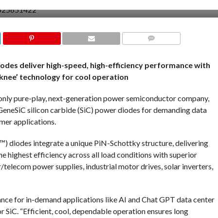
COMMENTS
iodes deliver high-speed, high-efficiency performance with
knee’ technology for cool operation
nly pure-play, next-generation power semiconductor company,
GeneSiC silicon carbide (SiC) power diodes for demanding data
umer applications.
diodes integrate a unique PiN-Schottky structure, delivering
the highest efficiency across all load conditions with superior
/telecom power supplies, industrial motor drives, solar inverters,
ance for in-demand applications like AI and Chat GPT data center
r SiC. “Efficient, cool, dependable operation ensures long