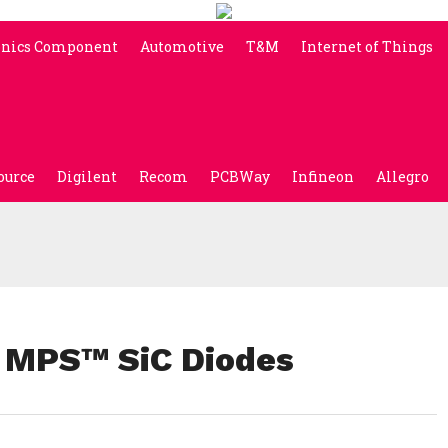
onics Component
Automotive
T&M
Internet of Things
ource
Digilent
Recom
PCBWay
Infineon
Allegro
 MPS™ SiC Diodes