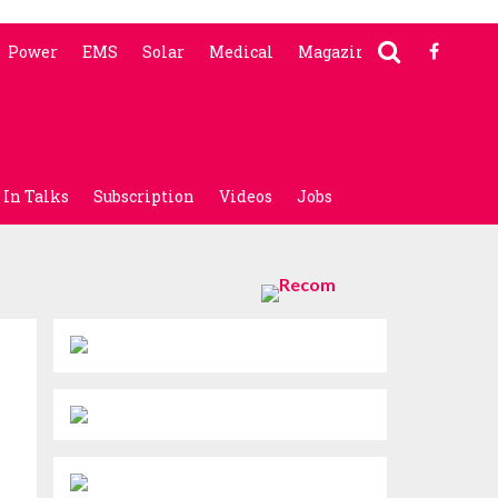
Power
EMS
Solar
Medical
Magazine
In Talks
Subscription
Videos
Jobs