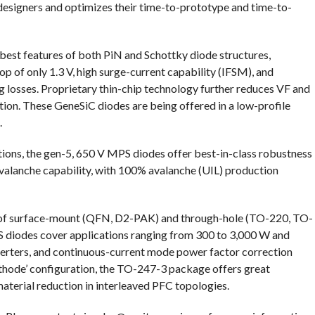
designers and optimizes their time-to-prototype and time-to-
est features of both PiN and Schottky diode structures,
p of only 1.3 V, high surge-current capability (IFSM), and
losses. Proprietary thin-chip technology further reduces VF and
tion. These GeneSiC diodes are being offered in a low-profile
.
cations, the gen-5, 650 V MPS diodes offer best-in-class robustness
valanche capability, with 100% avalanche (UIL) production
ay of surface-mount (QFN, D2-PAK) and through-hole (TO-220, TO-
diodes cover applications ranging from 300 to 3,000 W and
nverters, and continuous-current mode power factor correction
hode’ configuration, the TO-247-3 package offers great
material reduction in interleaved PFC topologies.