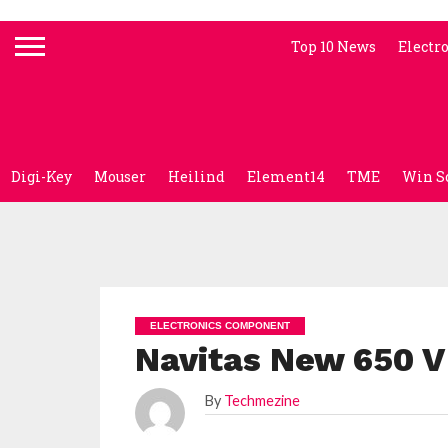
Top 10 News
Electr
Digi-Key
Mouser
Heilind
Element14
TME
Win S
ELECTRONICS COMPONENT
Navitas New 650 V
By
Techmezine