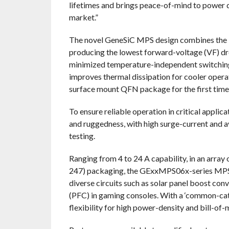
lifetimes and brings peace-of-mind to power 
market.”
The novel GeneSiC MPS design combines the b
producing the lowest forward-voltage (VF) dro
minimized temperature-independent switching 
improves thermal dissipation for cooler opera
surface mount QFN package for the first time
To ensure reliable operation in critical appli
and ruggedness, with high surge-current and a
testing.
Ranging from 4 to 24 A capability, in an arr
247) packaging, the GExxMPS06x-series MPS 
diverse circuits such as solar panel boost co
(PFC) in gaming consoles. With a ‘common-cat
flexibility for high power-density and bill-of-