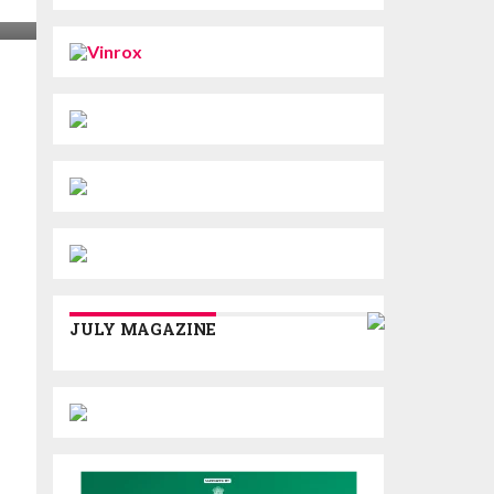
JULY MAGAZINE