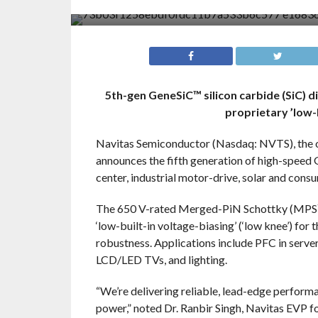
5th-gen GeneSiC™ silicon carbide (SiC) d
proprietary ’low-
Navitas Semiconductor (Nasdaq: NVTS), the o
announces the fifth generation of high-speed 
center, industrial motor-drive, solar and cons
The 650 V-rated Merged-PiN Schottky (MPS™) 
‘low-built-in voltage-biasing’ (‘low knee’) for 
robustness. Applications include PFC in server
LCD/LED TVs, and lighting.
“We’re delivering reliable, lead-edge perform
power,” noted Dr. Ranbir Singh, Navitas EVP fo