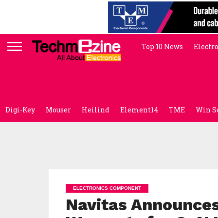
Top 10 News
Electr
Digi-Key
Mouser
Heilind
Element14
TME
Win S
ELECTRONICS COMPONENT
Navitas Announces