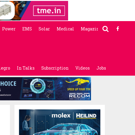
Power
EMS
Solar
Medical
Magazine
legro
In Talks
Subscription
Videos
Jobs