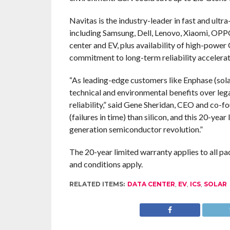
Navitas is the industry-leader in fast and ult
including Samsung, Dell, Lenovo, Xiaomi, OPP
center and EV, plus availability of high-powe
commitment to long-term reliability accelera
“As leading-edge customers like Enphase (sol
technical and environmental benefits over legac
reliability,” said Gene Sheridan, CEO and co-
(failures in time) than silicon, and this 20-yea
generation semiconductor revolution.”
The 20-year limited warranty applies to all 
and conditions apply.
RELATED ITEMS:
DATA CENTER
,
EV
,
ICS
,
SOLAR