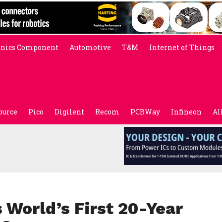
onics Component
Automotive
T&M
Internet of Things
ource
Pico
Digilent
Recom
PCBWay
Infineon
Al
 World’s First 20-Year