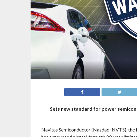
Sets new standard for power semicond
Navitas Semiconductor (Nasdaq: NVTS), the ind
has announced a breakthrough 20-year limited