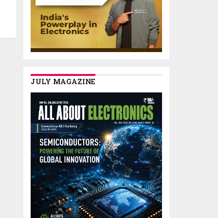
JULY MAGAZINE