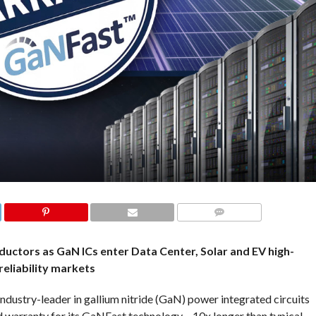
COMMENTS
uctors as GaN ICs enter Data Center, Solar and EV high-
reliability markets
ustry-leader in gallium nitride (GaN) power integrated circuits
 warranty for its GaNFast technology – 10x longer than typical