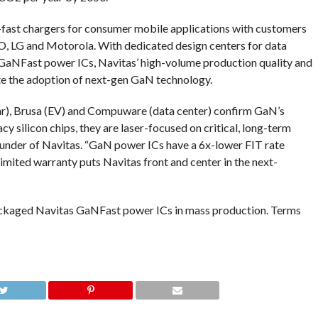
ra-fast chargers for consumer mobile applications with customers
O, LG and Motorola. With dedicated design centers for data
r GaNFast power ICs, Navitas’ high-volume production quality and
te the adoption of next-gen GaN technology.
ar), Brusa (EV) and Compuware (data center) confirm GaN’s
y silicon chips, they are laser-focused on critical, long-term
founder of Navitas. “GaN power ICs have a 6x-lower FIT rate
r limited warranty puts Navitas front and center in the next-
packaged Navitas GaNFast power ICs in mass production. Terms