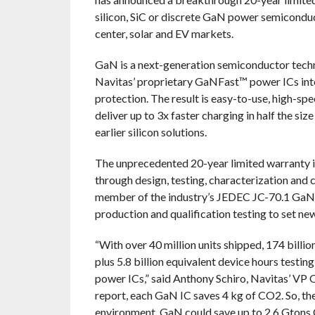
silicon, SiC or discrete GaN power semiconduct
center, solar and EV markets.
GaN is a next-generation semiconductor technol
Navitas’ proprietary GaNFast™ power ICs int
protection. The result is easy-to-use, high-sp
deliver up to 3x faster charging in half the s
earlier silicon solutions.
The unprecedented 20-year limited warranty is
through design, testing, characterization and 
member of the industry’s JEDEC JC-70.1 GaN
production and qualification testing to set new
“With over 40 million units shipped, 174 billio
plus 5.8 billion equivalent device hours testi
power ICs,” said Anthony Schiro, Navitas’ VP Qu
report, each GaN IC saves 4 kg of CO2. So, the
environment. GaN could save up to 2.6 Gtons 