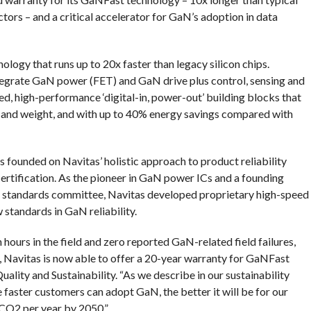
ors – and a critical accelerator for GaN’s adoption in data
ogy that runs up to 20x faster than legacy silicon chips.
egrate GaN power (FET) and GaN drive plus control, sensing and
eed, high-performance ‘digital-in, power-out’ building blocks that
ize and weight, and with up to 40% energy savings compared with
 founded on Navitas’ holistic approach to product reliability
certification. As the pioneer in GaN power ICs and a founding
 standards committee, Navitas developed proprietary high-speed
 standards in GaN reliability.
n hours in the field and zero reported GaN-related field failures,
ng, Navitas is now able to offer a 20-year warranty for GaNFast
ality and Sustainability. “As we describe in our sustainability
 faster customers can adopt GaN, the better it will be for our
CO2 per year by 2050.”