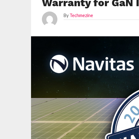
Warranty for GaN 
By
Techmezine