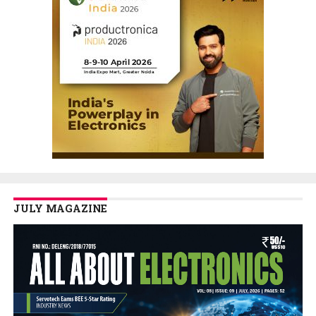
JULY MAGAZINE