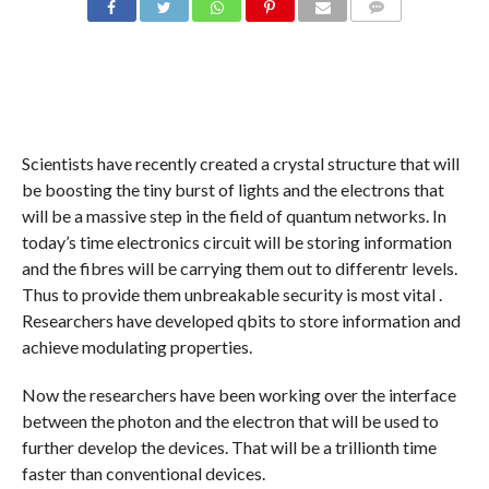
COMMENTS
Scientists have recently created a crystal structure that will
be boosting the tiny burst of lights and the electrons that
will be a massive step in the field of quantum networks. In
today’s time electronics circuit will be storing information
and the fibres will be carrying them out to differentr levels.
Thus to provide them unbreakable security is most vital .
Researchers have developed qbits to store information and
achieve modulating properties.
Now the researchers have been working over the interface
between the photon and the electron that will be used to
further develop the devices. That will be a trillionth time
faster than conventional devices.