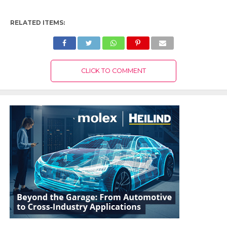
RELATED ITEMS:
CLICK TO COMMENT