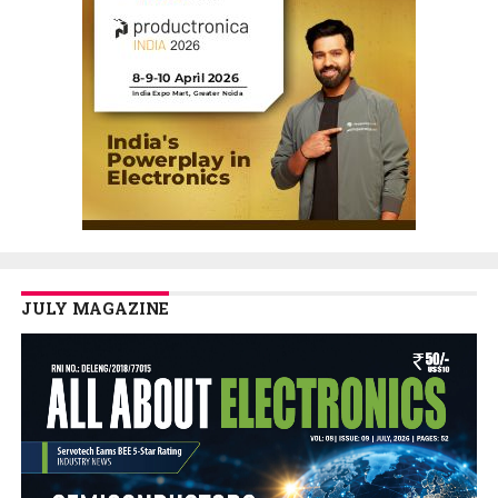
JULY MAGAZINE