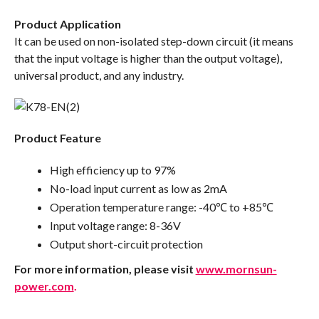
Product Application
It can be used on non-isolated step-down circuit (it means
that the input voltage is higher than the output voltage),
universal product, and any industry.
Product Feature
High efficiency up to 97%
No-load input current as low as 2mA
Operation temperature range: -40℃ to +85℃
Input voltage range: 8-36V
Output short-circuit protection
For more information, please visit
www.mornsun-
power.com
.