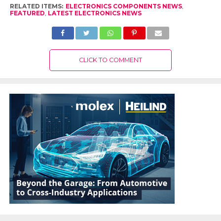
RELATED ITEMS:
ELECTRONICS COMPONENTS NEWS
,
FEATURED
,
LATEST ELECTRONICS NEWS
CLICK TO COMMENT