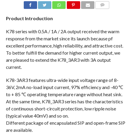
COMMENTS
Product Introduction
K78 series with 0.5A / 1A / 2A output received the warm
response from the market since its launch because pf
excellent performance, high reliability, and attractive cost.
To better fulfill the demand for higher current output, we
are pleased to extend the K78_3AR3 with 3A output
current.
K78-3AR3 features ultra-wide input voltage range of 8-
36V, 2mA no-load input current, 97% efficiency and -40 ℃
to + 85 ℃ operating temperature range without heat sink.
At the same time, K78_3AR3 series has the characteristics
of continuous short-circuit protection, low ripple noise
(typical value 40mV) and so on.
Different package of encapsulated SIP and open-frame SIP
are available.