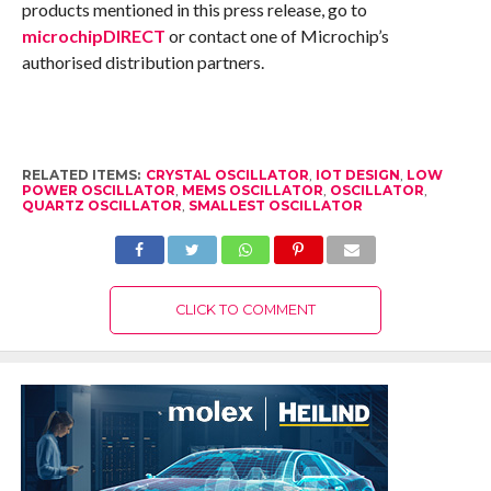
products mentioned in this press release, go to
microchipDIRECT
or contact one of Microchip’s
authorised distribution partners.
RELATED ITEMS:
CRYSTAL OSCILLATOR
,
IOT DESIGN
,
LOW
POWER OSCILLATOR
,
MEMS OSCILLATOR
,
OSCILLATOR
,
QUARTZ OSCILLATOR
,
SMALLEST OSCILLATOR
CLICK TO COMMENT