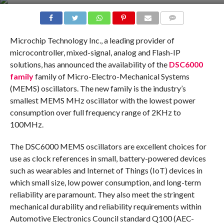
COMMENTS
Microchip Technology Inc., a leading provider of
microcontroller, mixed-signal, analog and Flash-IP
solutions, has announced the availability of the
DSC6000
family
family of Micro-Electro-Mechanical Systems
(MEMS) oscillators. The new family is the industry’s
smallest MEMS MHz oscillator with the lowest power
consumption over full frequency range of 2KHz to
100MHz.
The DSC6000 MEMS oscillators are excellent choices for
use as clock references in small, battery-powered devices
such as wearables and Internet of Things (IoT) devices in
which small size, low power consumption, and long-term
reliability are paramount. They also meet the stringent
mechanical durability and reliability requirements within
Automotive Electronics Council standard Q100 (AEC-