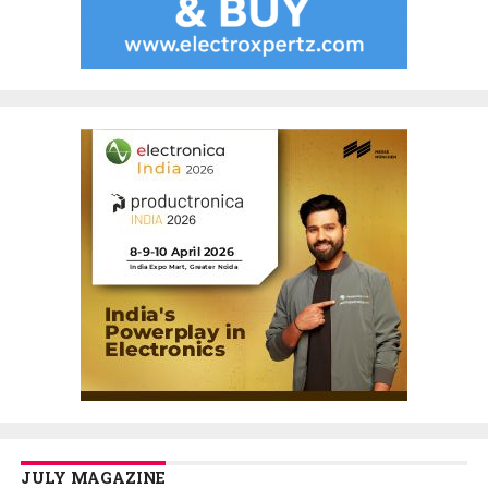
JULY MAGAZINE