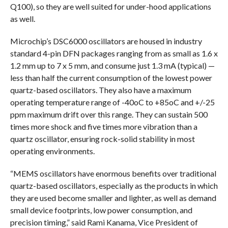
Q100), so they are well suited for under-hood applications
as well.
Microchip’s DSC6000 oscillators are housed in industry
standard 4-pin DFN packages ranging from as small as 1.6 x
1.2 mm up to 7 x 5 mm, and consume just 1.3 mA (typical) —
less than half the current consumption of the lowest power
quartz-based oscillators. They also have a maximum
operating temperature range of -40oC to +85oC and +/-25
ppm maximum drift over this range. They can sustain 500
times more shock and five times more vibration than a
quartz oscillator, ensuring rock-solid stability in most
operating environments.
“MEMS oscillators have enormous benefits over traditional
quartz-based oscillators, especially as the products in which
they are used become smaller and lighter, as well as demand
small device footprints, low power consumption, and
precision timing,” said Rami Kanama, Vice President of