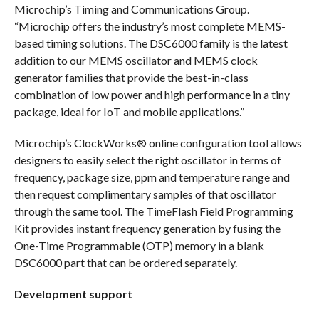
Microchip’s Timing and Communications Group.
“Microchip offers the industry’s most complete MEMS-
based timing solutions. The DSC6000 family is the latest
addition to our MEMS oscillator and MEMS clock
generator families that provide the best-in-class
combination of low power and high performance in a tiny
package, ideal for IoT and mobile applications.”
Microchip’s ClockWorks® online configuration tool allows
designers to easily select the right oscillator in terms of
frequency, package size, ppm and temperature range and
then request complimentary samples of that oscillator
through the same tool. The TimeFlash Field Programming
Kit provides instant frequency generation by fusing the
One-Time Programmable (OTP) memory in a blank
DSC6000 part that can be ordered separately.
Development support