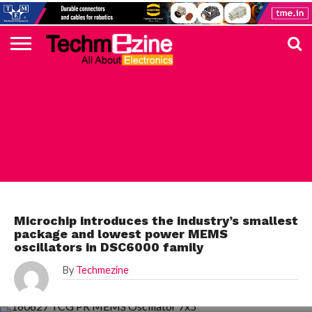
HOME
TOP
ELECTRONICS
AUTOMOTIVE
TEST &
INTERNET
POWER
SMT
SOLAR
MAGAZINE
SUBSCRIPTION
DIGI-
MOUSER
FARNELL
HEILIND
TME
RECOM
PICO
DIGILENT
IN
ADVERTISE
10
COMPONENT
MEASUREMENT
OF
ELECTRONICS
KEY
ELEMENT14
TALKS
HERE
NEWS
THINGS
ELECTRONICS COMPONENT
Microchip introduces the industry’s smallest
package and lowest power MEMS
oscillators in DSC6000 family
By
Techmezine