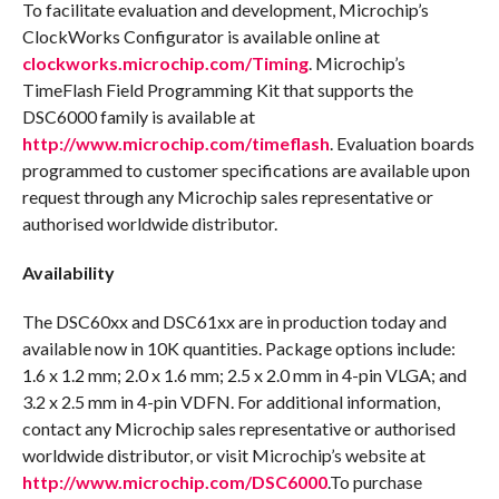
To facilitate evaluation and development, Microchip’s
ClockWorks Configurator is available online at
clockworks.microchip.com/Timing
. Microchip’s
TimeFlash Field Programming Kit that supports the
DSC6000 family is available at
http://www.microchip.com/timeflash
. Evaluation boards
programmed to customer specifications are available upon
request through any Microchip sales representative or
authorised worldwide distributor.
Availability
The DSC60xx and DSC61xx are in production today and
available now in 10K quantities. Package options include:
1.6 x 1.2 mm; 2.0 x 1.6 mm; 2.5 x 2.0 mm in 4-pin VLGA; and
3.2 x 2.5 mm in 4-pin VDFN. For additional information,
contact any Microchip sales representative or authorised
worldwide distributor, or visit Microchip’s website at
http://www.microchip.com/DSC6000
.To purchase