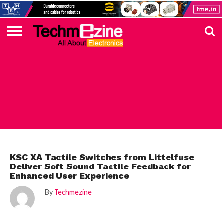
HOME
TOP
ELECTRONICS
AUTOMOTIVE
TEST &
INTERNET
POWER
SMT
SOLAR
MAGAZINE
SUBSCRIPTION
DIGI-
MOUSER
FARNELL
HEILIND
TME
RECOM
PICO
DIGILENT
IN
ADVERTISE
10
COMPONENT
MEASUREMENT
OF
ELECTRONICS
KEY
ELEMENT14
TALKS
HERE
NEWS
THINGS
ELECTRONICS COMPONENT
KSC XA Tactile Switches from Littelfuse
Deliver Soft Sound Tactile Feedback for
Enhanced User Experience
By
Techmezine