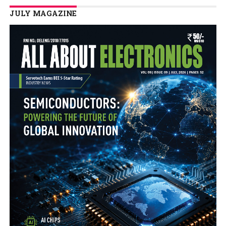
JULY MAGAZINE