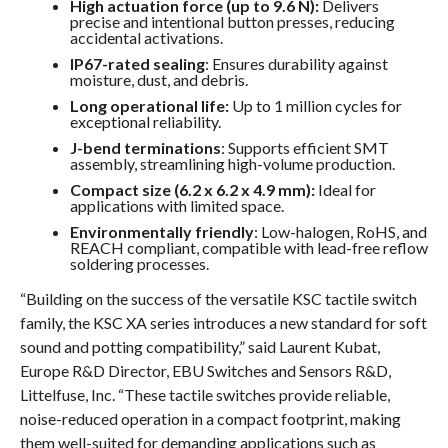
High actuation force (up to 9.6 N):
Delivers
precise and intentional button presses, reducing
accidental activations.
IP67-rated sealing
: Ensures durability against
moisture, dust, and debris.
Long operational life:
Up to 1 million cycles for
exceptional reliability.
J-bend terminations
: Supports efficient SMT
assembly, streamlining high-volume production.
Compact size (6.2 x 6.2 x 4.9 mm):
Ideal for
applications with limited space.
Environmentally friendly
: Low-halogen, RoHS, and
REACH compliant, compatible with lead-free reflow
soldering processes.
“Building on the success of the versatile KSC tactile switch
family, the KSC XA series introduces a new standard for soft
sound and potting compatibility,” said Laurent Kubat,
Europe R&D Director, EBU Switches and Sensors R&D,
Littelfuse, Inc. “These tactile switches provide reliable,
noise-reduced operation in a compact footprint, making
them well-suited for demanding applications such as