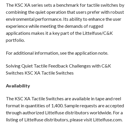
The KSC XA series sets a benchmark for tactile switches by
combining the quiet operation that users prefer with robust
environmental performance. Its ability to enhance the user
experience while meeting the demands of rugged
applications makes it a key part of the Littelfuse/C&K
portfolio.
For additional information, see the application note.
Solving Quiet Tactile Feedback Challenges with C&K
Switches KSC XA Tactile Switches
Availability
The KSC XA Tactile Switches are available in tape and reel
format in quantities of 1,400. Sample requests are accepted
through authorized Littelfuse distributors worldwide. For a
listing of Littelfuse distributors, please visit Littelfuse.com.