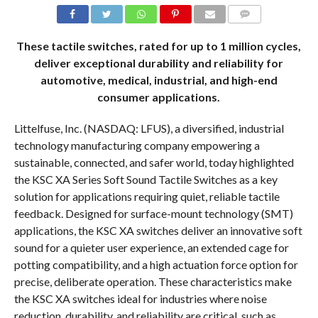
COMMENTS
These tactile switches, rated for up to 1 million cycles,
deliver exceptional durability and reliability for
automotive, medical, industrial, and high-end
consumer applications.
Littelfuse, Inc. (NASDAQ: LFUS), a diversified, industrial
technology manufacturing company empowering a
sustainable, connected, and safer world, today highlighted
the KSC XA Series Soft Sound Tactile Switches as a key
solution for applications requiring quiet, reliable tactile
feedback. Designed for surface-mount technology (SMT)
applications, the KSC XA switches deliver an innovative soft
sound for a quieter user experience, an extended cage for
potting compatibility, and a high actuation force option for
precise, deliberate operation. These characteristics make
the KSC XA switches ideal for industries where noise
reduction, durability, and reliability are critical, such as