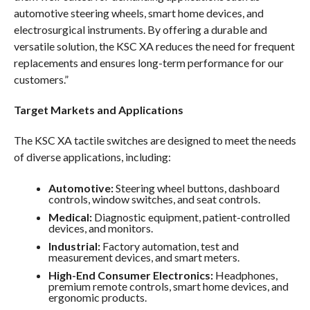
automotive steering wheels, smart home devices, and
electrosurgical instruments. By offering a durable and
versatile solution, the KSC XA reduces the need for frequent
replacements and ensures long-term performance for our
customers.”
Target Markets and Applications
The KSC XA tactile switches are designed to meet the needs
of diverse applications, including:
Automotive:
Steering wheel buttons, dashboard
controls, window switches, and seat controls.
Medical:
Diagnostic equipment, patient-controlled
devices, and monitors.
Industrial:
Factory automation, test and
measurement devices, and smart meters.
High-End Consumer Electronics:
Headphones,
premium remote controls, smart home devices, and
ergonomic products.