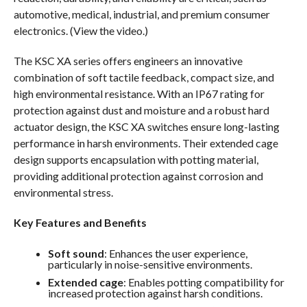
automotive, medical, industrial, and premium consumer
electronics. (View the video.)
The KSC XA series offers engineers an innovative
combination of soft tactile feedback, compact size, and
high environmental resistance. With an IP67 rating for
protection against dust and moisture and a robust hard
actuator design, the KSC XA switches ensure long-lasting
performance in harsh environments. Their extended cage
design supports encapsulation with potting material,
providing additional protection against corrosion and
environmental stress.
Key Features and Benefits
Soft sound
: Enhances the user experience,
particularly in noise-sensitive environments.
Extended cage
: Enables potting compatibility for
increased protection against harsh conditions.