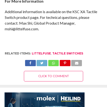
For More Information
Additional information is available on the KSC XA Tactile
Switch product page. For technical questions, please
contact: Max Shi, Global Product Manager,
mshi@littelfuse.com.
RELATED ITEMS:
LITTELFUSE
,
TACTILE SWITCHES
CLICK TO COMMENT