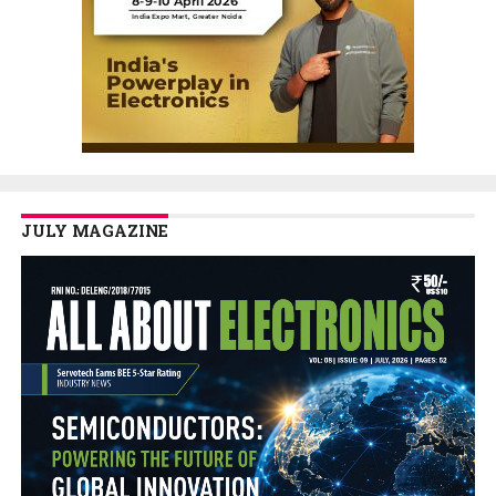
JULY MAGAZINE