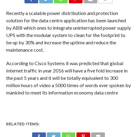
COMMENTS
Recently a scalable power distribution and protection
solution for the data centre application has been launched
by ABB which ones to integrate uninterrupted power supply
UPS with the modular system to clean for the footprint to
be up by 30% and increase the uptime and reduce the
maintenance cost.
According to Cisco Systems it was predicted that global
Internet traffic in year 2016 will have a five fold increase in
the past 5 years and it will be totally equivalent to 300
million hours of video a 5000 times of words ever spoken by
mankind to meet its information economy data centre
RELATED ITEMS: