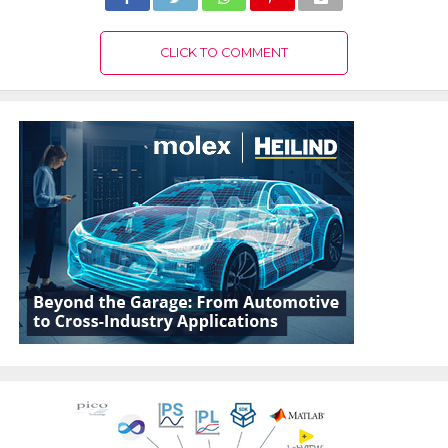
CLICK TO COMMENT