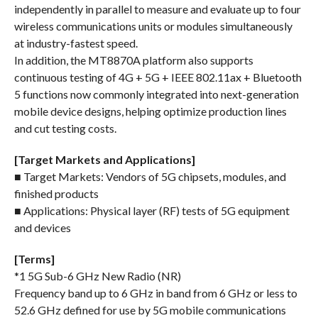
independently in parallel to measure and evaluate up to four
wireless communications units or modules simultaneously
at industry-fastest speed.
In addition, the MT8870A platform also supports
continuous testing of 4G + 5G + IEEE 802.11ax + Bluetooth
5 functions now commonly integrated into next-generation
mobile device designs, helping optimize production lines
and cut testing costs.
[Target Markets and Applications]
■ Target Markets: Vendors of 5G chipsets, modules, and
finished products
■ Applications: Physical layer (RF) tests of 5G equipment
and devices
[Terms]
*1 5G Sub-6 GHz New Radio (NR)
Frequency band up to 6 GHz in band from 6 GHz or less to
52.6 GHz defined for use by 5G mobile communications