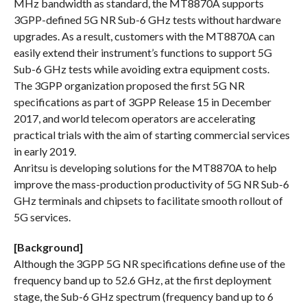
MHz bandwidth as standard, the MT8870A supports
3GPP-defined 5G NR Sub-6 GHz tests without hardware
upgrades. As a result, customers with the MT8870A can
easily extend their instrument’s functions to support 5G
Sub-6 GHz tests while avoiding extra equipment costs.
The 3GPP organization proposed the first 5G NR
specifications as part of 3GPP Release 15 in December
2017, and world telecom operators are accelerating
practical trials with the aim of starting commercial services
in early 2019.
Anritsu is developing solutions for the MT8870A to help
improve the mass-production productivity of 5G NR Sub-6
GHz terminals and chipsets to facilitate smooth rollout of
5G services.
[Background]
Although the 3GPP 5G NR specifications define use of the
frequency band up to 52.6 GHz, at the first deployment
stage, the Sub-6 GHz spectrum (frequency band up to 6