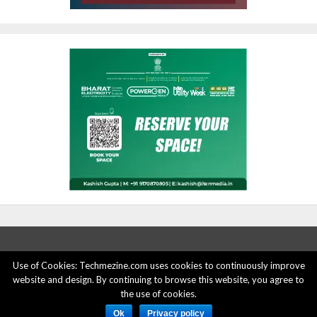
Use of Cookies: Techmezine.com uses cookies to continuously improve
website and design. By continuing to browse this website, you agree to
ABOUT US
ADVERTISE HERE
PRIVACY POLICY
the use of cookies.
ACCOUNT DELETION
CONTACT US
Ok
Privacy policy