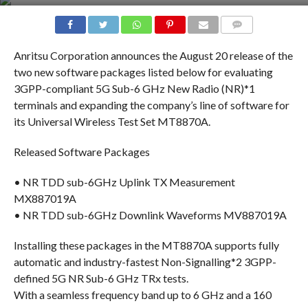
COMMENTS
Anritsu Corporation announces the August 20 release of the
two new software packages listed below for evaluating
3GPP-compliant 5G Sub-6 GHz New Radio (NR)*1
terminals and expanding the company’s line of software for
its Universal Wireless Test Set MT8870A.
Released Software Packages
• NR TDD sub-6GHz Uplink TX Measurement
MX887019A
• NR TDD sub-6GHz Downlink Waveforms MV887019A
Installing these packages in the MT8870A supports fully
automatic and industry-fastest Non-Signalling*2 3GPP-
defined 5G NR Sub-6 GHz TRx tests.
With a seamless frequency band up to 6 GHz and a 160