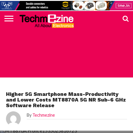
HOME
TOP
ELECTRONICS
AUTOMOTIVE
TEST &
INTERNET
POWER
SMT
SOLAR
MAGAZINE
SUBSCRIPTION
DIGI-
MOUSER
FARNELL
HEILIND
TME
RECOM
PICO
DIGILENT
IN
ADVERTISE
10
COMPONENT
MEASUREMENT
OF
ELECTRONICS
KEY
ELEMENT14
TALKS
HERE
NEWS
THINGS
ELECTRONICS COMPONENT
Higher 5G Smartphone Mass-Productivity
and Lower Costs MT8870A 5G NR Sub-6 GHz
Software Release
By
Techmezine