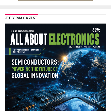
JULY MAGAZINE