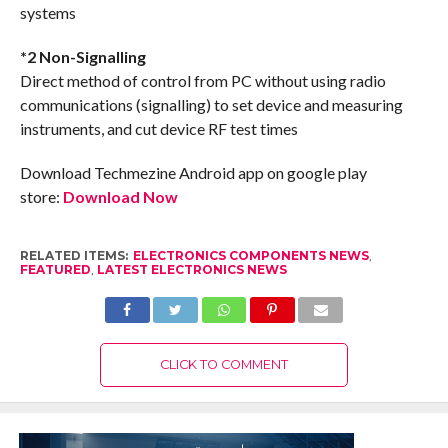
systems
*2 Non-Signalling
Direct method of control from PC without using radio
communications (signalling) to set device and measuring
instruments, and cut device RF test times
Download Techmezine Android app on google play
store:
Download Now
RELATED ITEMS:
ELECTRONICS COMPONENTS NEWS
,
FEATURED
,
LATEST ELECTRONICS NEWS
CLICK TO COMMENT