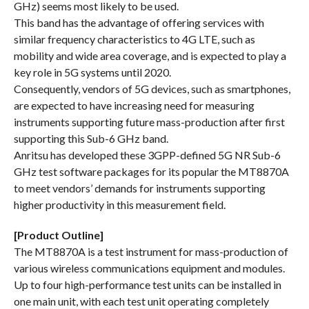
GHz) seems most likely to be used.
This band has the advantage of offering services with
similar frequency characteristics to 4G LTE, such as
mobility and wide area coverage, and is expected to play a
key role in 5G systems until 2020.
Consequently, vendors of 5G devices, such as smartphones,
are expected to have increasing need for measuring
instruments supporting future mass-production after first
supporting this Sub-6 GHz band.
Anritsu has developed these 3GPP-defined 5G NR Sub-6
GHz test software packages for its popular the MT8870A
to meet vendors’ demands for instruments supporting
higher productivity in this measurement field.
[Product Outline]
The MT8870A is a test instrument for mass-production of
various wireless communications equipment and modules.
Up to four high-performance test units can be installed in
one main unit, with each test unit operating completely