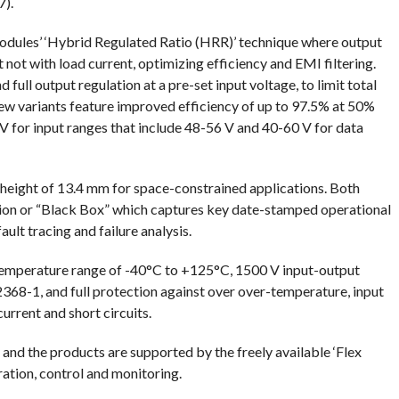
).
Modules’ ‘Hybrid Regulated Ratio (HRR)’ technique where output
t not with load current, optimizing efficiency and EMI filtering.
ull output regulation at a pre-set input voltage, to limit total
 new variants feature improved efficiency of up to 97.5% at 50%
V for input ranges that include 48-56 V and 40-60 V for data
ight of 13.4 mm for space-constrained applications. Both
tion or “Black Box” which captures key date-stamped operational
ult tracing and failure analysis.
emperature range of -40°C to +125°C, 1500 V input-output
368-1, and full protection against over over-temperature, input
rrent and short circuits.
and the products are supported by the freely available ‘Flex
ation, control and monitoring.