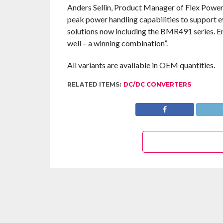
Anders Sellin, Product Manager of Flex Pow
peak power handling capabilities to support e
solutions now including the BMR491 series. 
well – a winning combination”.
All variants are available in OEM quantities.
RELATED ITEMS:
DC/DC CONVERTERS