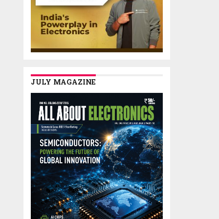
JULY MAGAZINE