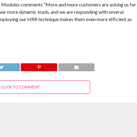
er Modules comments “More and more customers are asking us for
ver more dynamic loads, and we are responding with several
Employing our HRR technique makes them even more efficient as
CLICK TO COMMENT