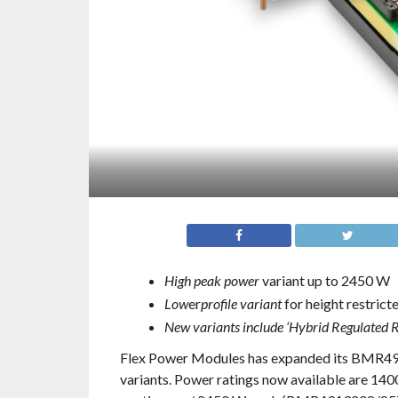
High peak power
variant up to 2450 W
Low
er
profile variant
for height restrict
New variants include ‘Hybrid Regulated R
Flex Power Modules has expanded its BMR491 
variants. Power ratings now available are 