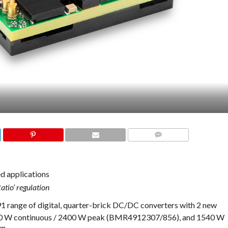
COMMENTS
ed applications
atio’ regulation
range of digital, quarter-brick DC/DC converters with 2 new
1400 W continuous / 2400 W peak (BMR4912307/856), and 1540 W