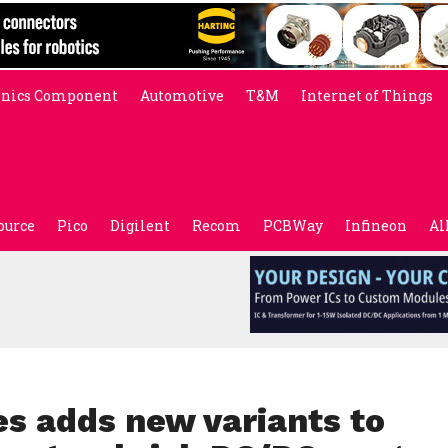
onics Component
Automotive
T&M
Internet of Things
ource
Pico
Digilent
Recom
PCBWay
Infineon
Al
s adds new variants to