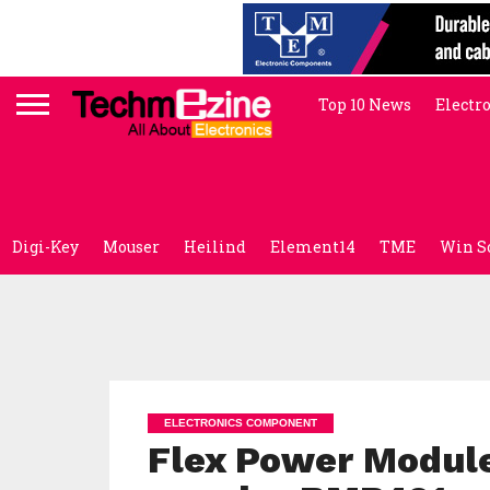
Top 10 News
Electr
Digi-Key
Mouser
Heilind
Element14
TME
Win S
ELECTRONICS COMPONENT
Flex Power Module