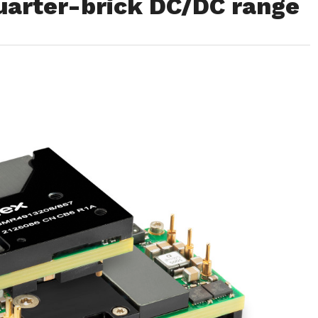
arter-brick DC/DC range