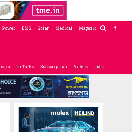
Power
EMS
Solar
Medical
Magazine
legro
In Talks
Subscription
Videos
Jobs