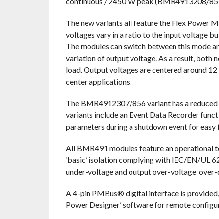
continuous / 2450 W peak (BMR4913208/857
The new variants all feature the Flex Power 
voltages vary in a ratio to the input voltage bu
The modules can switch between this mode and f
variation of output voltage. As a result, both
load. Output voltages are centered around 12 
center applications.
The BMR4912307/856 variant has a reduced he
variants include an Event Data Recorder func
parameters during a shutdown event for easy fa
All BMR491 modules feature an operational t
‘basic’ isolation complying with IEC/EN/UL 62
under-voltage and output over-voltage, over-cu
A 4-pin PMBus® digital interface is provided, 
Power Designer’ software for remote configur