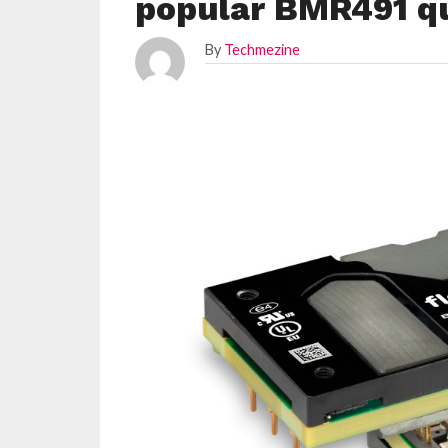
popular BMR491 qu
By
Techmezine