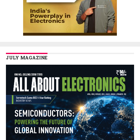
JULY MAGAZINE