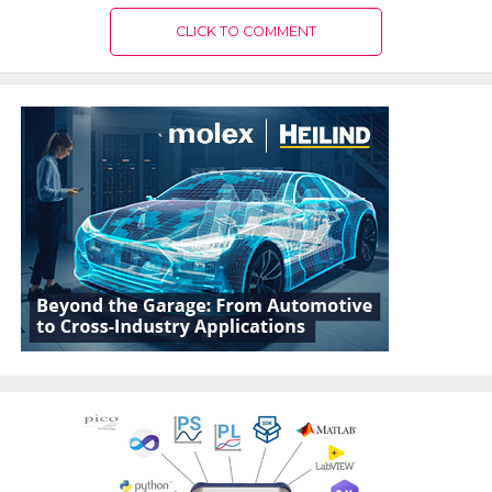
CLICK TO COMMENT