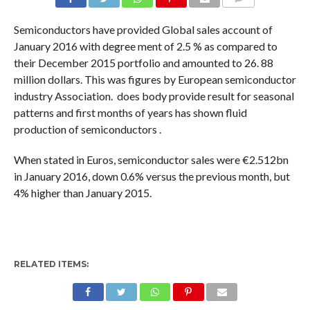
COMMENTS
Semiconductors have provided Global sales account of
January 2016 with degree ment of 2.5 % as compared to
their December 2015 portfolio and amounted to 26. 88
million dollars. This was figures by European semiconductor
industry Association. does body provide result for seasonal
patterns and first months of years has shown fluid
production of semiconductors .
When stated in Euros, semiconductor sales were €2.512bn
in January 2016, down 0.6% versus the previous month, but
4% higher than January 2015.
RELATED ITEMS: