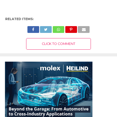
RELATED ITEMS:
CLICK TO COMMENT