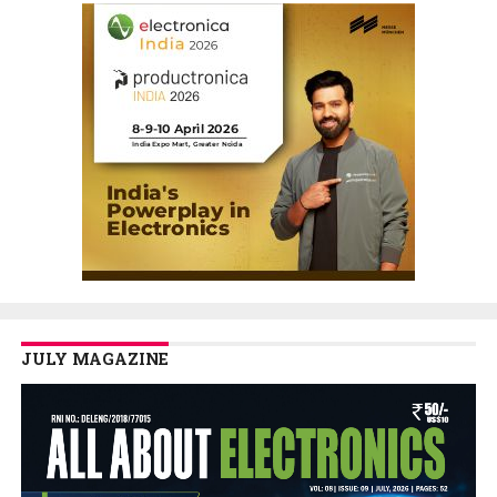
JULY MAGAZINE