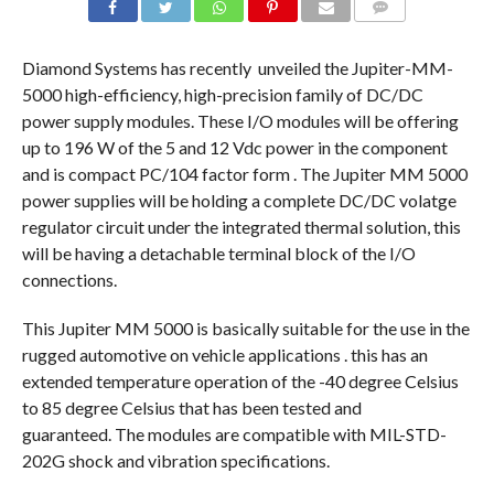
COMMENTS
Diamond Systems has recently unveiled the Jupiter-MM-
5000 high-efficiency, high-precision family of DC/DC
power supply modules. These I/O modules will be offering
up to 196 W of the 5 and 12 Vdc power in the component
and is compact PC/104 factor form . The Jupiter MM 5000
power supplies will be holding a complete DC/DC volatge
regulator circuit under the integrated thermal solution, this
will be having a detachable terminal block of the I/O
connections.
This Jupiter MM 5000 is basically suitable for the use in the
rugged automotive on vehicle applications . this has an
extended temperature operation of the -40 degree Celsius
to 85 degree Celsius that has been tested and
guaranteed. The modules are compatible with MIL-STD-
202G shock and vibration specifications.