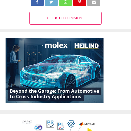
CLICK TO COMMENT