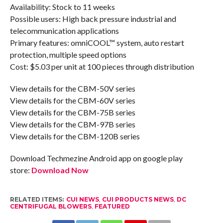
Availability: Stock to 11 weeks
Possible users: High back pressure industrial and
telecommunication applications
Primary features: omniCOOL™ system, auto restart
protection, multiple speed options
Cost: $5.03 per unit at 100 pieces through distribution
View details for the CBM-50V series
View details for the CBM-60V series
View details for the CBM-75B series
View details for the CBM-97B series
View details for the CBM-120B series
Download Techmezine Android app on google play
store:
Download Now
RELATED ITEMS:
CUI NEWS
,
CUI PRODUCTS NEWS
,
DC
CENTRIFUGAL BLOWERS
,
FEATURED