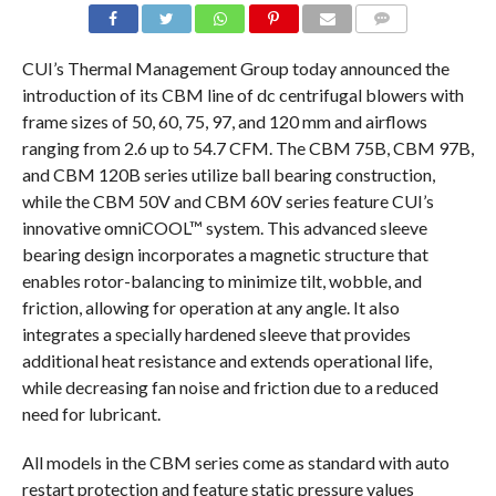
COMMENTS
CUI’s Thermal Management Group today announced the
introduction of its CBM line of dc centrifugal blowers with
frame sizes of 50, 60, 75, 97, and 120 mm and airflows
ranging from 2.6 up to 54.7 CFM. The CBM 75B, CBM 97B,
and CBM 120B series utilize ball bearing construction,
while the CBM 50V and CBM 60V series feature CUI’s
innovative omniCOOL™ system. This advanced sleeve
bearing design incorporates a magnetic structure that
enables rotor-balancing to minimize tilt, wobble, and
friction, allowing for operation at any angle. It also
integrates a specially hardened sleeve that provides
additional heat resistance and extends operational life,
while decreasing fan noise and friction due to a reduced
need for lubricant.
All models in the CBM series come as standard with auto
restart protection and feature static pressure values