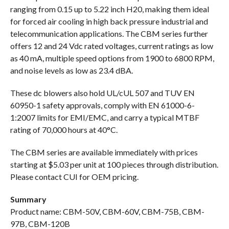
ranging from 0.15 up to 5.22 inch H20, making them ideal
for forced air cooling in high back pressure industrial and
telecommunication applications. The CBM series further
offers 12 and 24 Vdc rated voltages, current ratings as low
as 40 mA, multiple speed options from 1900 to 6800 RPM,
and noise levels as low as 23.4 dBA.
These dc blowers also hold UL/cUL 507 and TUV EN
60950-1 safety approvals, comply with EN 61000-6-
1:2007 limits for EMI/EMC, and carry a typical MTBF
rating of 70,000 hours at 40°C.
The CBM series are available immediately with prices
starting at $5.03 per unit at 100 pieces through distribution.
Please contact CUI for OEM pricing.
Summary
Product name: CBM-50V, CBM-60V, CBM-75B, CBM-
97B, CBM-120B