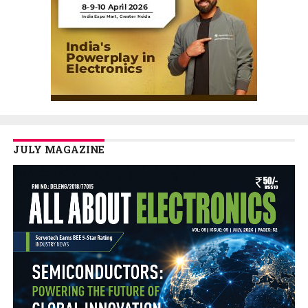
JULY MAGAZINE