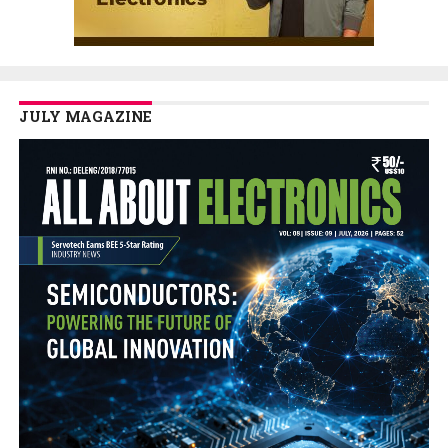
JULY MAGAZINE