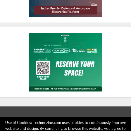
Use of Cookies: Techmezine.com uses cookies to continuously improve
website and design. By continuing to browse this website, you agree to
ABOUT US
ADVERTISE HERE
PRIVACY POLICY