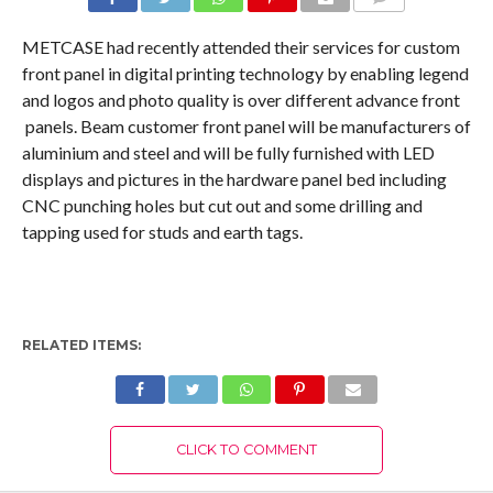
COMMENTS
METCASE had recently attended their services for custom
front panel in digital printing technology by enabling legend
and logos and photo quality is over different advance front
panels. Beam customer front panel will be manufacturers of
aluminium and steel and will be fully furnished with LED
displays and pictures in the hardware panel bed including
CNC punching holes but cut out and some drilling and
tapping used for studs and earth tags.
RELATED ITEMS:
CLICK TO COMMENT