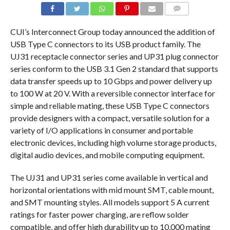
COMMENTS
CUI’s Interconnect Group today announced the addition of
USB Type C connectors to its USB product family. The
UJ31 receptacle connector series and UP31 plug connector
series conform to the USB 3.1 Gen 2 standard that supports
data transfer speeds up to 10 Gbps and power delivery up
to 100 W at 20 V. With a reversible connector interface for
simple and reliable mating, these USB Type C connectors
provide designers with a compact, versatile solution for a
variety of I/O applications in consumer and portable
electronic devices, including high volume storage products,
digital audio devices, and mobile computing equipment.
The UJ31 and UP31 series come available in vertical and
horizontal orientations with mid mount SMT, cable mount,
and SMT mounting styles. All models support 5 A current
ratings for faster power charging, are reflow solder
compatible, and offer high durability up to 10,000 mating