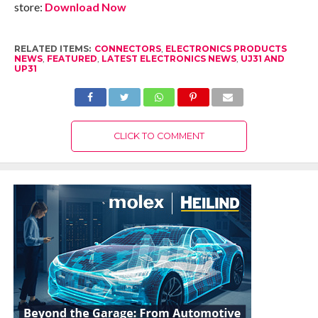
store:
Download Now
RELATED ITEMS:
CONNECTORS
,
ELECTRONICS PRODUCTS
NEWS
,
FEATURED
,
LATEST ELECTRONICS NEWS
,
UJ31 AND
UP31
CLICK TO COMMENT