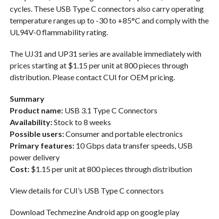
cycles. These USB Type C connectors also carry operating
temperature ranges up to -30 to +85°C and comply with the
UL94V-0 flammability rating.
The UJ31 and UP31 series are available immediately with
prices starting at $1.15 per unit at 800 pieces through
distribution. Please contact CUI for OEM pricing.
Summary
Product name:
USB 3.1 Type C Connectors
Availability:
Stock to 8 weeks
Possible users:
Consumer and portable electronics
Primary features:
10 Gbps data transfer speeds, USB
power delivery
Cost:
$1.15 per unit at 800 pieces through distribution
View details for CUI’s USB Type C connectors
Download Techmezine Android app on google play