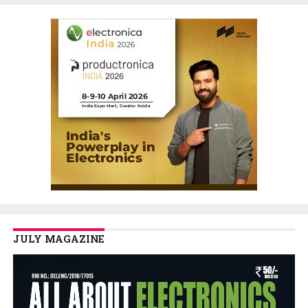
JULY MAGAZINE