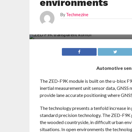
environments
By
Techmezine
Automotive sens
The ZED-F9K module is built on the u-blox F9
inertial measurement unit sensor data, GNSS 
provide lane accurate positioning where GNSS 
The technology presents a tenfold increase i
standard precision technology. The ZED-F9K p
the wooded countryside, in difficult urban en
situations. In open environments the technolo