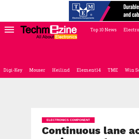
Top 10 News
Electr
Digi-Key
Mouser
Heilind
Element14
TME
Win S
ELECTRONICS COMPONENT
Continuous lane a