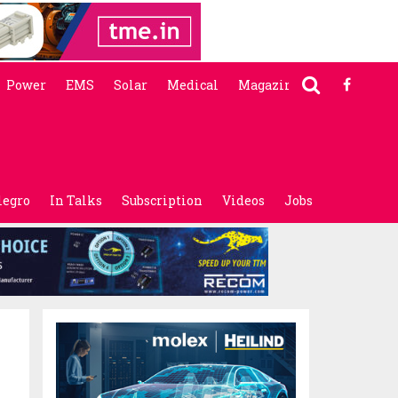
Power
EMS
Solar
Medical
Magazine
legro
In Talks
Subscription
Videos
Jobs