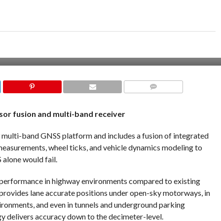
COMMENTS
or fusion and multi-band receiver
 multi-band GNSS platform and includes a fusion of integrated
measurements, wheel ticks, and vehicle dynamics modeling to
alone would fail.
n performance in highway environments compared to existing
rovides lane accurate positions under open-sky motorways, in
vironments, and even in tunnels and underground parking
gy delivers accuracy down to the decimeter-level.