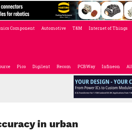
onics Component
Automotive
T&M
Internet of Things
ource
Pico
Digilent
Recom
PCBWay
Infineon
Al
ccuracy in urban