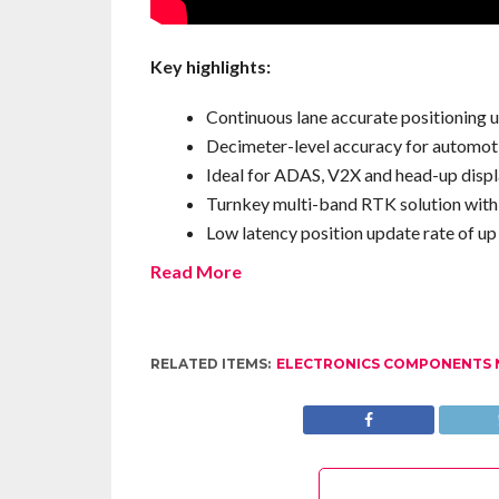
Key highlights:
Continuous lane accurate positioning 
Decimeter-level accuracy for automot
Ideal for ADAS, V2X and head-up disp
Turnkey multi-band RTK solution with b
Low latency position update rate of up
Read More
RELATED ITEMS:
ELECTRONICS COMPONENTS