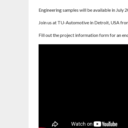
Engineering samples will be available in July 2
Join us at TU-Automotive in Detroit, USA fro
Fill out the project information form for an e