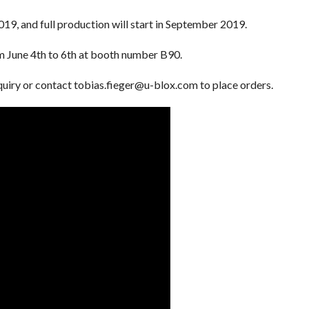
019, and full production will start in September 2019.
m June 4th to 6th at booth number B90.
nquiry or contact tobias.fieger@u-blox.com to place orders.