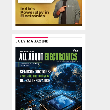
JULY MAGAZINE