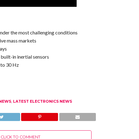
under the most challenging conditions
ive mass markets
lays
uilt-in inertial sensors
 to 30 Hz
 NEWS
,
LATEST ELECTRONICS NEWS
CLICK TO COMMENT