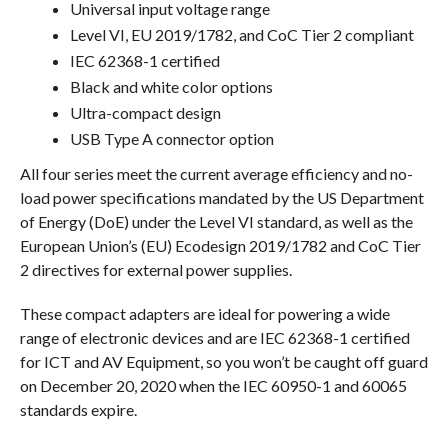
Universal input voltage range
Level VI, EU 2019/1782, and CoC Tier 2 compliant
IEC 62368-1 certified
Black and white color options
Ultra-compact design
USB Type A connector option
All four series meet the current average efficiency and no-
load power specifications mandated by the US Department
of Energy (DoE) under the Level VI standard, as well as the
European Union’s (EU) Ecodesign 2019/1782 and CoC Tier
2 directives for external power supplies.
These compact adapters are ideal for powering a wide
range of electronic devices and are IEC 62368-1 certified
for ICT and AV Equipment, so you won’t be caught off guard
on December 20, 2020 when the IEC 60950-1 and 60065
standards expire.