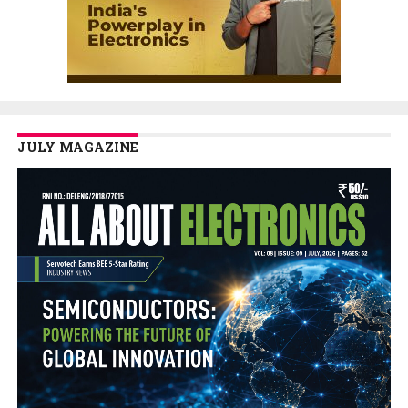
JULY MAGAZINE