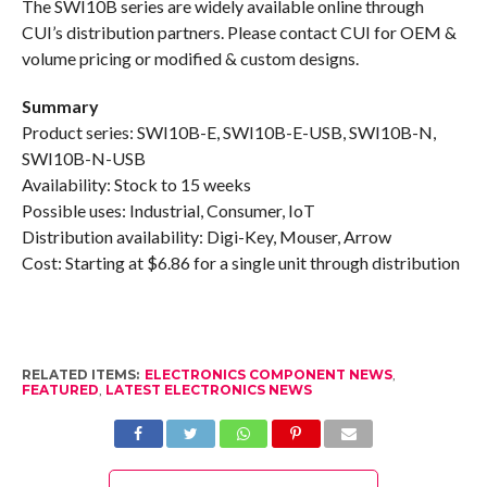
The SWI10B series are widely available online through
CUI’s distribution partners. Please contact CUI for OEM &
volume pricing or modified & custom designs.
Summary
Product series: SWI10B-E, SWI10B-E-USB, SWI10B-N,
SWI10B-N-USB
Availability: Stock to 15 weeks
Possible uses: Industrial, Consumer, IoT
Distribution availability: Digi-Key, Mouser, Arrow
Cost: Starting at $6.86 for a single unit through distribution
RELATED ITEMS:
ELECTRONICS COMPONENT NEWS
,
FEATURED
,
LATEST ELECTRONICS NEWS