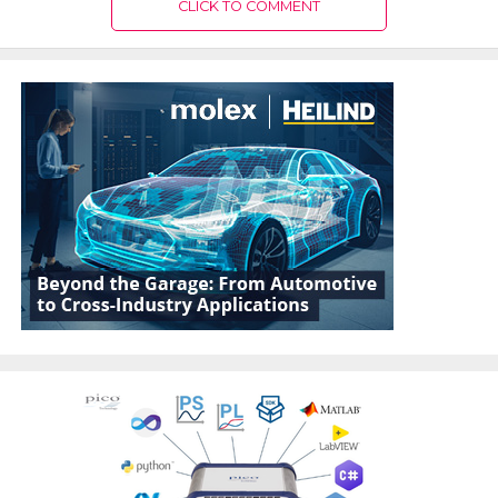
CLICK TO COMMENT