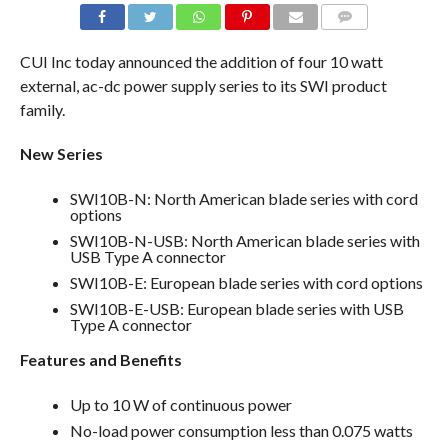
COMMENTS
CUI Inc today announced the addition of four 10 watt
external, ac-dc power supply series to its SWI product
family.
New Series
SWI10B-N: North American blade series with cord
options
SWI10B-N-USB: North American blade series with
USB Type A connector
SWI10B-E: European blade series with cord options
SWI10B-E-USB: European blade series with USB
Type A connector
Features and Benefits
Up to 10 W of continuous power
No-load power consumption less than 0.075 watts