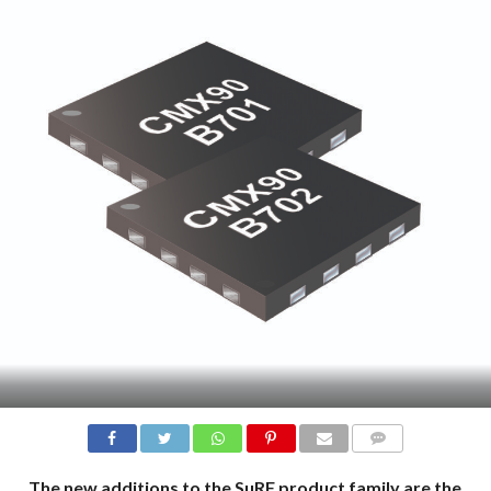
COMMENTS
The new additions to the SµRF product family are the