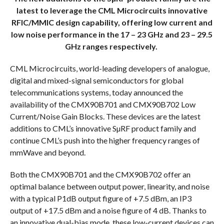
latest to leverage the CML Microcircuits innovative
RFIC/MMIC design capability, offering low current and
low noise performance in the 17 – 23 GHz and 23 – 29.5
GHz ranges respectively.
CML Microcircuits, world-leading developers of analogue,
digital and mixed-signal semiconductors for global
telecommunications systems, today announced the
availability of the CMX90B701 and CMX90B702 Low
Current/Noise Gain Blocks. These devices are the latest
additions to CML’s innovative SµRF product family and
continue CML’s push into the higher frequency ranges of
mmWave and beyond.
Both the CMX90B701 and the CMX90B702 offer an
optimal balance between output power, linearity, and noise
with a typical P1dB output figure of +7.5 dBm, an IP3
output of +17.5 dBm and a noise figure of 4 dB. Thanks to
an innovative dual-bias mode, these low-current devices can