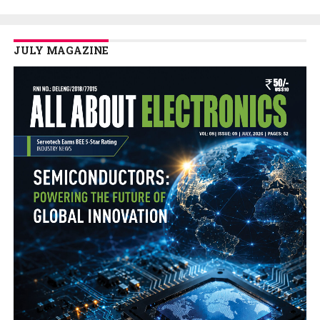
JULY MAGAZINE