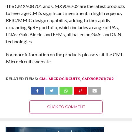
The CMX90B701 and CMX90B702 are the latest products
to leverage CML’s significant investment in high frequency
RFIC/MMIC design capability, adding to the rapidly
expanding SµRF portfolio, which includes a range of PAs,
LNAs, Gain Blocks and FEMs, all based on GaAs and GaN
technologies.
For more information on the products please visit the CML
Microcircuits website.
RELATED ITEMS:
CML MICROCIRCUITS
,
CMX90B701/702
CLICK TO COMMENT