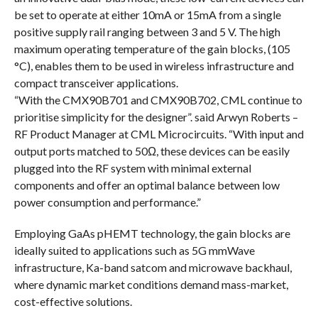
be set to operate at either 10mA or 15mA from a single
positive supply rail ranging between 3 and 5 V. The high
maximum operating temperature of the gain blocks, (105
°C), enables them to be used in wireless infrastructure and
compact transceiver applications.
“With the CMX90B701 and CMX90B702, CML continue to
prioritise simplicity for the designer”. said Arwyn Roberts –
RF Product Manager at CML Microcircuits. “With input and
output ports matched to 50Ω, these devices can be easily
plugged into the RF system with minimal external
components and offer an optimal balance between low
power consumption and performance.”
Employing GaAs pHEMT technology, the gain blocks are
ideally suited to applications such as 5G mmWave
infrastructure, Ka-band satcom and microwave backhaul,
where dynamic market conditions demand mass-market,
cost-effective solutions.