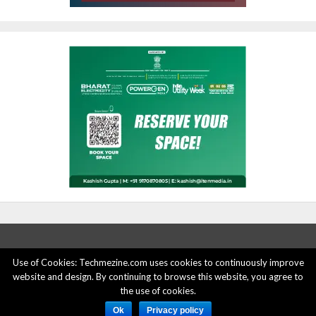
Use of Cookies: Techmezine.com uses cookies to continuously improve
website and design. By continuing to browse this website, you agree to
ABOUT US
ADVERTISE HERE
PRIVACY POLICY
the use of cookies.
ACCOUNT DELETION
CONTACT US
Ok
Privacy policy
© 2015 - 2022 Techmezine All Rights Reserved.