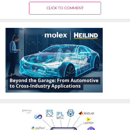
CLICK TO COMMENT