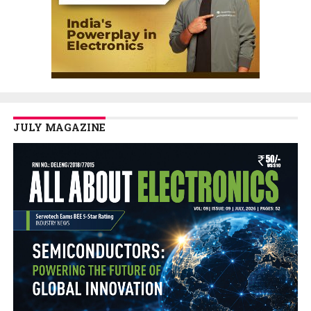
JULY MAGAZINE