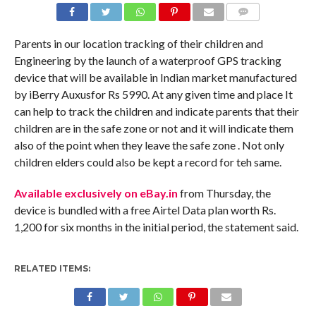
COMMENTS
Parents in our location tracking of their children and
Engineering by the launch of a waterproof GPS tracking
device that will be available in Indian market manufactured
by iBerry Auxusfor Rs 5990. At any given time and place It
can help to track the children and indicate parents that their
children are in the safe zone or not and it will indicate them
also of the point when they leave the safe zone . Not only
children elders could also be kept a record for teh same.
Available exclusively on eBay.in
from Thursday, the
device is bundled with a free Airtel Data plan worth Rs.
1,200 for six months in the initial period, the statement said.
RELATED ITEMS: