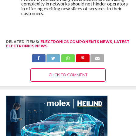
complexity in networks should not hinder operators
in offering exciting new slices of services to their
customers.
RELATED ITEMS:
ELECTRONICS COMPONENTS NEWS
,
LATEST
ELECTRONICS NEWS
CLICK TO COMMENT