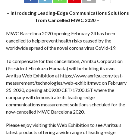
COMMENTS
– Introducing Leading-Edge Communications Solutions
from Cancelled MWC 2020 –
MWC Barcelona 2020 opening February 24 has been
cancelled to help prevent health risks caused by the
worldwide spread of the novel corona virus CoVid-19.
To compensate for this cancellation, Anritsu Corporation
(President Hirokazu Hamada) will be holding its own
Anritsu Web Exhibition at https://www.anritsu.com/test-
measurement/technologies/web-exhibit/mwc on February
25, 2020, opening at 09:00 CET/17:00 JST where the
company will demonstrate its leading-edge
communications measurement solutions scheduled for the
now-cancelled MWC Barcelona 2020.
Please enjoy visiting this Web Exhibition to see Anritsu’s
latest products offering a wide range of leading-edge