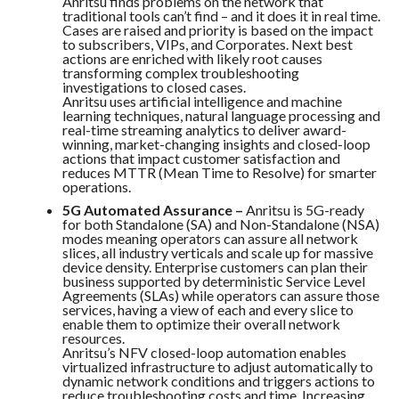
Anritsu finds problems on the network that
traditional tools can’t find – and it does it in real time.
Cases are raised and priority is based on the impact
to subscribers, VIPs, and Corporates. Next best
actions are enriched with likely root causes
transforming complex troubleshooting
investigations to closed cases.
Anritsu uses artificial intelligence and machine
learning techniques, natural language processing and
real-time streaming analytics to deliver award-
winning, market-changing insights and closed-loop
actions that impact customer satisfaction and
reduces MTTR (Mean Time to Resolve) for smarter
operations.
5G Automated Assurance –
Anritsu is 5G-ready
for both Standalone (SA) and Non-Standalone (NSA)
modes meaning operators can assure all network
slices, all industry verticals and scale up for massive
device density. Enterprise customers can plan their
business supported by deterministic Service Level
Agreements (SLAs) while operators can assure those
services, having a view of each and every slice to
enable them to optimize their overall network
resources.
Anritsu’s NFV closed-loop automation enables
virtualized infrastructure to adjust automatically to
dynamic network conditions and triggers actions to
reduce troubleshooting costs and time. Increasing