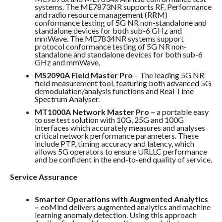
systems. The ME7873NR supports RF, Performance
and radio resource management (RRM)
conformance testing of 5G NR non-standalone and
standalone devices for both sub-6 GHz and
mmWave. The ME7834NR systems support
protocol conformance testing of 5G NR non-
standalone and standalone devices for both sub-6
GHz and mmWave.
MS2090A Field Master Pro
– The leading 5G NR
field measurement tool, featuring both advanced 5G
demodulation/analysis functions and Real Time
Spectrum Analyser.
MT1000A Network Master Pro –
a portable easy
to use test solution with 10G, 25G and 100G
interfaces which accurately measures and analyses
critical network performance parameters. These
include PTP, timing accuracy and latency, which
allows 5G operators to ensure URLLC performance
and be confident in the end-to-end quality of service.
Service Assurance
Smarter Operations with Augmented Analytics
–
eoMind delivers augmented analytics and machine
learning anomaly detection. Using this approach