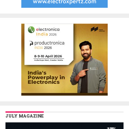
JULY MAGAZINE