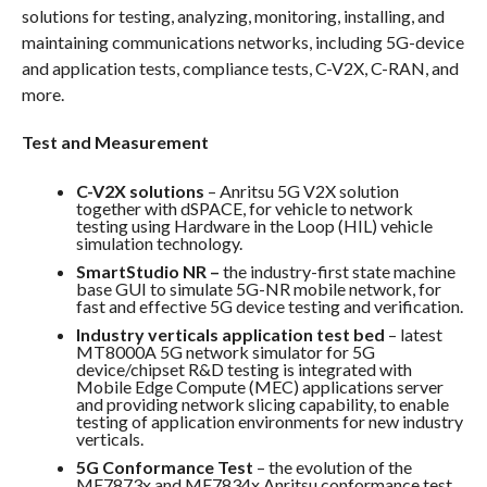
solutions for testing, analyzing, monitoring, installing, and
maintaining communications networks, including 5G-device
and application tests, compliance tests, C-V2X, C-RAN, and
more.
Test and Measurement
C-V2X solutions
– Anritsu 5G V2X solution
together with dSPACE, for vehicle to network
testing using Hardware in the Loop (HIL) vehicle
simulation technology.
SmartStudio NR –
the industry-first state machine
base GUI to simulate 5G-NR mobile network, for
fast and effective 5G device testing and verification.
Industry verticals application test bed
– latest
MT8000A 5G network simulator for 5G
device/chipset R&D testing is integrated with
Mobile Edge Compute (MEC) applications server
and providing network slicing capability, to enable
testing of application environments for new industry
verticals.
5G Conformance Test
– the evolution of the
ME7873x and ME7834x Anritsu conformance test