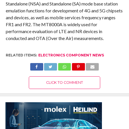
Standalone (NSA) and Standalone (SA) mode base station
emulation functions for development of 4G and 5G chipsets
and devices, as well as mobile services frequency ranges
FR1 and FR2. The MT8000A is widely used for
performance evaluation of LTE and NR devices in
conducted and OTA (Over the Air) measurements.
RELATED ITEMS:
ELECTRONICS COMPONENT NEWS
CLICK TO COMMENT