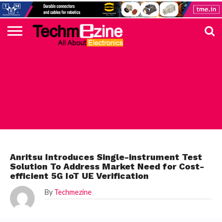
HOME
TOP
ELECTRONICS
AUTOMOTIVE
TEST &
INTERNET
POWER
SMT
SOLAR
MAGAZINE
SUBSCRIPTION
DIGI-
MOUSER
FARNELL
HEILIND
TME
RECOM
PICO
DIGILENT
IN
ADVERTISE
10
COMPONENT
MEASUREMENT
OF
ELECTRONICS
KEY
ELEMENT14
TALKS
HERE
NEWS
THINGS
ELECTRONICS COMPONENT
Anritsu Introduces Single-instrument Test
Solution To Address Market Need for Cost-
efficient 5G IoT UE Verification
By
Techmezine