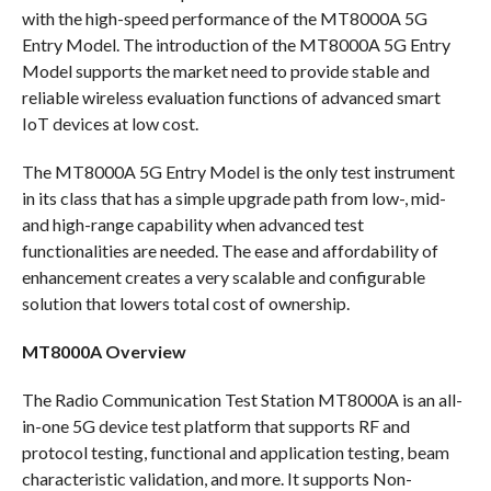
with the high-speed performance of the MT8000A 5G
Entry Model. The introduction of the MT8000A 5G Entry
Model supports the market need to provide stable and
reliable wireless evaluation functions of advanced smart
IoT devices at low cost.
The MT8000A 5G Entry Model is the only test instrument
in its class that has a simple upgrade path from low-, mid-
and high-range capability when advanced test
functionalities are needed. The ease and affordability of
enhancement creates a very scalable and configurable
solution that lowers total cost of ownership.
MT8000A Overview
The Radio Communication Test Station MT8000A is an all-
in-one 5G device test platform that supports RF and
protocol testing, functional and application testing, beam
characteristic validation, and more. It supports Non-