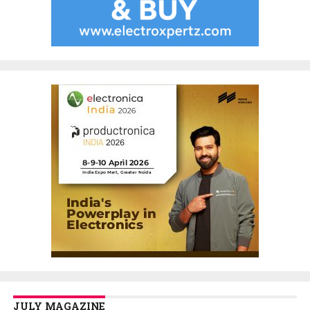
JULY MAGAZINE