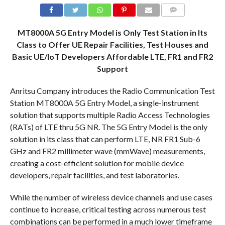
COMMENTS
MT8000A 5G Entry Model is Only Test Station in Its
Class to Offer UE Repair Facilities, Test Houses and
Basic UE/IoT Developers Affordable LTE, FR1 and FR2
Support
Anritsu Company introduces the Radio Communication Test
Station MT8000A 5G Entry Model, a single-instrument
solution that supports multiple Radio Access Technologies
(RATs) of LTE thru 5G NR. The 5G Entry Model is the only
solution in its class that can perform LTE, NR FR1 Sub-6
GHz and FR2 millimeter wave (mmWave) measurements,
creating a cost-efficient solution for mobile device
developers, repair facilities, and test laboratories.
While the number of wireless device channels and use cases
continue to increase, critical testing across numerous test
combinations can be performed in a much lower timeframe