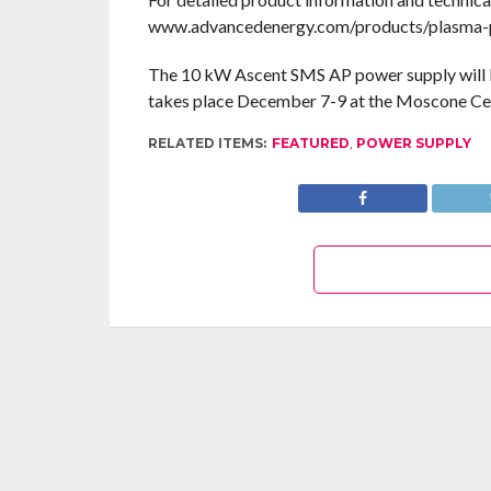
www.advancedenergy.com/products/plasma-po
The 10 kW Ascent SMS AP power supply will
takes place December 7-9 at the Moscone Cent
RELATED ITEMS:
FEATURED
,
POWER SUPPLY