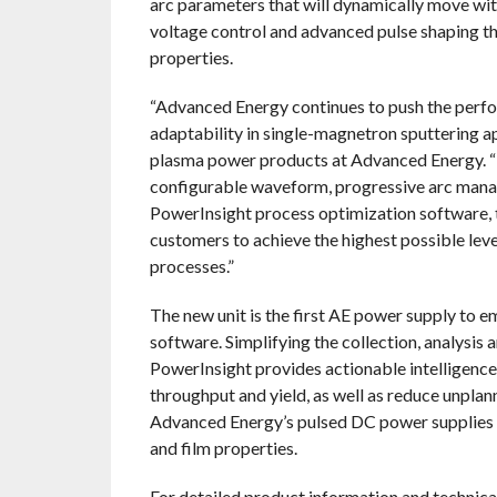
arc parameters that will dynamically move wi
voltage control and advanced pulse shaping tha
properties.
“Advanced Energy continues to push the perf
adaptability in single-magnetron sputtering ap
plasma power products at Advanced Energy. “
configurable waveform, progressive arc mana
PowerInsight process optimization software
customers to achieve the highest possible leve
processes.”
The new unit is the first AE power supply to
software. Simplifying the collection, analysis 
PowerInsight provides actionable intelligence
throughput and yield, as well as reduce unpl
Advanced Energy’s pulsed DC power supplies m
and film properties.
For detailed product information and technical 