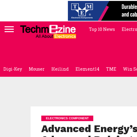
Top 10 News
Electr
Digi-Key
Mouser
Heilind
Element14
TME
Win S
ELECTRONICS COMPONENT
Advanced Energy’s