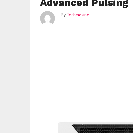
Advanced Pulsing
By
Techmezine