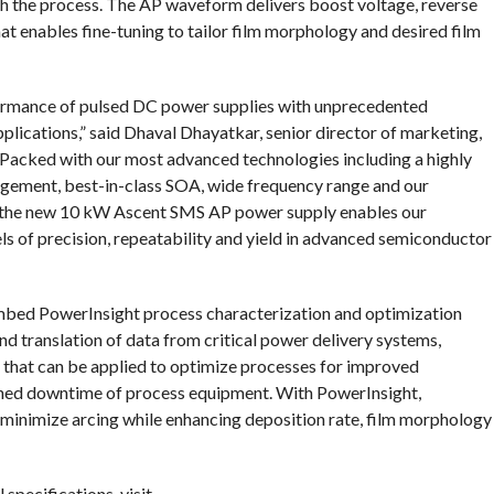
th the process. The AP waveform delivers boost voltage, reverse
t enables fine-tuning to tailor film morphology and desired film
ormance of pulsed DC power supplies with unprecedented
plications,” said Dhaval Dhayatkar, senior director of marketing,
Packed with our most advanced technologies including a highly
gement, best-in-class SOA, wide frequency range and our
, the new 10 kW Ascent SMS AP power supply enables our
ls of precision, repeatability and yield in advanced semiconductor
 embed PowerInsight process characterization and optimization
and translation of data from critical power delivery systems,
 that can be applied to optimize processes for improved
anned downtime of process equipment. With PowerInsight,
inimize arcing while enhancing deposition rate, film morphology
specifications, visit