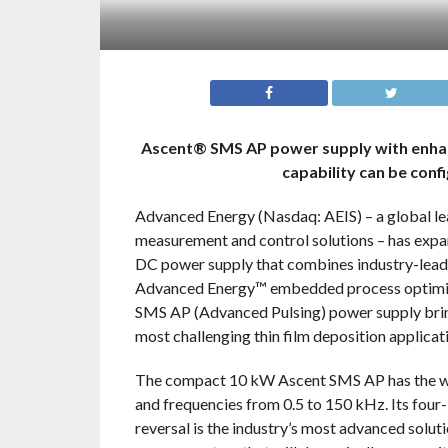
Ascent® SMS AP power supply with enhan
capability can be con
Advanced Energy (Nasdaq: AEIS) – a global lea
measurement and control solutions – has expa
DC power supply that combines industry-leadi
Advanced Energy™ embedded process optimiza
SMS AP (Advanced Pulsing) power supply brin
most challenging thin film deposition applica
The compact 10 kW Ascent SMS AP has the wid
and frequencies from 0.5 to 150 kHz. Its four
reversal is the industry’s most advanced soluti