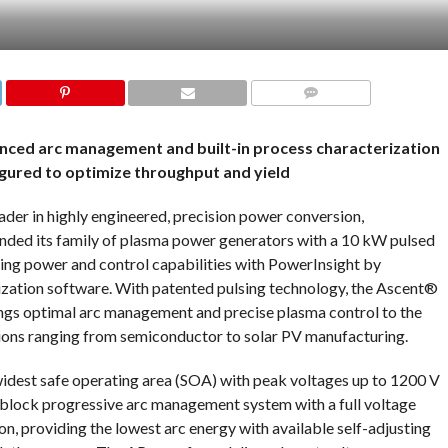
COMMENTS
ced arc management and built-in process characterization
figured to optimize throughput and yield
der in highly engineered, precision power conversion,
nded its family of plasma power generators with a 10 kW pulsed
ng power and control capabilities with PowerInsight by
tion software. With patented pulsing technology, the Ascent®
gs optimal arc management and precise plasma control to the
tions ranging from semiconductor to solar PV manufacturing.
est safe operating area (SOA) with peak voltages up to 1200 V
-block progressive arc management system with a full voltage
on, providing the lowest arc energy with available self-adjusting