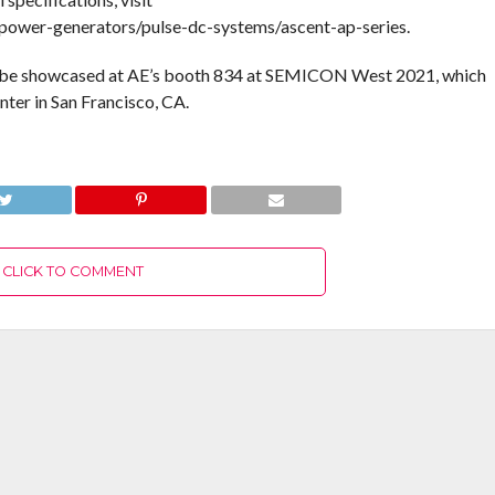
wer-generators/pulse-dc-systems/ascent-ap-series.
 be showcased at AE’s booth 834 at SEMICON West 2021, which
er in San Francisco, CA.
CLICK TO COMMENT