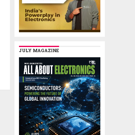
JULY MAGAZINE