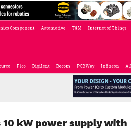
onics Component
Automotive
T&M
Internet of Things
ource
Pico
Digilent
Recom
PCBWay
Infineon
Al
 10 kW power supply with