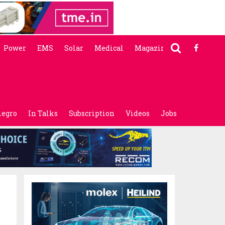
Power
EMS
Solar
Medical
Magazine
legro
In Talks
Subscription
Videos
Jobs